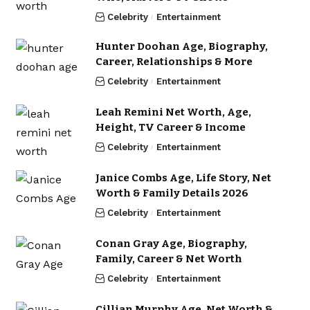
Celebrity
Entertainment
Hunter Doohan Age, Biography,
Career, Relationships & More
Celebrity
Entertainment
Leah Remini Net Worth, Age,
Height, TV Career & Income
Celebrity
Entertainment
Janice Combs Age, Life Story, Net
Worth & Family Details 2026
Celebrity
Entertainment
Conan Gray Age, Biography,
Family, Career & Net Worth
Celebrity
Entertainment
Cillian Murphy Age, Net Worth &