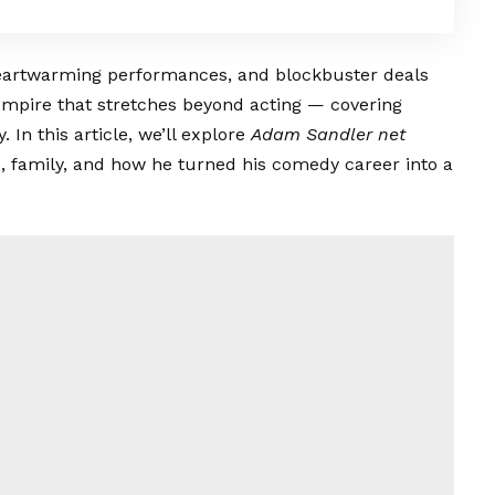
eartwarming performances, and blockbuster deals
empire that stretches beyond acting — covering
In this article, we’ll explore
Adam Sandler net
ts, family, and how he turned his comedy career into a