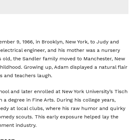
ber 9, 1966, in Brooklyn, New York, to Judy and
 electrical engineer, and his mother was a nursery
s old, the Sandler family moved to Manchester, New
hildhood. Growing up, Adam displayed a natural flair
s and teachers laugh.
ol and later enrolled at New York University’s Tisch
h a degree in Fine Arts. During his college years,
dy at local clubs, where his raw humor and quirky
omedy scouts. This early exposure helped lay the
inment industry.