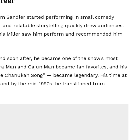
areer
m Sandler started performing in small comedy
and relatable storytelling quickly drew audiences.
nis Miller saw him perform and recommended him
 and soon after, he became one of the show’s most
ra Man and Cajun Man became fan favorites, and his
e Chanukah Song” — became legendary. His time at
 and by the mid-1990s, he transitioned from