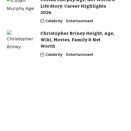
Life Story: Career Highlights
2026
Celebrity
Entertainment
Christopher Briney Height, Age,
Wiki, Movies, Family & Net
Worth
Celebrity
Entertainment