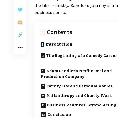
the film industry, Sandler’s journey is a 
business sense.
Contents
Introduction
The Beginning of a Comedy Career
Adam Sandler’s Netflix Deal and
Production Company
Family Life and Personal Values
Philanthropy and Charity Work
Business Ventures Beyond Acting
Conclusion