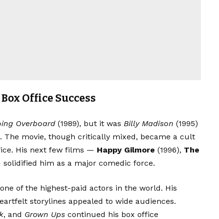
Box Office Success
ing Overboard
(1989), but it was
Billy Madison
(1995)
d. The movie, though critically mixed, became a cult
fice. His next few films —
Happy Gilmore
(1996),
The
 solidified him as a major comedic force.
ne of the highest-paid actors in the world. His
eartfelt storylines appealed to wide audiences.
k
, and
Grown Ups
continued his box office