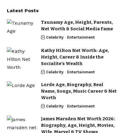
Latest Posts
Txunamy Age, Height, Parents,
Net Worth & Social Media Fame
Celebrity
Entertainment
Kathy Hilton Net Worth: Age,
Height, Career & Inside the
Socialite’s Wealth
Celebrity
Entertainment
Lorde Age, Biography, Real
Name, Songs, Music Career & Net
Worth
Celebrity
Entertainment
James Marsden Net Worth 2026:
Biography, Age, Height, Movies,
Wife, Marvel & TV Shows