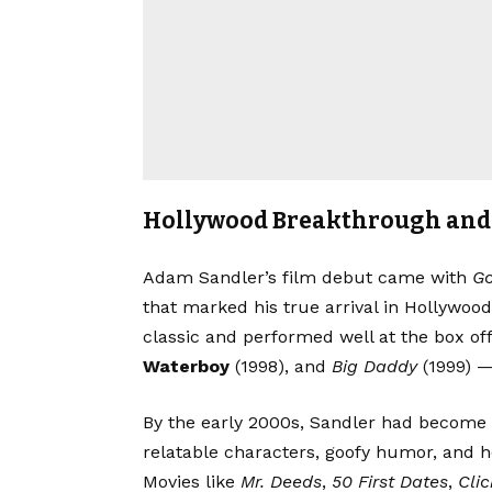
Hollywood Breakthrough and 
Adam Sandler’s film debut came with
Go
that marked his true arrival in Hollywoo
classic and performed well at the box of
Waterboy
(1998), and
Big Daddy
(1999) —
By the early 2000s, Sandler had become o
relatable characters, goofy humor, and h
Movies like
Mr. Deeds
,
50 First Dates
,
Clic