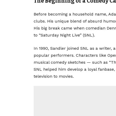
The Beginning of a Comedy C
Before becoming a household name, Ada
clubs. His unique blend of absurd humor 
His big break came when comedian Den
to “Saturday Night Live” (SNL).
In 1990, Sandler joined SNL as a writer,
popular performers. Characters like Ope
musical comedy sketches — such as “Th
SNL helped him develop a loyal fanbase,
television to movies.