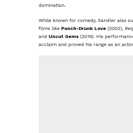
domination.
While known for comedy, Sandler also s
films like
Punch-Drunk Love
(2002),
Rei
and
Uncut Gems
(2019). His performanc
acclaim and proved his range as an actor