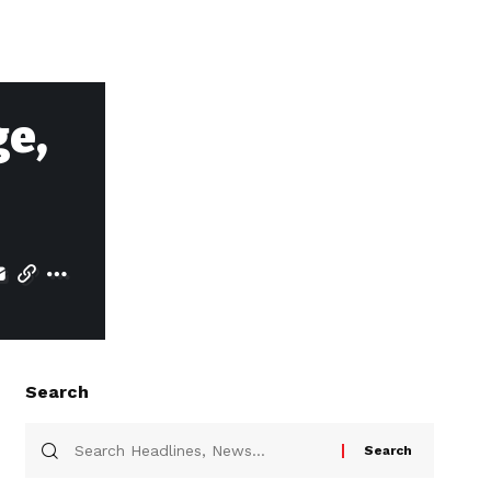
e,
Search