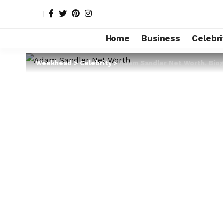
Home
Business
Celebri
Weekhead
>
Celebrity
>
Adam Sandler Net Worth, Biogr