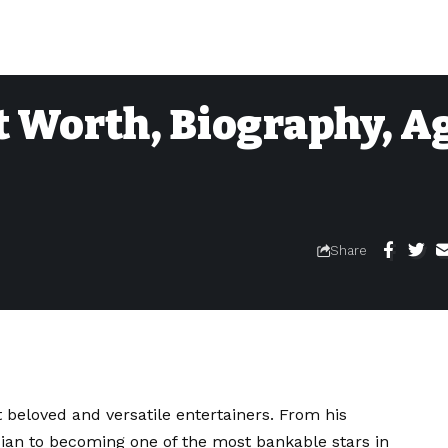
 Worth, Biography, Ag
Share
beloved and versatile entertainers. From his
an to becoming one of the most bankable stars in