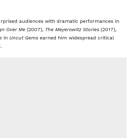
urprised audiences with dramatic performances in
gn Over Me
(2007),
The Meyerowitz Stories
(2017),
e in
Uncut Gems
earned him widespread critical
.