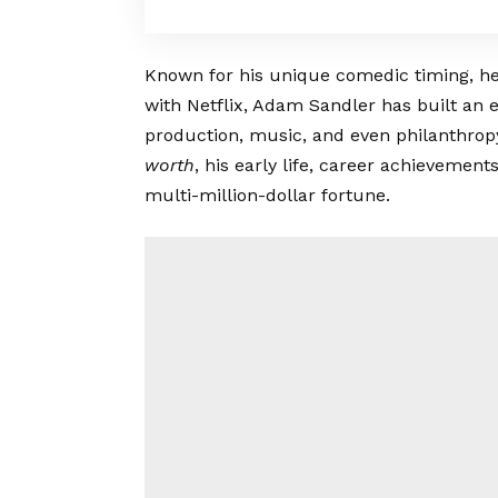
Known for his unique comedic timing, h
with Netflix, Adam Sandler has built an 
production, music, and even philanthropy. 
worth
, his early life, career achievemen
multi-million-dollar fortune.