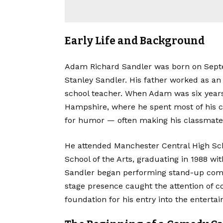
Early Life and Background
Adam Richard Sandler was born on Septem
Stanley Sandler. His father worked as an
school teacher. When Adam was six year
Hampshire, where he spent most of his c
for humor — often making his classmate
He attended Manchester Central High Scho
School of the Arts, graduating in 1988 wit
Sandler began performing stand-up come
stage presence caught the attention of c
foundation for his entry into the enterta