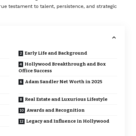
true testament to talent, persistence, and strategic
Early Life and Background
Hollywood Breakthrough and Box
Office Success
Adam Sandler Net Worth in 2025
Real Estate and Luxurious Lifestyle
Awards and Recognition
Legacy and Influence in Hollywood