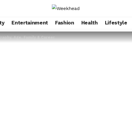
ty
Entertainment
Fashion
Health
Lifestyle
aphy, Age, Family & Career