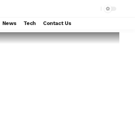
News
Tech
Contact Us