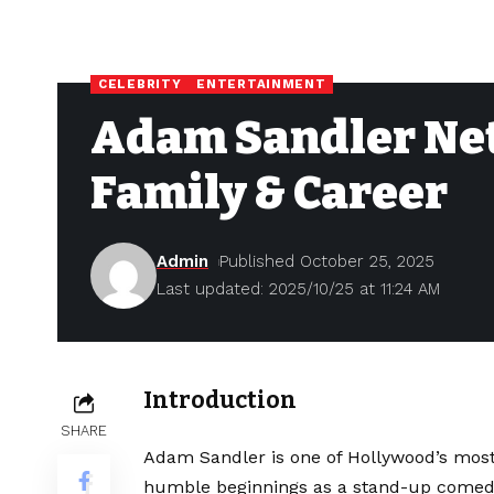
CELEBRITY
ENTERTAINMENT
Adam Sandler Net
Family & Career
Admin
Published October 25, 2025
Last updated: 2025/10/25 at 11:24 AM
Introduction
SHARE
Adam Sandler is one of Hollywood’s most 
humble beginnings as a stand-up comedi