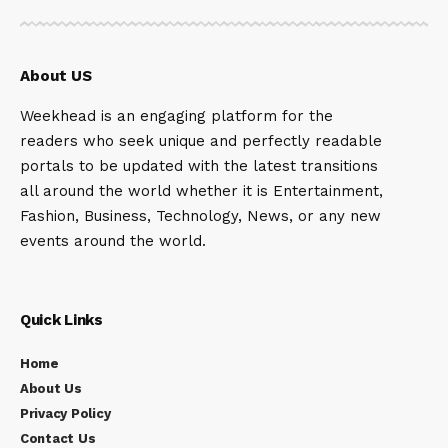
About US
Weekhead is an engaging platform for the
readers who seek unique and perfectly readable
portals to be updated with the latest transitions
all around the world whether it is Entertainment,
Fashion, Business, Technology, News, or any new
events around the world.
Quick Links
Home
About Us
Privacy Policy
Contact Us