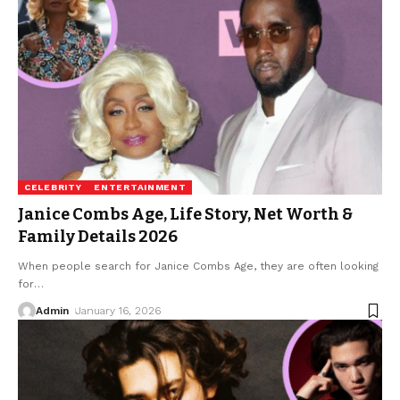
CELEBRITY
ENTERTAINMENT
Janice Combs Age, Life Story, Net Worth &
Family Details 2026
When people search for Janice Combs Age, they are often looking
for
…
Admin
January 16, 2026