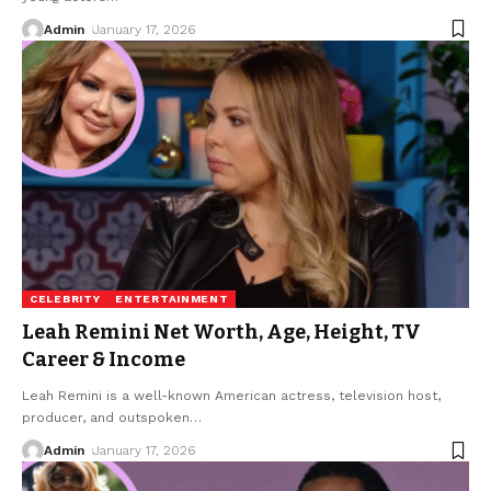
Admin
January 17, 2026
CELEBRITY
ENTERTAINMENT
Leah Remini Net Worth, Age, Height, TV
Career & Income
Leah Remini is a well-known American actress, television host,
producer, and outspoken
…
Admin
January 17, 2026