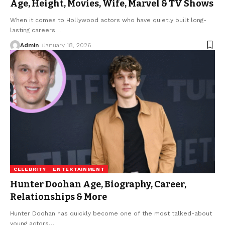
Age, Height, Movies, Wife, Marvel & TV Shows
When it comes to Hollywood actors who have quietly built long-
lasting careers
…
Admin
January 18, 2026
CELEBRITY
ENTERTAINMENT
Hunter Doohan Age, Biography, Career,
Relationships & More
Hunter Doohan has quickly become one of the most talked-about
young actors
…