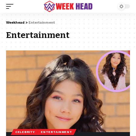
Weekhead
>
Entertainment
Entertainment
CELEBRITY
ENTERTAINMENT