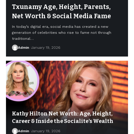
Txunamy Age, Height, Parents,
Net Worth & Social Media Fame
In today’s digital era, social media has created a new
generation of celebrities who rise to fame not through
traditional
…
Admin
January 19, 2026
Kathy Hilton Net Worth: Age, Height,
Career & Inside the Socialite’s Wealth
Admin
January 19, 2026