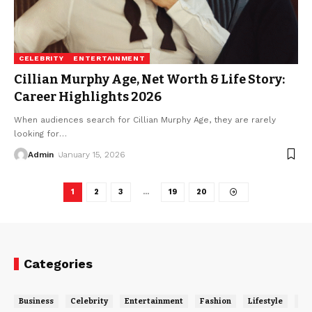
CELEBRITY
ENTERTAINMENT
Cillian Murphy Age, Net Worth & Life Story:
Career Highlights 2026
When audiences search for Cillian Murphy Age, they are rarely
looking for
…
Admin
January 15, 2026
1
2
3
…
19
20
Categories
Business
Celebrity
Entertainment
Fashion
Lifestyle
Ne