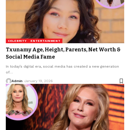
CELEBRITY
ENTERTAINMENT
Txunamy Age, Height, Parents, Net Worth &
Social Media Fame
In today’s digital era, social media has created a new generation
of
…
Admin
January 19, 2026