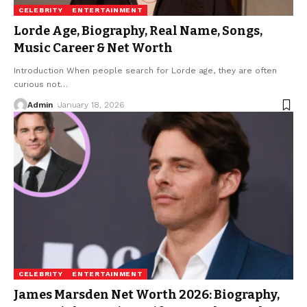
CELEBRITY
ENTERTAINMENT
Lorde Age, Biography, Real Name, Songs,
Music Career & Net Worth
Introduction When people search for Lorde age, they are often
curious not
…
Admin
January 18, 2026
CELEBRITY
ENTERTAINMENT
James Marsden Net Worth 2026: Biography,