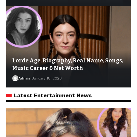
Lorde Age, Biography, Real Name, Songs,
Music Career & Net Worth
Admin
January 18, 2026
Latest Entertainment News