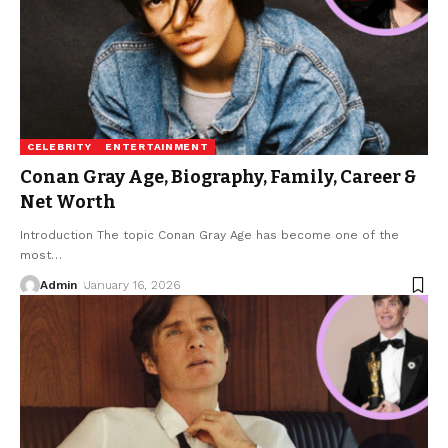
CELEBRITY
ENTERTAINMENT
Conan Gray Age, Biography, Family, Career &
Net Worth
Introduction The topic Conan Gray Age has become one of the
most
…
Admin
January 16, 2026