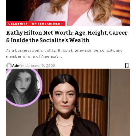
CELEBRITY
ENTERTAINMENT
Kathy Hilton Net Worth: Age, Height, Career
& Inside the Socialite’s Wealth
As a businesswoman, philanthropist, television personality, and
member of one of America’s
…
Admin
January 19, 2026