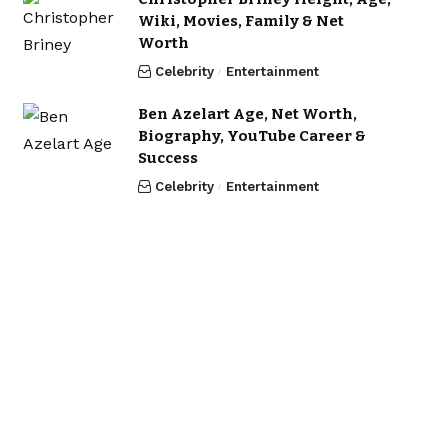
Wiki, Movies, Family & Net
Worth
Celebrity
Entertainment
Ben Azelart Age, Net Worth,
Biography, YouTube Career &
Success
Celebrity
Entertainment