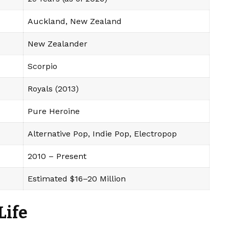
Auckland, New Zealand
New Zealander
Scorpio
Royals (2013)
Pure Heroine
Alternative Pop, Indie Pop, Electropop
2010 – Present
Estimated $16–20 Million
Life