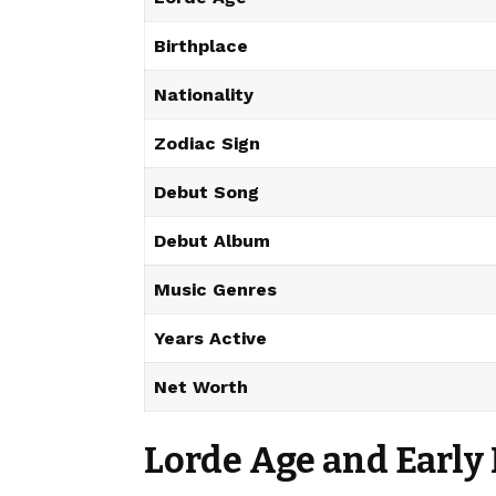
Birthplace
Nationality
Zodiac Sign
Debut Song
Debut Album
Music Genres
Years Active
Net Worth
Lorde Age and Early 