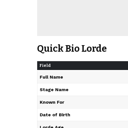
Quick Bio Lorde
Field
Full Name
Stage Name
Known For
Date of Birth
Lorde Age