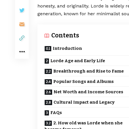
honesty, and originality. Lorde is widely 
generation, known for her minimalist sound
Contents
Introduction
Lorde Age and Early Life
Breakthrough and Rise to Fame
Popular Songs and Albums
Net Worth and Income Sources
Cultural Impact and Legacy
FAQs
2. How old was Lorde when she