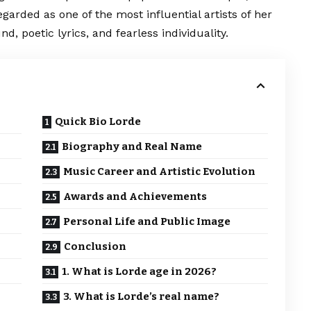
regarded as one of the most influential artists of her
, poetic lyrics, and fearless individuality.
Quick Bio Lorde
Biography and Real Name
Music Career and Artistic Evolution
Awards and Achievements
Personal Life and Public Image
Conclusion
1. What is Lorde age in 2026?
3. What is Lorde’s real name?