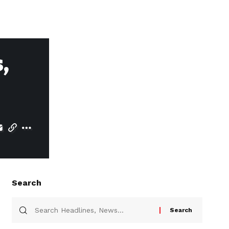
,
Search