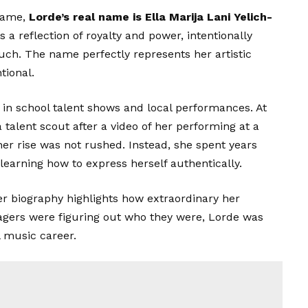
 name,
Lorde’s
real name is Ella Marija Lani Yelich-
 a reflection of royalty and power, intentionally
ouch. The name perfectly represents her artistic
tional.
 in school talent shows and local performances. At
 talent scout after a video of her performing at a
her rise was not rushed. Instead, she spent years
 learning how to express herself authentically.
her biography highlights how extraordinary her
agers were figuring out who they were, Lorde was
l music career.