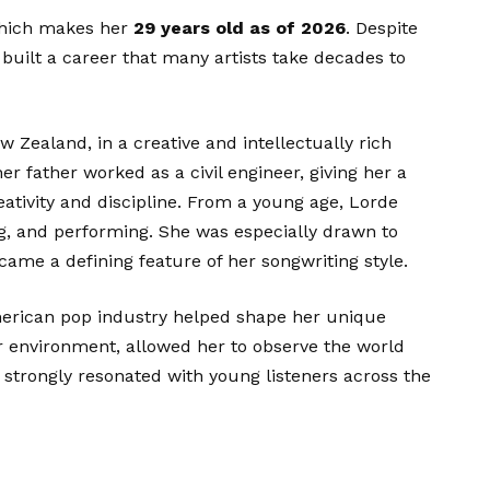
which makes her
29 years old as of 2026
. Despite
 built a career that many artists take decades to
 Zealand, in a creative and intellectually rich
 father worked as a civil engineer, giving her a
ativity and discipline. From a young age, Lorde
ng, and performing. She was especially drawn to
came a defining feature of her songwriting style.
merican pop industry helped shape her unique
er environment, allowed her to observe the world
 strongly resonated with young listeners across the