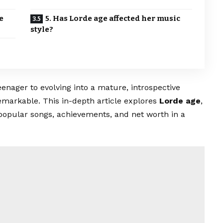
e
5. Has Lorde age affected her music
style?
enager to evolving into a mature, introspective
 remarkable. This in-depth article explores
Lorde age
,
popular songs, achievements, and net worth in a