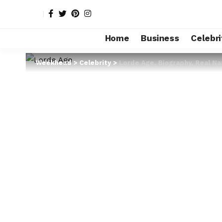
Home
Business
Celebri
Weekhead
>
Celebrity
>
Lorde Age, Biography, Real N