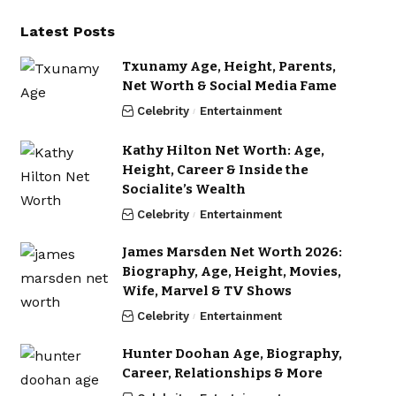
Latest Posts
Txunamy Age, Height, Parents,
Net Worth & Social Media Fame
Celebrity
Entertainment
Kathy Hilton Net Worth: Age,
Height, Career & Inside the
Socialite’s Wealth
Celebrity
Entertainment
James Marsden Net Worth 2026:
Biography, Age, Height, Movies,
Wife, Marvel & TV Shows
Celebrity
Entertainment
Hunter Doohan Age, Biography,
Career, Relationships & More