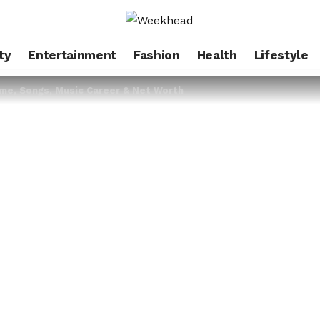
ty
Entertainment
Fashion
Health
Lifestyle
ame, Songs, Music Career & Net Worth