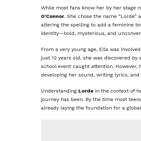
While most fans know her by her stage
O’Connor
. She chose the name “Lorde” as
altering the spelling to add a feminine t
identity—bold, mysterious, and unconven
From a very young age, Ella was involved
just 12 years old, she was discovered by a
school event caught attention. However, 
developing her sound, writing lyrics, and
Understanding
Lorde
in the context of 
journey has been. By the time most teen
already laying the foundation for a globa