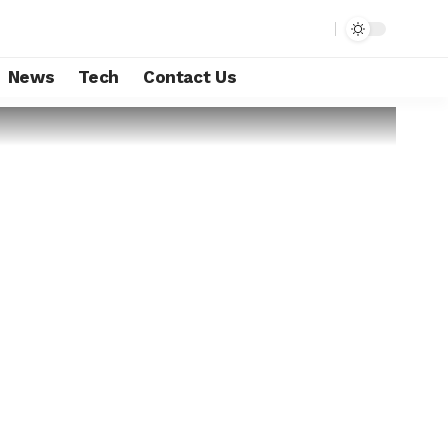
News
Tech
Contact Us