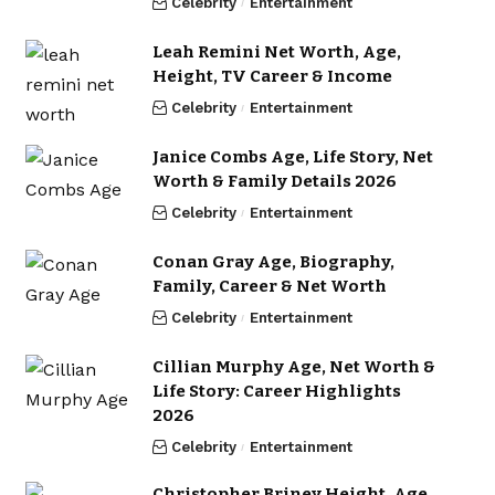
Celebrity
Entertainment
Leah Remini Net Worth, Age,
Height, TV Career & Income
Celebrity
Entertainment
Janice Combs Age, Life Story, Net
Worth & Family Details 2026
Celebrity
Entertainment
Conan Gray Age, Biography,
Family, Career & Net Worth
Celebrity
Entertainment
Cillian Murphy Age, Net Worth &
Life Story: Career Highlights
2026
Celebrity
Entertainment
Christopher Briney Height, Age,