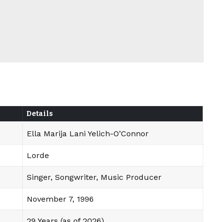
Details
Ella Marija Lani Yelich-O’Connor
Lorde
Singer, Songwriter, Music Producer
November 7, 1996
29 Years (as of 2026)