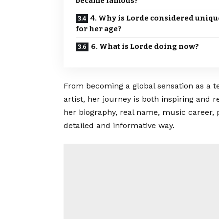
became famous?
4. Why is Lorde considered uniqu
for her age?
6. What is Lorde doing now?
From becoming a global sensation as a te
artist, her journey is both inspiring and
her biography, real name, music career, 
detailed and informative way.