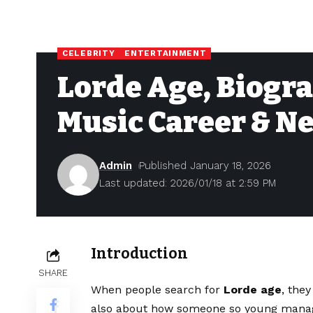
CELEBRITY
ENTERTAINMENT
Lorde Age, Biogra
Music Career & N
Admin
Published January 18, 2026
Last updated: 2026/01/18 at 2:59 PM
Introduction
SHARE
When people search for
Lorde age
, the
also about how someone so young manag