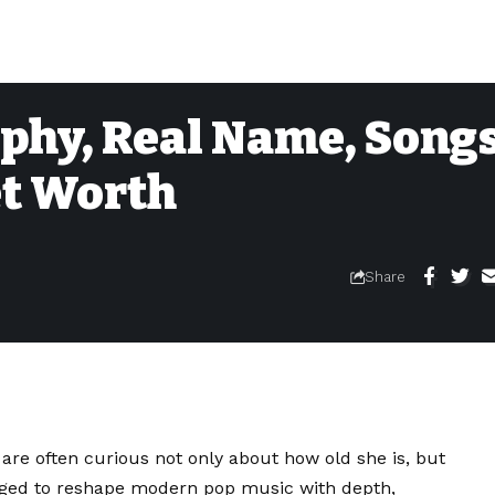
phy, Real Name, Songs
et Worth
Share
y are often curious not only about how old she is, but
ed to reshape modern pop music with depth,