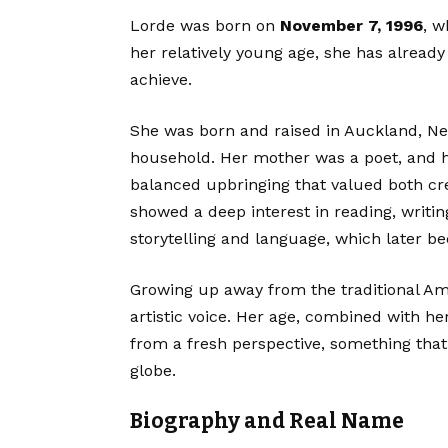
Lorde was born on
November 7, 1996
, 
her relatively young age, she has already
achieve.
She was born and raised in Auckland, New
household. Her mother was a poet, and her
balanced upbringing that valued both cre
showed a deep interest in reading, writi
storytelling and language, which later be
Growing up away from the traditional A
artistic voice. Her age, combined with h
from a fresh perspective, something that
globe.
Biography and Real Name