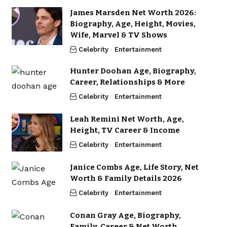
James Marsden Net Worth 2026:
Biography, Age, Height, Movies,
Wife, Marvel & TV Shows
Celebrity
Entertainment
Hunter Doohan Age, Biography,
Career, Relationships & More
Celebrity
Entertainment
Leah Remini Net Worth, Age,
Height, TV Career & Income
Celebrity
Entertainment
Janice Combs Age, Life Story, Net
Worth & Family Details 2026
Celebrity
Entertainment
Conan Gray Age, Biography,
Family, Career & Net Worth