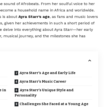
the sound of Afrobeats. From her soulful voice to her
s become a household name in Africa and worldwide.
s is about
Ayra Starr’s age
, as fans and music lovers
s, given her achievements in such a short period of
e delve into everything about Ayra Starr—her early
er, musical journey, and the milestones she has
Ayra Starr’s Age and Early Life
Ayra Starr’s Music Career
e in
Ayra Starr’s Unique Style and
Personality
Challenges She Faced at a Young Age