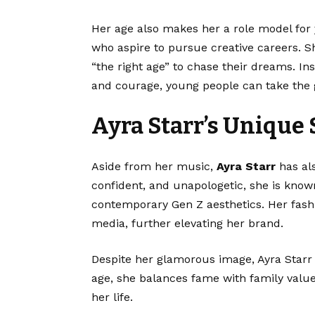
Her age also makes her a role model for
who aspire to pursue creative careers. Sh
“the right age” to chase their dreams. Ins
and courage, young people can take the g
Ayra Starr’s Unique 
Aside from her music,
Ayra Starr
has al
confident, and unapologetic, she is known
contemporary Gen Z aesthetics. Her fashi
media, further elevating her brand.
Despite her glamorous image, Ayra Starr
age, she balances fame with family values
her life.