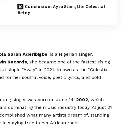
Conclusion: Ayra Starr, the Celestial
Being
ola Sarah Aderibigbe
, is a Nigerian singer,
vin Records
, she became one of the fastest-rising
out single “Away” in 2021. Known as the “Celestial
d for her soulful voice, poetic lyrics, and bold
 young singer was born on June 14,
2002
, which
rs dominating the music industry today. At just 21
accomplished what many artists dream of, standing
le staying true to her African roots.