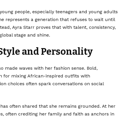
 young people, especially teenagers and young adults
e represents a generation that refuses to wait until
tead, Ayra Starr proves that with talent, consistency,
lobal stage and shine.
Style and Personality
so made waves with her fashion sense. Bold,
 for mixing African-inspired outfits with
on choices often spark conversations on social
 has often shared that she remains grounded. At her
, often crediting her family and faith as anchors in