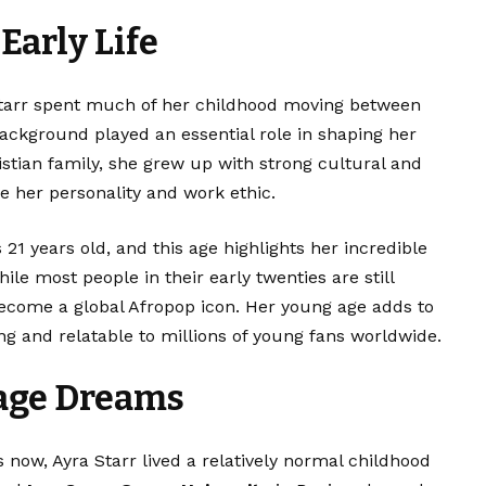
Early Life
Starr spent much of her childhood moving between
ackground played an essential role in shaping her
istian family, she grew up with strong cultural and
e her personality and work ethic.
 21 years old, and this age highlights her incredible
e most people in their early twenties are still
 become a global Afropop icon. Her young age adds to
ng and relatable to millions of young fans worldwide.
age Dreams
now, Ayra Starr lived a relatively normal childhood