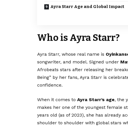
Ayra Starr Age and Global Impact
Who is Ayra Starr?
Ayra Starr, whose real name is
Oyinkans
songwriter, and model. Signed under
Ma
Afrobeats stars after releasing her break
Being” by her fans, Ayra Starr is celebrate
confidence.
When it comes to
Ayra Starr’s age
, the
makes her one of the youngest female sta
years old (as of 2023), she has already 
shoulder to shoulder with global stars whi