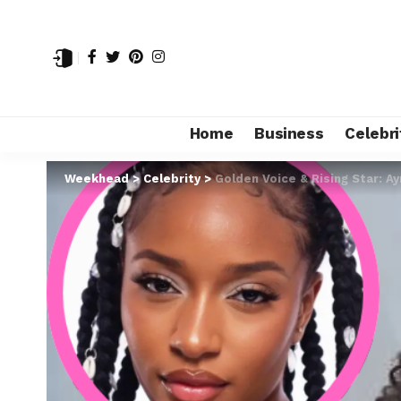
Home
Business
Celebri
Weekhead
>
Celebrity
>
Golden Voice & Rising Star: A