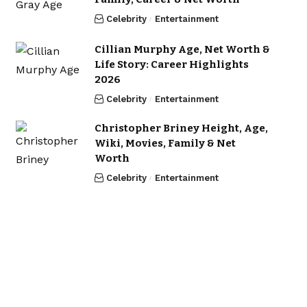
Celebrity
Entertainment
Cillian Murphy Age, Net Worth &
Life Story: Career Highlights
2026
Celebrity
Entertainment
Christopher Briney Height, Age,
Wiki, Movies, Family & Net
Worth
Celebrity
Entertainment