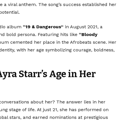
e a viral anthem. The song’s success established her
otential.
tudio album
“19 & Dangerous”
in August 2021, a
nd bold persona. Featuring hits like
“Bloody
lbum cemented her place in the Afrobeats scene. Her
entity, with her age symbolizing courage, boldness,
Ayra Starr’s Age in Her
conversations about her? The answer lies in her
g stage of life. At just 21, she has performed on
lobal stars, and earned nominations at prestigious