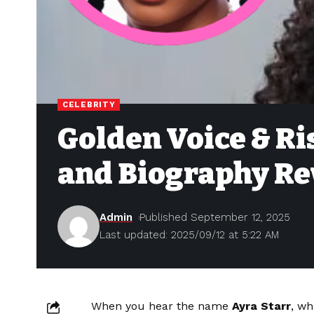
CELEBRITY
Golden Voice & Ri
and Biography Re
Admin
Published September 12, 2025
Last updated: 2025/09/12 at 5:22 AM
When you hear the name
Ayra Starr
, wh