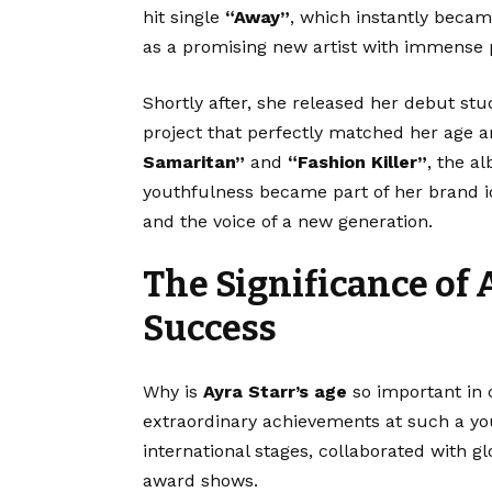
hit single
“Away”
, which instantly becam
as a promising new artist with immense p
Shortly after, she released her debut s
project that perfectly matched her age a
Samaritan”
and
“Fashion Killer”
, the a
youthfulness became part of her brand id
and the voice of a new generation.
The Significance of 
Success
Why is
Ayra Starr’s age
so important in 
extraordinary achievements at such a youn
international stages, collaborated with g
award shows.