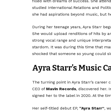
filled with dreams of success. She atte
studied International Relations and Poli
she had aspirations beyond music, but he
During her teenage years, Ayra Starr beg
She would upload renditions of hits by ar
strong vocal range and unique interpret
stardom. It was during this time that ma
shocked that someone so young could si
Ayra Starr’s Music C
The turning point in Ayra Starr’s caree
CEO of
Mavin Records
, discovered her.
signed her to the label in 2020. At the ti
Her self-titled debut EP,
“Ayra Starr”
, w