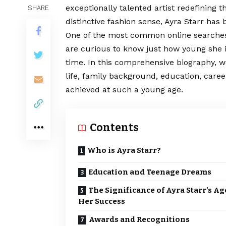
exceptionally talented artist redefining 
SHARE
distinctive fashion sense, Ayra Starr ha
One of the most common online searche
are curious to know just how young she i
time. In this comprehensive biography, w
life, family background, education, care
achieved at such a young age.
Contents
Who is Ayra Starr?
Education and Teenage Dreams
The Significance of Ayra Starr’s Ag
Her Success
Awards and Recognitions