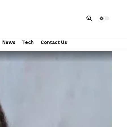
News
Tech
Contact Us