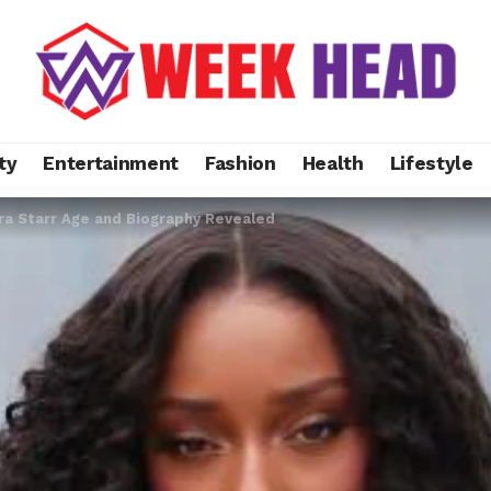
ty
Entertainment
Fashion
Health
Lifestyle
yra Starr Age and Biography Revealed