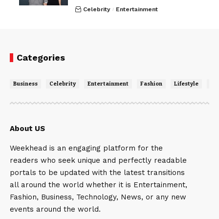
Celebrity
Entertainment
Categories
Business
Celebrity
Entertainment
Fashion
Lifestyle
Ne
About US
Weekhead is an engaging platform for the
readers who seek unique and perfectly readable
portals to be updated with the latest transitions
all around the world whether it is Entertainment,
Fashion, Business, Technology, News, or any new
events around the world.