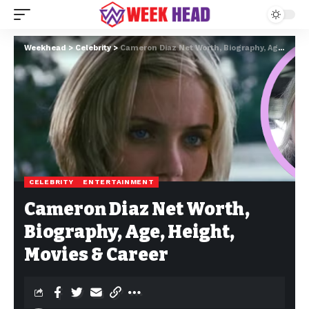
Weekhead
>
Celebrity
>
Cameron Diaz Net Worth, Biography, Age, Height, Movies & Career
CELEBRITY
ENTERTAINMENT
Cameron Diaz Net Worth,
Biography, Age, Height,
Movies & Career