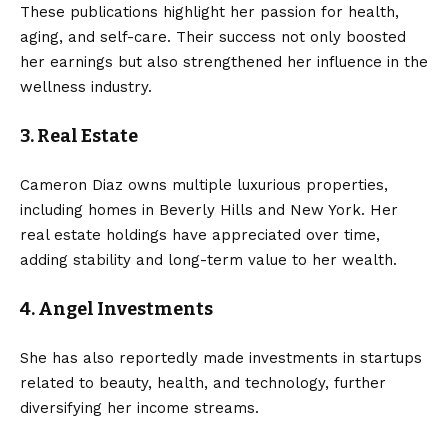
These publications highlight her passion for health,
aging, and self-care. Their success not only boosted
her earnings but also strengthened her influence in the
wellness industry.
3. Real Estate
Cameron Diaz owns multiple luxurious properties,
including homes in Beverly Hills and New York. Her
real estate holdings have appreciated over time,
adding stability and long-term value to her wealth.
4. Angel Investments
She has also reportedly made investments in startups
related to beauty, health, and technology, further
diversifying her income streams.