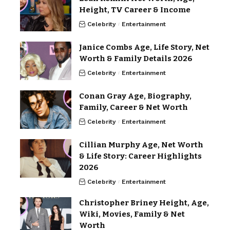
Height, TV Career & Income
Celebrity
Entertainment
Janice Combs Age, Life Story, Net
Worth & Family Details 2026
Celebrity
Entertainment
Conan Gray Age, Biography,
Family, Career & Net Worth
Celebrity
Entertainment
Cillian Murphy Age, Net Worth
& Life Story: Career Highlights
2026
Celebrity
Entertainment
Christopher Briney Height, Age,
Wiki, Movies, Family & Net
Worth