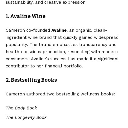
sustainability, and creative expression.
1. Avaline Wine
Cameron co-founded
Avaline
, an organic, clean-
ingredient wine brand that quickly gained widespread
popularity. The brand emphasizes transparency and
health-conscious production, resonating with modern
consumers. Avaline’s success has made it a significant
contributor to her financial portfolio.
2. Bestselling Books
Cameron authored two bestselling wellness books:
The Body Book
The Longevity Book