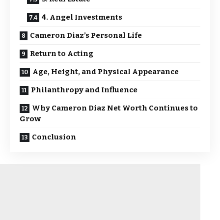
4. Angel Investments
Cameron Diaz’s Personal Life
Return to Acting
Age, Height, and Physical Appearance
Philanthropy and Influence
Why Cameron Diaz Net Worth Continues to
Grow
Conclusion