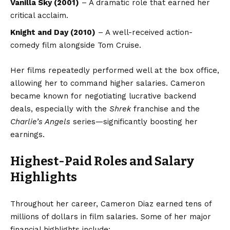
Vanilla Sky (2001)
– A dramatic role that earned her
critical acclaim.
Knight and Day (2010)
– A well-received action-
comedy film alongside Tom Cruise.
Her films repeatedly performed well at the box office,
allowing her to command higher salaries. Cameron
became known for negotiating lucrative backend
deals, especially with the
Shrek
franchise and the
Charlie’s Angels
series—significantly boosting her
earnings.
Highest-Paid Roles and Salary
Highlights
Throughout her career, Cameron Diaz earned tens of
millions of dollars in film salaries. Some of her major
financial highlights include: