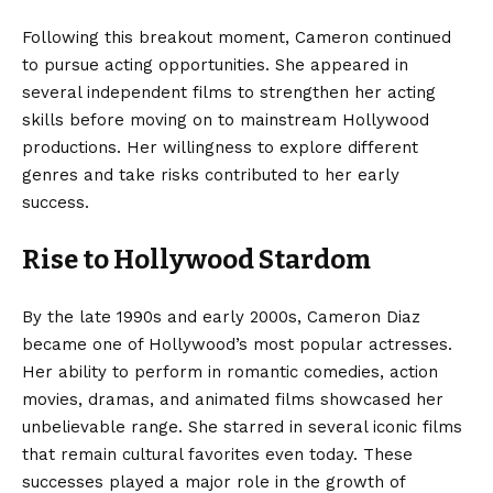
Following this breakout moment, Cameron continued
to pursue acting opportunities. She appeared in
several independent films to strengthen her acting
skills before moving on to mainstream Hollywood
productions. Her willingness to explore different
genres and take risks contributed to her early
success.
Rise to Hollywood Stardom
By the late 1990s and early 2000s, Cameron Diaz
became one of Hollywood’s most popular actresses.
Her ability to perform in romantic comedies, action
movies, dramas, and animated films showcased her
unbelievable range. She starred in several iconic films
that remain cultural favorites even today. These
successes played a major role in the growth of