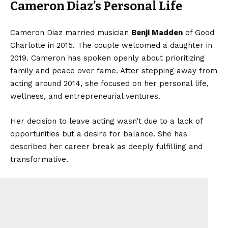
Cameron Diaz’s Personal Life
Cameron Diaz married musician
Benji Madden
of Good
Charlotte in 2015. The couple welcomed a daughter in
2019. Cameron has spoken openly about prioritizing
family and peace over fame. After stepping away from
acting around 2014, she focused on her personal life,
wellness, and entrepreneurial ventures.
Her decision to leave acting wasn’t due to a lack of
opportunities but a desire for balance. She has
described her career break as deeply fulfilling and
transformative.