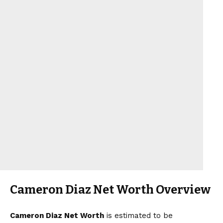
Cameron Diaz Net Worth Overview
Cameron Diaz Net Worth
is estimated to be