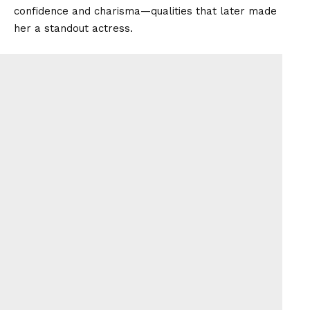
confidence and charisma—qualities that later made
her a standout actress.