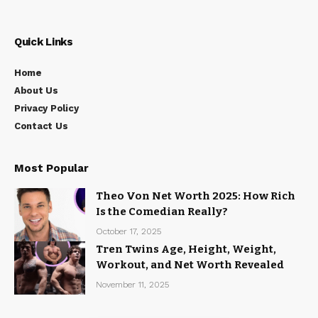
Quick Links
Home
About Us
Privacy Policy
Contact Us
Most Popular
Theo Von Net Worth 2025: How Rich
Is the Comedian Really?
October 17, 2025
Tren Twins Age, Height, Weight,
Workout, and Net Worth Revealed
November 11, 2025