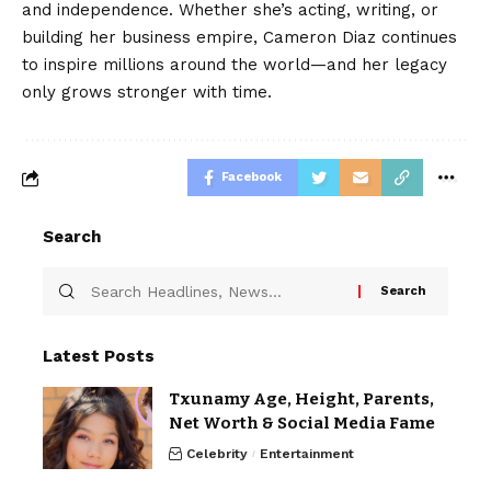
and independence. Whether she’s acting, writing, or
building her business empire, Cameron Diaz continues
to inspire millions around the world—and her legacy
only grows stronger with time.
Facebook
Search
Latest Posts
Txunamy Age, Height, Parents,
Net Worth & Social Media Fame
Celebrity
Entertainment