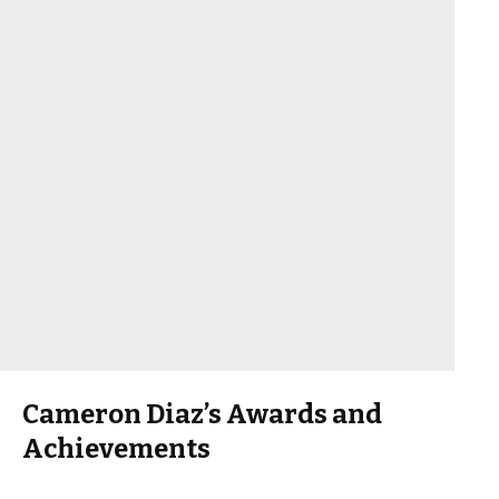
Cameron Diaz’s Awards and
Achievements