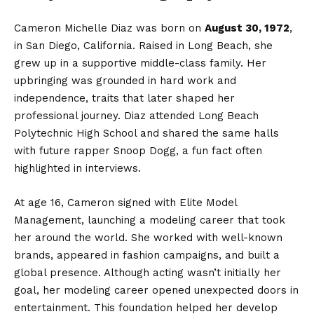
Cameron Michelle Diaz was born on
August 30, 1972
,
in San Diego, California. Raised in Long Beach, she
grew up in a supportive middle-class family. Her
upbringing was grounded in hard work and
independence, traits that later shaped her
professional journey. Diaz attended Long Beach
Polytechnic High School and shared the same halls
with future rapper Snoop Dogg, a fun fact often
highlighted in interviews.
At age 16, Cameron signed with Elite Model
Management, launching a modeling career that took
her around the world. She worked with well-known
brands, appeared in fashion campaigns, and built a
global presence. Although acting wasn’t initially her
goal, her modeling career opened unexpected doors in
entertainment. This foundation helped her develop