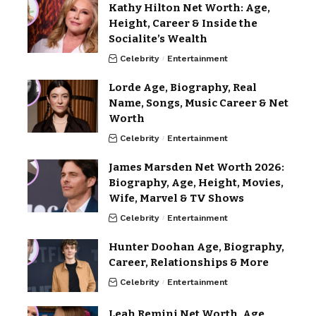
Kathy Hilton Net Worth: Age,
Height, Career & Inside the
Socialite’s Wealth
Celebrity
Entertainment
Lorde Age, Biography, Real
Name, Songs, Music Career & Net
Worth
Celebrity
Entertainment
James Marsden Net Worth 2026:
Biography, Age, Height, Movies,
Wife, Marvel & TV Shows
Celebrity
Entertainment
Hunter Doohan Age, Biography,
Career, Relationships & More
Celebrity
Entertainment
Leah Remini Net Worth, Age,