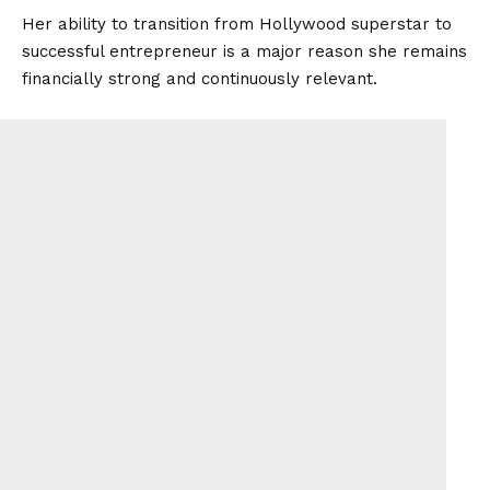
Her ability to transition from Hollywood superstar to
successful entrepreneur is a major reason she remains
financially strong and continuously relevant.