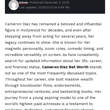
Admin
Published December 3, 2025
Last updated: 2025/12/03 at 4:48 PM
Cameron Diaz has remained a beloved and influential
figure in Hollywood for decades, and even after
stepping away from acting for several years, her
legacy continues to shine. She is known for her
magnetic personality, iconic roles, comedic timing, and
incredible versatility on screen. As fans consistently
search for updated information about her life, career,
and financial status,
Cameron Diaz Net Worth
stands
out as one of the most frequently discussed topics.
Throughout her career, she built massive wealth
through blockbuster films, endorsements,
entrepreneurial ventures, and bestselling books. Her
journey from a young aspiring model to one of the
world’s highest-paid actresses is a testament to