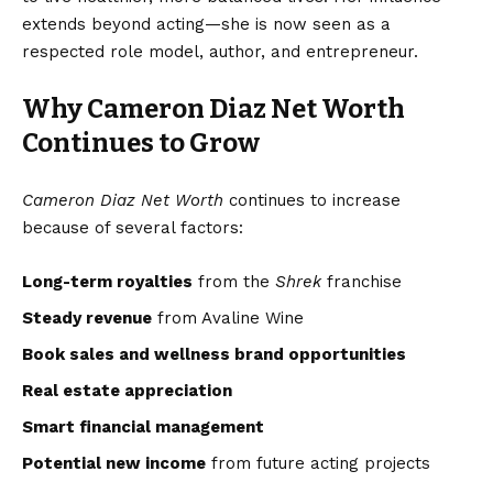
extends beyond acting—she is now seen as a
respected role model, author, and entrepreneur.
Why Cameron Diaz Net Worth
Continues to Grow
Cameron Diaz Net Worth
continues to increase
because of several factors:
Long-term royalties
from the
Shrek
franchise
Steady revenue
from Avaline Wine
Book sales and wellness brand opportunities
Real estate appreciation
Smart financial management
Potential new income
from future acting projects