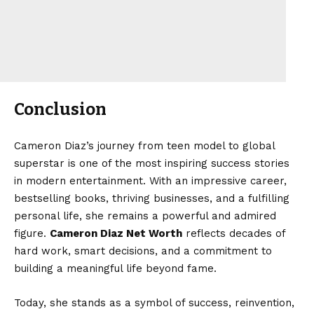
Conclusion
Cameron Diaz’s journey from teen model to global
superstar is one of the most inspiring success stories
in modern entertainment. With an impressive career,
bestselling books, thriving businesses, and a fulfilling
personal life, she remains a powerful and admired
figure.
Cameron Diaz Net Worth
reflects decades of
hard work, smart decisions, and a commitment to
building a meaningful life beyond fame.
Today, she stands as a symbol of success, reinvention,