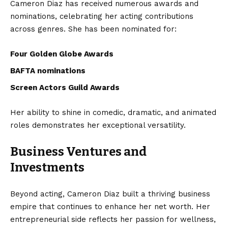
Cameron Diaz has received numerous awards and
nominations, celebrating her acting contributions
across genres. She has been nominated for:
Four Golden Globe Awards
BAFTA nominations
Screen Actors Guild Awards
Her ability to shine in comedic, dramatic, and animated
roles demonstrates her exceptional versatility.
Business Ventures and
Investments
Beyond acting, Cameron Diaz built a thriving business
empire that continues to enhance her net worth. Her
entrepreneurial side reflects her passion for wellness,