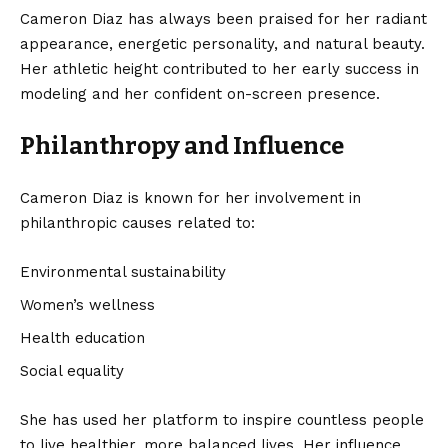
Cameron Diaz has always been praised for her radiant
appearance, energetic personality, and natural beauty.
Her athletic height contributed to her early success in
modeling and her confident on-screen presence.
Philanthropy and Influence
Cameron Diaz is known for her involvement in
philanthropic causes related to:
Environmental sustainability
Women’s wellness
Health education
Social equality
She has used her platform to inspire countless people
to live healthier, more balanced lives. Her influence