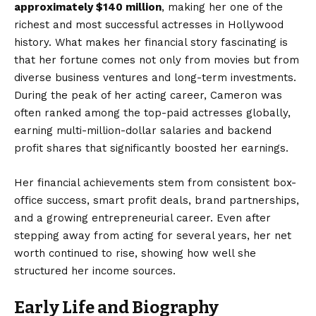
approximately $140 million
, making her one of the
richest and most successful actresses in Hollywood
history. What makes her financial story fascinating is
that her fortune comes not only from movies but from
diverse business ventures and long-term investments.
During the peak of her acting career, Cameron was
often ranked among the top-paid actresses globally,
earning multi-million-dollar salaries and backend
profit shares that significantly boosted her earnings.
Her financial achievements stem from consistent box-
office success, smart profit deals, brand partnerships,
and a growing entrepreneurial career. Even after
stepping away from acting for several years, her net
worth continued to rise, showing how well she
structured her income sources.
Early Life and Biography