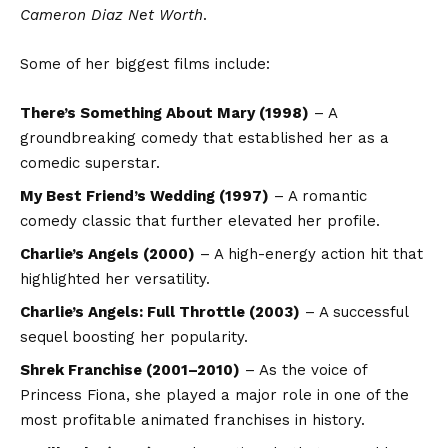
Cameron Diaz Net Worth
.
Some of her biggest films include:
There’s Something About Mary (1998)
– A
groundbreaking comedy that established her as a
comedic superstar.
My Best Friend’s Wedding (1997)
– A romantic
comedy classic that further elevated her profile.
Charlie’s Angels (2000)
– A high-energy action hit that
highlighted her versatility.
Charlie’s Angels: Full Throttle (2003)
– A successful
sequel boosting her popularity.
Shrek Franchise (2001–2010)
– As the voice of
Princess Fiona, she played a major role in one of the
most profitable animated franchises in history.