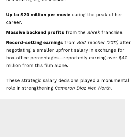
Up to $20 million per movie
during the peak of her
career.
Massive backend profits
from the
Shrek
franchise.
Record-setting earnings
from
Bad Teacher (2011)
after
negotiating a smaller upfront salary in exchange for
box-office percentages—reportedly earning over $40
million from this film alone.
These strategic salary decisions played a monumental
role in strengthening
Cameron Diaz Net Worth
.