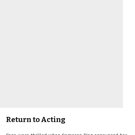
Return to Acting