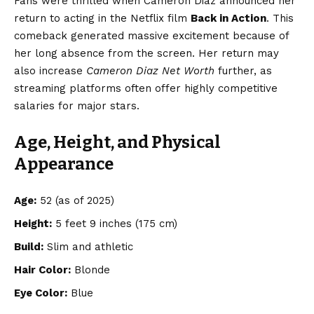
Fans were thrilled when Cameron Diaz announced her
return to acting in the Netflix film
Back in Action
. This
comeback generated massive excitement because of
her long absence from the screen. Her return may
also increase
Cameron Diaz Net Worth
further, as
streaming platforms often offer highly competitive
salaries for major stars.
Age, Height, and Physical
Appearance
Age:
52 (as of 2025)
Height:
5 feet 9 inches (175 cm)
Build:
Slim and athletic
Hair Color:
Blonde
Eye Color:
Blue