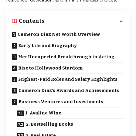
resilience, dedication, and smart financial choices.
Contents
Cameron Diaz Net Worth Overview
Early Life and Biography
Her Unexpected Breakthrough in Acting
Rise to Hollywood Stardom
Highest-Paid Roles and Salary Highlights
Cameron Diaz’s Awards and Achievements
Business Ventures and Investments
1. Avaline Wine
2. Bestselling Books
3. Real Estate