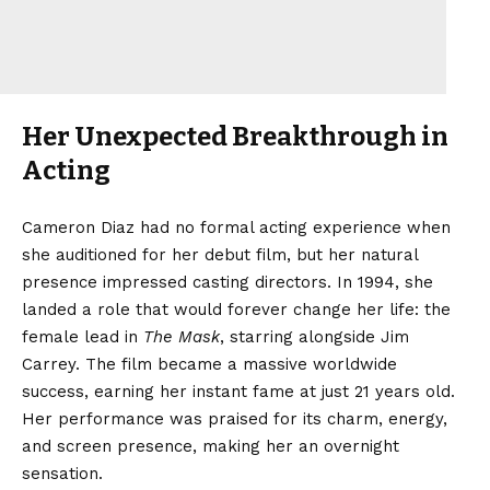
Her Unexpected Breakthrough in
Acting
Cameron Diaz had no formal acting experience when
she auditioned for her debut film, but her natural
presence impressed casting directors. In 1994, she
landed a role that would forever change her life: the
female lead in
The Mask
, starring alongside Jim
Carrey. The film became a massive worldwide
success, earning her instant fame at just 21 years old.
Her performance was praised for its charm, energy,
and screen presence, making her an overnight
sensation.