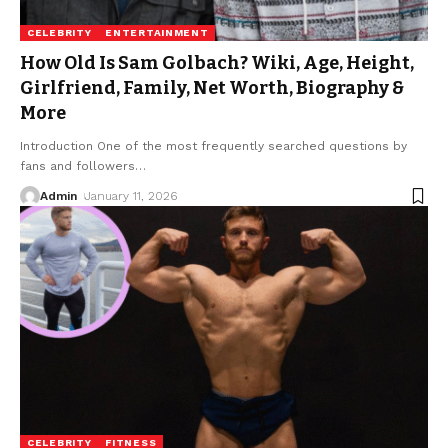
CELEBRITY
ENTERTAINMENT
How Old Is Sam Golbach? Wiki, Age, Height,
Girlfriend, Family, Net Worth, Biography &
More
Introduction One of the most frequently searched questions by
fans and followers
…
Admin
January 11, 2026
CELEBRITY
FITNESS