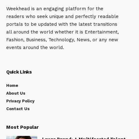
Weekhead is an engaging platform for the
readers who seek unique and perfectly readable
portals to be updated with the latest transitions
all around the world whether it is Entertainment,
Fashion, Business, Technology, News, or any new
events around the world.
Quick Links
Home
About Us
Privacy Policy
Contact Us
Most Popular