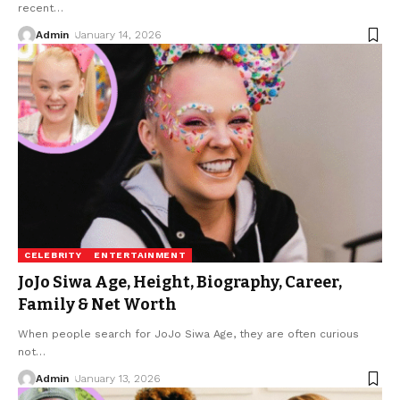
recent
…
Admin
January 14, 2026
CELEBRITY
ENTERTAINMENT
JoJo Siwa Age, Height, Biography, Career,
Family & Net Worth
When people search for JoJo Siwa Age, they are often curious
not
…
Admin
January 13, 2026