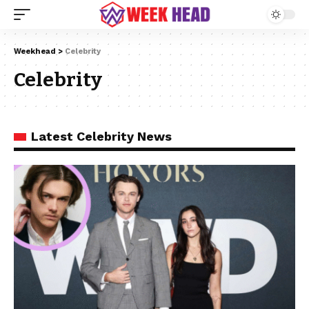
Weekhead
>
Celebrity
Celebrity
Latest Celebrity News