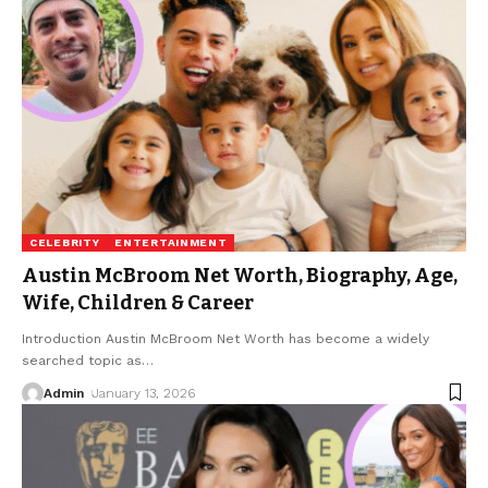
CELEBRITY
ENTERTAINMENT
Austin McBroom Net Worth, Biography, Age,
Wife, Children & Career
Introduction Austin McBroom Net Worth has become a widely
searched topic as
…
Admin
January 13, 2026