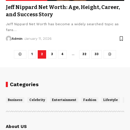
Jeff Nippard Net Worth: Age, Height, Career,
and Success Story
Jeff Nippard Net Worth has become a widely searched topic as
fans
…
Admin
January 11, 2026
1
2
3
4
…
32
33
Categories
Business
Celebrity
Entertainment
Fashion
Lifestyle
Ne
About US