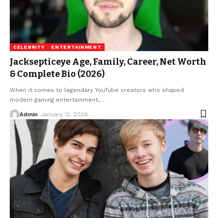
CELEBRITY
ENTERTAINMENT
Jacksepticeye Age, Family, Career, Net Worth
& Complete Bio (2026)
When it comes to legendary YouTube creators who shaped
modern gaming entertainment,
…
Admin
January 12, 2026