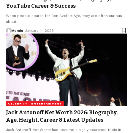
YouTube Career & Success
When people search for Ben Azelart Age, they are often curious
about
…
Admin
January 14, 2026
CELEBRITY
ENTERTAINMENT
Jack Antonoff Net Worth 2026: Biography,
Age, Height, Career & Latest Updates
Jack Antonoff Net Worth has become a highly searched topic in