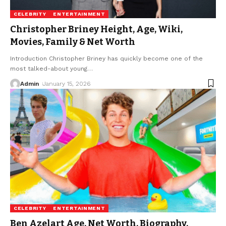
CELEBRITY
ENTERTAINMENT
Christopher Briney Height, Age, Wiki,
Movies, Family & Net Worth
Introduction Christopher Briney has quickly become one of the
most talked-about young
…
Admin
January 15, 2026
CELEBRITY
ENTERTAINMENT
Ben Azelart Age, Net Worth, Biography,