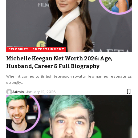
CELEBRITY
ENTERTAINMENT
Michelle Keegan Net Worth 2026: Age,
Husband, Career & Full Biography
When it comes to British television royalty, few names resonate as
strongly
…
Admin
January 12, 2026