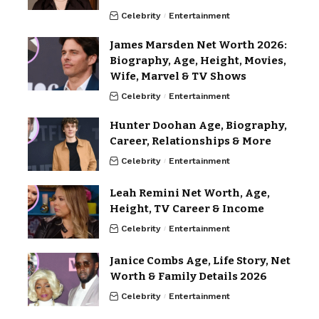
Celebrity
Entertainment
James Marsden Net Worth 2026:
Biography, Age, Height, Movies,
Wife, Marvel & TV Shows
Celebrity
Entertainment
Hunter Doohan Age, Biography,
Career, Relationships & More
Celebrity
Entertainment
Leah Remini Net Worth, Age,
Height, TV Career & Income
Celebrity
Entertainment
Janice Combs Age, Life Story, Net
Worth & Family Details 2026
Celebrity
Entertainment