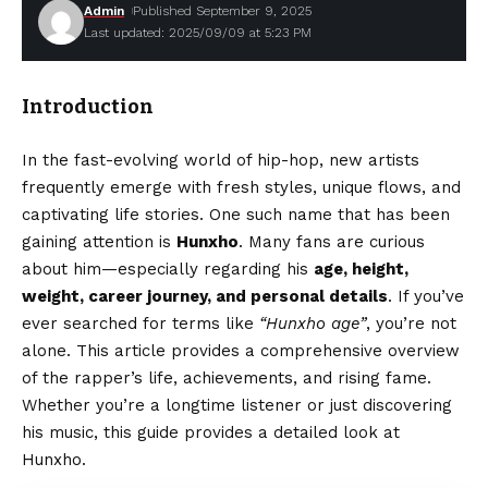
Admin
Published September 9, 2025
Last updated: 2025/09/09 at 5:23 PM
Introduction
In the fast-evolving world of hip-hop, new artists
frequently emerge with fresh styles, unique flows, and
captivating life stories. One such name that has been
gaining attention is
Hunxho
. Many fans are curious
about him—especially regarding his
age, height,
weight, career journey, and personal details
. If you’ve
ever searched for terms like
“Hunxho age”
, you’re not
alone. This article provides a comprehensive overview
of the rapper’s life, achievements, and rising fame.
Whether you’re a longtime listener or just discovering
his music, this guide provides a detailed look at
Hunxho.