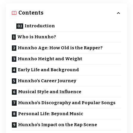
Contents
Introduction
Who is Hunxho?
Hunxho Age: How Old is the Rapper?
Hunxho Height and Weight
Early Life and Background
Hunxho’s Career Journey
Musical Style and Influence
Hunxho’s Discography and Popular Songs
Personal Life: Beyond Music
Hunxho’s Impact on the Rap Scene