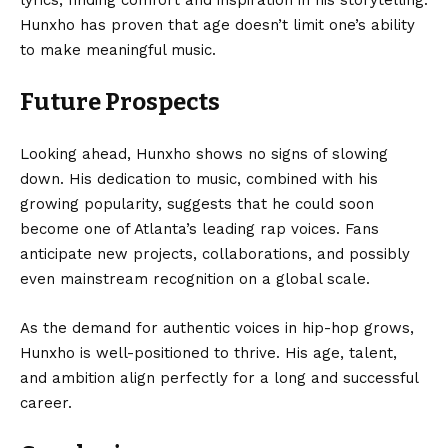
lyrics, finding comfort and inspiration in his storytelling.
Hunxho has proven that age doesn’t limit one’s ability
to make meaningful music.
Future Prospects
Looking ahead, Hunxho shows no signs of slowing
down. His dedication to music, combined with his
growing popularity, suggests that he could soon
become one of Atlanta’s leading rap voices. Fans
anticipate new projects, collaborations, and possibly
even mainstream recognition on a global scale.
As the demand for authentic voices in hip-hop grows,
Hunxho is well-positioned to thrive. His age, talent,
and ambition align perfectly for a long and successful
career.