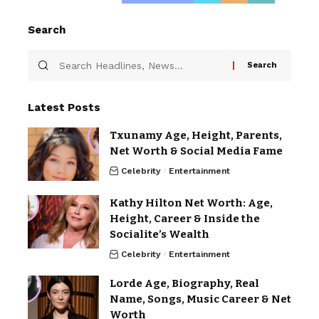
Search
Latest Posts
Txunamy Age, Height, Parents,
Net Worth & Social Media Fame
Celebrity
Entertainment
Kathy Hilton Net Worth: Age,
Height, Career & Inside the
Socialite’s Wealth
Celebrity
Entertainment
Lorde Age, Biography, Real
Name, Songs, Music Career & Net
Worth