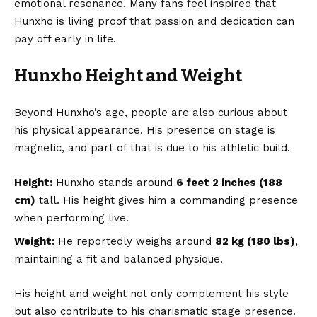
emotional resonance. Many fans feel inspired that
Hunxho is living proof that passion and dedication can
pay off early in life.
Hunxho Height and Weight
Beyond Hunxho’s age, people are also curious about
his physical appearance. His presence on stage is
magnetic, and part of that is due to his athletic build.
Height:
Hunxho stands around
6 feet 2 inches (188
cm)
tall. His height gives him a commanding presence
when performing live.
Weight:
He reportedly weighs around
82 kg (180 lbs)
,
maintaining a fit and balanced physique.
His height and weight not only complement his style
but also contribute to his charismatic stage presence.