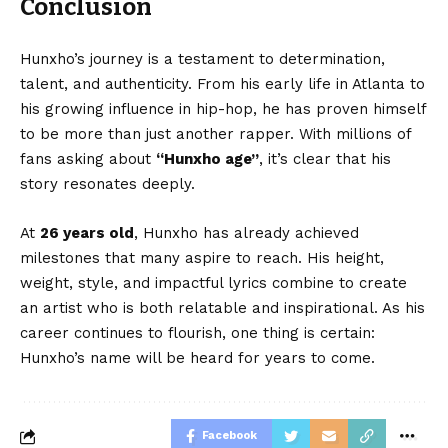
Conclusion
Hunxho’s journey is a testament to determination,
talent, and authenticity. From his early life in Atlanta to
his growing influence in hip-hop, he has proven himself
to be more than just another rapper. With millions of
fans asking about
“
Hunxho age
”
, it’s clear that his
story resonates deeply.
At
26 years old
, Hunxho has already achieved
milestones that many aspire to reach. His height,
weight, style, and impactful lyrics combine to create
an artist who is both relatable and inspirational. As his
career continues to flourish, one thing is certain:
Hunxho’s name will be heard for years to come.
Facebook