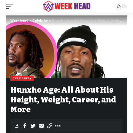
Weekhead
>
Celebrity
>
Hunxho Age: All About His Height, Weight, Career, and More
CELEBRITY
Hunxho Age: All About His
Height, Weight, Career, and
More