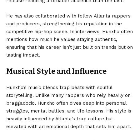
release reaching a broader audience than the last.
He has also collaborated with fellow Atlanta rappers
and producers, strengthening his reputation in the
competitive hip-hop scene. In interviews, Hunxho often
mentions how much he values staying authentic,
ensuring that his career isn’t just built on trends but on
lasting impact.
Musical Style and Influence
Hunxho’s music blends trap beats with soulful
storytelling. Unlike many rappers who rely heavily on
braggadocio, Hunxho often dives deep into personal
struggles, mental battles, and life lessons. His style is
heavily influenced by Atlanta’s trap culture but
elevated with an emotional depth that sets him apart.