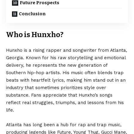
Future Prospects
Conclusion
Who is Hunxho?
Hunxho is a rising rapper and songwriter from Atlanta,
Georgia. Known for his raw storytelling and emotional
delivery, he represents the new generation of
Southern hip-hop artists. His music often blends trap
beats with heartfelt lyrics, making him stand out in an
industry that sometimes prioritizes style over
substance. Fans appreciate that Hunxho’s songs
reflect real struggles, triumphs, and lessons from his
life.
Atlanta has long been a hub for rap and trap music,
producing legends like Future, Young Thug, Gucci Mane,