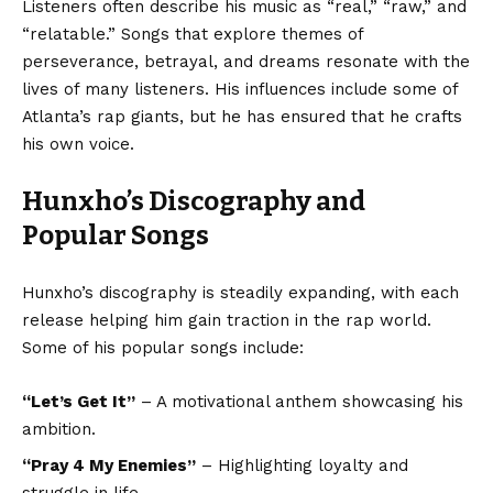
Listeners often describe his music as “real,” “raw,” and
“relatable.” Songs that explore themes of
perseverance, betrayal, and dreams resonate with the
lives of many listeners. His influences include some of
Atlanta’s rap giants, but he has ensured that he crafts
his own voice.
Hunxho’s Discography and
Popular Songs
Hunxho’s discography is steadily expanding, with each
release helping him gain traction in the rap world.
Some of his popular songs include:
“Let’s Get It”
– A motivational anthem showcasing his
ambition.
“Pray 4 My Enemies”
– Highlighting loyalty and