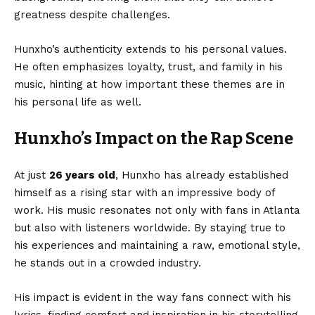
greatness despite challenges.
Hunxho’s authenticity extends to his personal values.
He often emphasizes loyalty, trust, and family in his
music, hinting at how important these themes are in
his personal life as well.
Hunxho’s Impact on the Rap Scene
At just
26 years old
, Hunxho has already established
himself as a rising star with an impressive body of
work. His music resonates not only with fans in Atlanta
but also with listeners worldwide. By staying true to
his experiences and maintaining a raw, emotional style,
he stands out in a crowded industry.
His impact is evident in the way fans connect with his