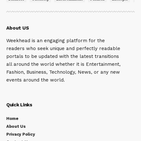
About US
Weekhead is an engaging platform for the
readers who seek unique and perfectly readable
portals to be updated with the latest transitions
all around the world whether it is Entertainment,
Fashion, Business, Technology, News, or any new
events around the world.
Quick Links
Home
About Us
Privacy Policy