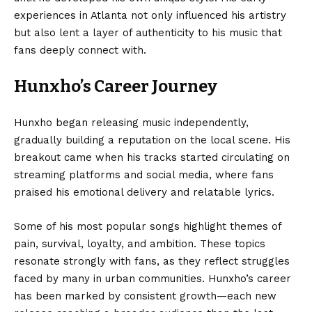
experiences in Atlanta not only influenced his artistry
but also lent a layer of authenticity to his music that
fans deeply connect with.
Hunxho’s Career Journey
Hunxho began releasing music independently,
gradually building a reputation on the local scene. His
breakout came when his tracks started circulating on
streaming platforms and social media, where fans
praised his emotional delivery and relatable lyrics.
Some of his most popular songs highlight themes of
pain, survival, loyalty, and ambition. These topics
resonate strongly with fans, as they reflect struggles
faced by many in urban communities. Hunxho’s career
has been marked by consistent growth—each new