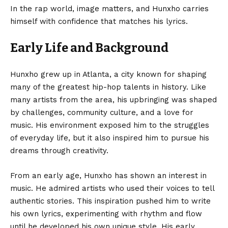
In the rap world, image matters, and Hunxho carries
himself with confidence that matches his lyrics.
Early Life and Background
Hunxho grew up in Atlanta, a city known for shaping
many of the greatest hip-hop talents in history. Like
many artists from the area, his upbringing was shaped
by challenges, community culture, and a love for
music. His environment exposed him to the struggles
of everyday life, but it also inspired him to pursue his
dreams through creativity.
From an early age, Hunxho has shown an interest in
music. He admired artists who used their voices to tell
authentic stories. This inspiration pushed him to write
his own lyrics, experimenting with rhythm and flow
until he developed his own unique style. His early