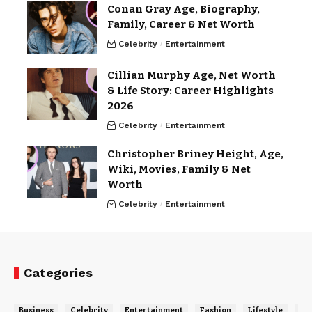
Conan Gray Age, Biography,
Family, Career & Net Worth
Celebrity
Entertainment
Cillian Murphy Age, Net Worth
& Life Story: Career Highlights
2026
Celebrity
Entertainment
Christopher Briney Height, Age,
Wiki, Movies, Family & Net
Worth
Celebrity
Entertainment
Categories
Business
Celebrity
Entertainment
Fashion
Lifestyle
Ne