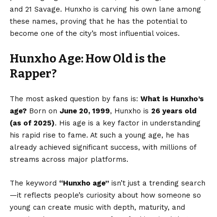
and 21 Savage. Hunxho is carving his own lane among
these names, proving that he has the potential to
become one of the city’s most influential voices.
Hunxho Age: How Old is the
Rapper?
The most asked question by fans is:
What is Hunxho’s
age?
Born on
June 20, 1999
, Hunxho is
26 years old
(as of 2025)
. His age is a key factor in understanding
his rapid rise to fame. At such a young age, he has
already achieved significant success, with millions of
streams across major platforms.
The keyword
“
Hunxho age
”
isn’t just a trending search
—it reflects people’s curiosity about how someone so
young can create music with depth, maturity, and