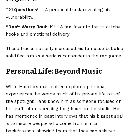
struggle in life.
“21 Questions”
– A personal track revealing his
vulnerability.
“Don’t Worry Bout It”
– A fan-favorite for its catchy
hooks and emotional delivery.
These tracks not only increased his fan base but also
solidified him as a serious contender in the rap game.
Personal Life: Beyond Music
While Hunxho’s music often explores personal
experiences, he keeps much of his private life out of
the spotlight. Fans know him as someone focused on
his craft, often spending long hours in the studio. He
has mentioned in past interviews that his biggest goal
is to inspire people who come from similar
backgrounds, showing them that they can achieve