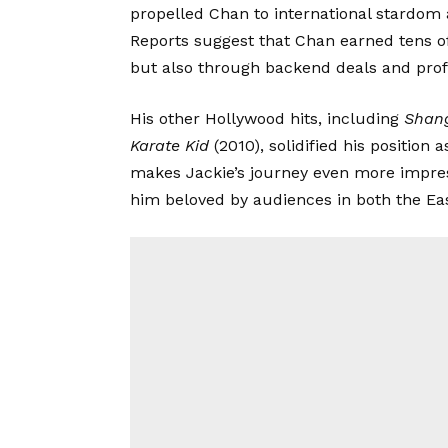
propelled Chan to international stardom 
Reports suggest that Chan earned tens of
but also through backend deals and profi
His other Hollywood hits, including
Shan
Karate Kid
(2010), solidified his position 
makes Jackie’s journey even more impressi
him beloved by audiences in both the Ea