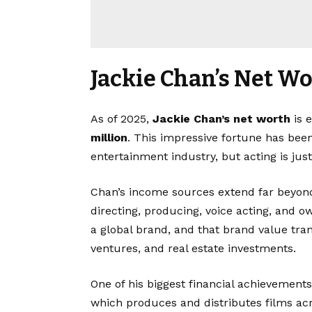
Jackie Chan’s Net W
As of 2025,
Jackie Chan’s net worth
is 
million
. This impressive fortune has been
entertainment industry, but acting is just
Chan’s income sources extend far beyond 
directing, producing, voice acting, and 
a global brand, and that brand value tra
ventures, and real estate investments.
One of his biggest financial achievemen
which produces and distributes films ac