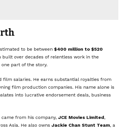
orth
estimated to be between
$400 million to $520
 built over decades of relentless work in the
 one part of the story.
film salaries. He earns substantial royalties from
owning film production companies. His name alone is
nslates into lucrative endorsement deals, business
ts came from his company,
JCE Movies Limited
,
ross Asia. He also owns
Jackie Chan Stunt Team
, a