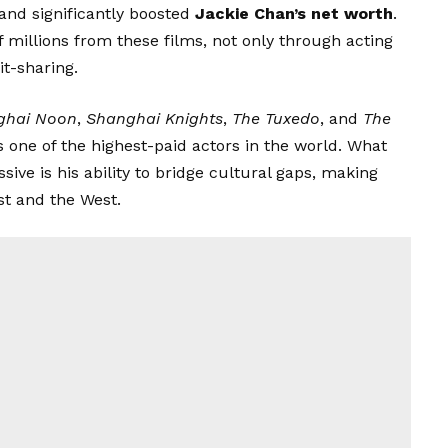
and significantly boosted
Jackie Chan’s net worth
.
 millions from these films, not only through acting
t-sharing.
ghai Noon
,
Shanghai Knights
,
The Tuxedo
, and
The
as one of the highest-paid actors in the world. What
ve is his ability to bridge cultural gaps, making
st and the West.