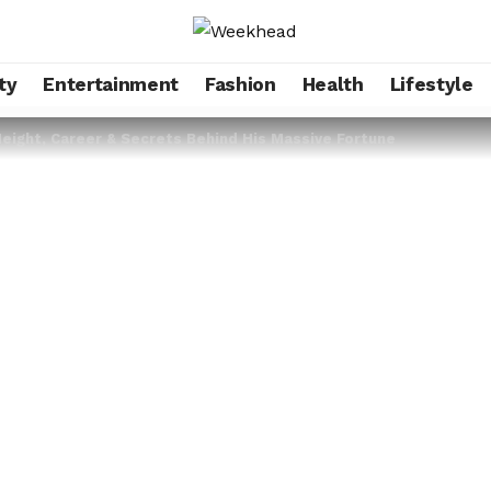
ty
Entertainment
Fashion
Health
Lifestyle
Height, Career & Secrets Behind His Massive Fortune