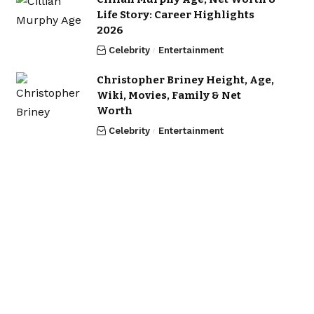
Life Story: Career Highlights
2026
Celebrity
Entertainment
Christopher Briney Height, Age,
Wiki, Movies, Family & Net
Worth
Celebrity
Entertainment