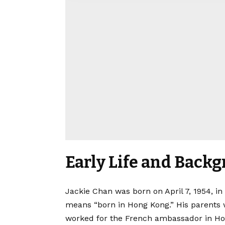
Early Life and Back
Jackie Chan was born on April 7, 1954, i
means “born in Hong Kong.” His parents 
worked for the French ambassador in Hon