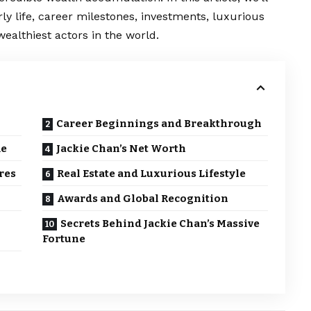
arly life, career milestones, investments, luxurious
ealthiest actors in the world.
Career Beginnings and Breakthrough
me
Jackie Chan’s Net Worth
res
Real Estate and Luxurious Lifestyle
Awards and Global Recognition
Secrets Behind Jackie Chan’s Massive
Fortune