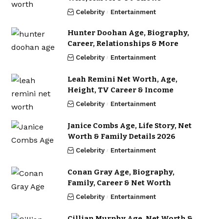
Celebrity
Entertainment
Hunter Doohan Age, Biography,
Career, Relationships & More
Celebrity
Entertainment
Leah Remini Net Worth, Age,
Height, TV Career & Income
Celebrity
Entertainment
Janice Combs Age, Life Story, Net
Worth & Family Details 2026
Celebrity
Entertainment
Conan Gray Age, Biography,
Family, Career & Net Worth
Celebrity
Entertainment
Cillian Murphy Age, Net Worth &