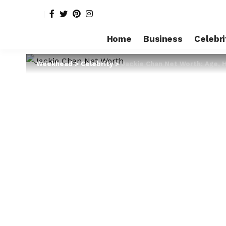
Home
Business
Celebri
Weekhead
>
Celebrity
>
Jackie Chan Net Worth: Age, 