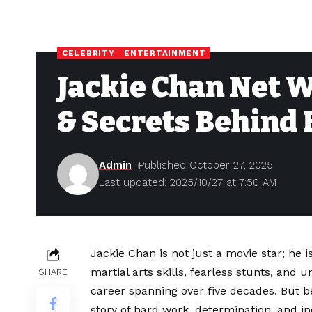
CELEBRITY
ENTERTAINMENT
Jackie Chan Net W
& Secrets Behind 
Admin
Published October 27, 2025
Last updated: 2025/10/27 at 7:50 AM
Jackie Chan is not just a movie star; he
martial arts skills, fearless stunts, an
SHARE
career spanning over five decades. But b
story of hard work, determination, and inc