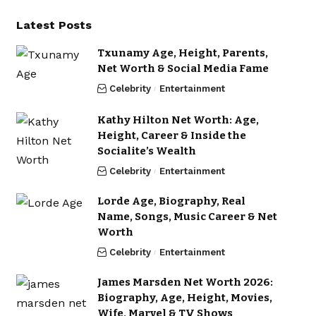
Latest Posts
Txunamy Age, Height, Parents,
Net Worth & Social Media Fame
Celebrity
Entertainment
Kathy Hilton Net Worth: Age,
Height, Career & Inside the
Socialite’s Wealth
Celebrity
Entertainment
Lorde Age, Biography, Real
Name, Songs, Music Career & Net
Worth
Celebrity
Entertainment
James Marsden Net Worth 2026:
Biography, Age, Height, Movies,
Wife, Marvel & TV Shows