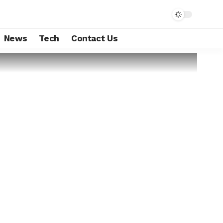
News
Tech
Contact Us