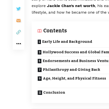
explore
Jackie Chan’s net worth
, his e
lifestyle, and how he became one of the w
Contents
Early Life and Background
Hollywood Success and Global Fa
Endorsements and Business Ventu
Philanthropy and Giving Back
Age, Height, and Physical Fitness
Conclusion