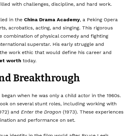
 filled with challenges, discipline, and hard work.
lled in the
China Drama Academy
, a Peking Opera
ts, acrobatics, acting, and singing. This rigorous
que combination of physical comedy and fighting
ternational superstar. His early struggle and
 the work ethic that would define his career and
net worth
today.
and Breakthrough
y began when he was only a child actor in the 1960s.
took on several stunt roles, including working with
972) and
Enter the Dragon
(1973). These experiences
dination and performance on set.
que identity in the film world after Bruce Lee’s