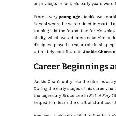
or privilege. In fact, his early years were
From a very
young age
, Jackie was enro
School where he was trained in martial ar
training laid the foundation for his uni
ability, which would later make him an in
discipline played a major role in shaping
ultimately contribute to
Jackie Chan’s 
Career Beginnings 
Jackie Chan’s entry into the film industr
During the early stages of his career, he 
the legendary Bruce Lee in
Fist of Fury
(1
helped him learn the craft of stunt coor
However, Jackie struggled to find his uni