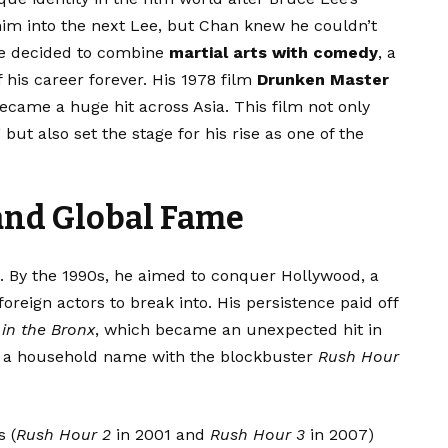
him into the next Lee, but Chan knew he couldn’t
 he decided to combine
martial arts with comedy
, a
 his career forever. His 1978 film
Drunken Master
ecame a huge hit across Asia. This film not only
but also set the stage for his rise as one of the
and Global Fame
a. By the 1990s, he aimed to conquer Hollywood, a
foreign actors to break into. His persistence paid off
in the Bronx
, which became an unexpected hit in
 a household name with the blockbuster
Rush Hour
s (
Rush Hour 2
in 2001 and
Rush Hour 3
in 2007)