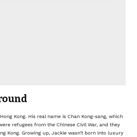
ground
n Hong Kong. His real name is Chan Kong-sang, which
were refugees from the Chinese Civil War, and they
g Kong. Growing up, Jackie wasn’t born into luxury