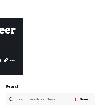
reer
Search