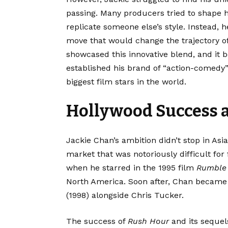
passing. Many producers tried to shape 
replicate someone else’s style. Instead,
move that would change the trajectory of
showcased this innovative blend, and it b
established his brand of “action-comedy” 
biggest film stars in the world.
Hollywood Success 
Jackie Chan’s ambition didn’t stop in Asi
market that was notoriously difficult for 
when he starred in the 1995 film
Rumble 
North America. Soon after, Chan became
(1998) alongside Chris Tucker.
The success of
Rush Hour
and its sequel