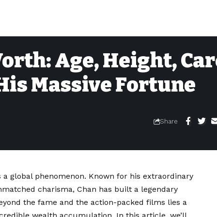
orth: Age, Height, Ca
His Massive Fortune
Share
 is a global phenomenon. Known for his extraordinary
d unmatched charisma, Chan has built a legendary
eyond the fame and the action-packed films lies a
redible wealth accumulation. In this article, we’ll