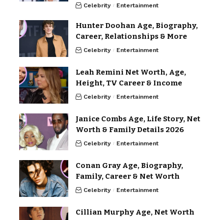
Celebrity
Entertainment
Hunter Doohan Age, Biography,
Career, Relationships & More
Celebrity
Entertainment
Leah Remini Net Worth, Age,
Height, TV Career & Income
Celebrity
Entertainment
Janice Combs Age, Life Story, Net
Worth & Family Details 2026
Celebrity
Entertainment
Conan Gray Age, Biography,
Family, Career & Net Worth
Celebrity
Entertainment
Cillian Murphy Age, Net Worth