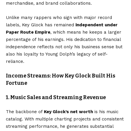
merchandise, and brand collaborations.
Unlike many rappers who sign with major record
labels, Key Glock has remained
independent under
Paper Route Empire
, which means he keeps a larger
percentage of his earnings. His dedication to financial
independence reflects not only his business sense but
also his loyalty to Young Dolph’s legacy of self-
reliance.
Income Streams: How Key Glock Built His
Fortune
1. Music Sales and Streaming Revenue
The backbone of
Key Glock’s net worth
is his music
catalog. With multiple charting projects and consistent
streaming performance, he generates substantial