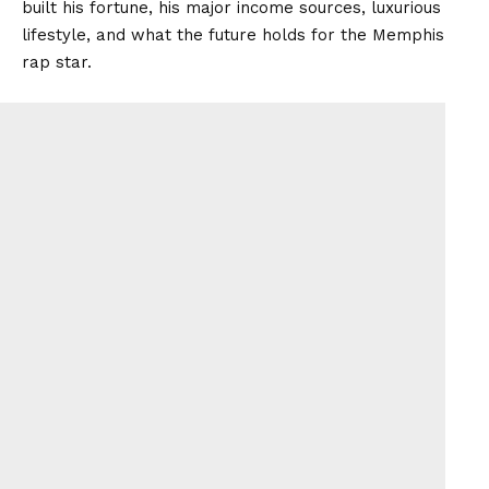
built his fortune, his major income sources, luxurious
lifestyle, and what the future holds for the Memphis
rap star.