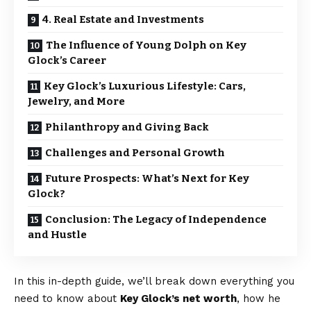
4. Real Estate and Investments
The Influence of Young Dolph on Key
Glock’s Career
Key Glock’s Luxurious Lifestyle: Cars,
Jewelry, and More
Philanthropy and Giving Back
Challenges and Personal Growth
Future Prospects: What’s Next for Key
Glock?
Conclusion: The Legacy of Independence
and Hustle
In this in-depth guide, we’ll break down everything you
need to know about
Key Glock’s net worth
, how he