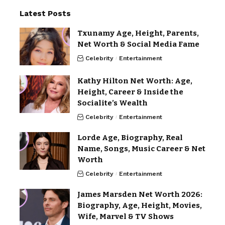
Latest Posts
Txunamy Age, Height, Parents,
Net Worth & Social Media Fame
Celebrity
Entertainment
Kathy Hilton Net Worth: Age,
Height, Career & Inside the
Socialite’s Wealth
Celebrity
Entertainment
Lorde Age, Biography, Real
Name, Songs, Music Career & Net
Worth
Celebrity
Entertainment
James Marsden Net Worth 2026:
Biography, Age, Height, Movies,
Wife, Marvel & TV Shows