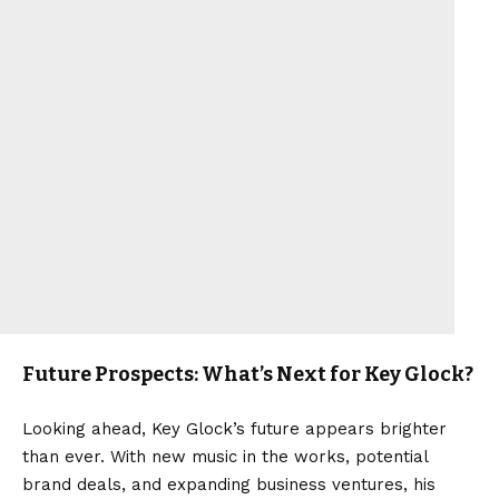
Future Prospects: What’s Next for Key Glock?
Looking ahead, Key Glock’s future appears brighter
than ever. With new music in the works, potential
brand deals, and expanding business ventures, his