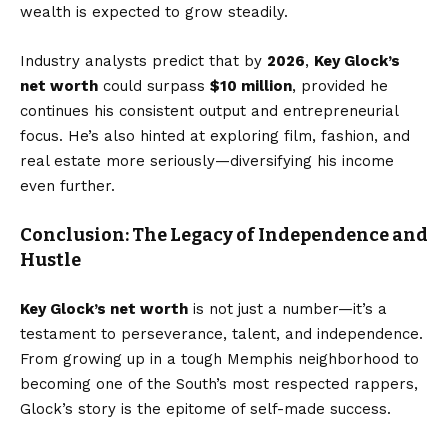
wealth is expected to grow steadily.
Industry analysts predict that by
2026
,
Key Glock’s
net worth
could surpass
$10 million
, provided he
continues his consistent output and entrepreneurial
focus. He’s also hinted at exploring film, fashion, and
real estate more seriously—diversifying his income
even further.
Conclusion: The Legacy of Independence and
Hustle
Key Glock’s net worth
is not just a number—it’s a
testament to perseverance, talent, and independence.
From growing up in a tough Memphis neighborhood to
becoming one of the South’s most respected rappers,
Glock’s story is the epitome of self-made success.