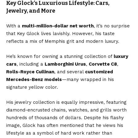
Key Glock’s Luxurious Lifestyle: Cars,
Jewelry, and More
With a
multi-million-dollar net worth
, it’s no surprise
that Key Glock lives lavishly. However, his taste
reflects a mix of Memphis grit and modern luxury.
He’s known for owning a stunning collection of
luxury
cars
, including a
Lamborghini Urus
,
Corvette C8
,
Rolls-Royce Cullinan
, and several
customized
Mercedes-Benz models
—many wrapped in his
signature yellow color.
His jewelry collection is equally impressive, featuring
diamond-encrusted chains, watches, and grills worth
hundreds of thousands of dollars. Despite his flashy
image, Glock has often mentioned that he views his
lifestyle as a symbol of hard work rather than