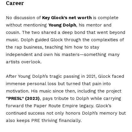
Career
No discussion of
Key Glock’s net worth
is complete
without mentioning
Young Dolph
, his mentor and
cousin. The two shared a deep bond that went beyond
music. Dolph guided Glock through the complexities of
the rap business, teaching him how to stay
independent and own his masters—something many
artists overlook.
After Young Dolph’s tragic passing in 2021, Glock faced
immense personal loss but turned that pain into
motivation. His music since then, including the project
“PRE5L” (2023)
, pays tribute to Dolph while carrying
forward the Paper Route Empire legacy. Glock’s
continued success not only honors Dolph’s memory but
also keeps PRE thriving financially.