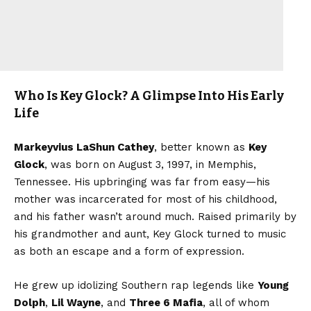
Who Is Key Glock? A Glimpse Into His Early
Life
Markeyvius LaShun Cathey
, better known as
Key
Glock
, was born on August 3, 1997, in Memphis,
Tennessee. His upbringing was far from easy—his
mother was incarcerated for most of his childhood,
and his father wasn’t around much. Raised primarily by
his grandmother and aunt, Key Glock turned to music
as both an escape and a form of expression.
He grew up idolizing Southern rap legends like
Young
Dolph
,
Lil Wayne
, and
Three 6 Mafia
, all of whom