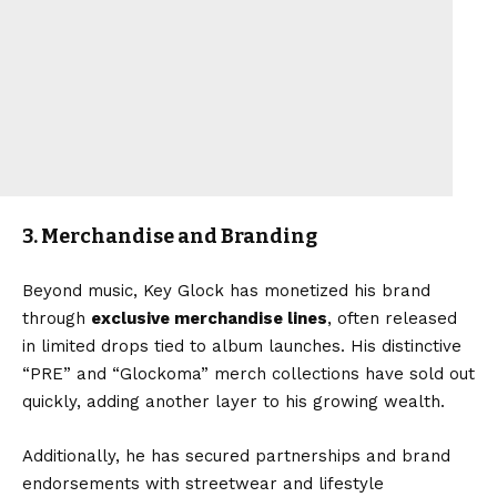
3. Merchandise and Branding
Beyond music, Key Glock has monetized his brand
through
exclusive merchandise lines
, often released
in limited drops tied to album launches. His distinctive
“PRE” and “Glockoma” merch collections have sold out
quickly, adding another layer to his growing wealth.
Additionally, he has secured partnerships and brand
endorsements with streetwear and lifestyle