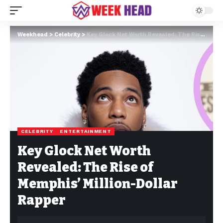
Weekhead
>
Celebrity
>
Key Glock Net Worth Revealed: The Rise of Memphis’ Million-Dollar Rapper
CELEBRITY
ENTERTAINMENT
Key Glock Net Worth
Revealed: The Rise of
Memphis’ Million-Dollar
Rapper