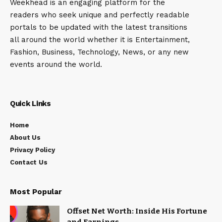
Weekhead is an engaging platform for the
readers who seek unique and perfectly readable
portals to be updated with the latest transitions
all around the world whether it is Entertainment,
Fashion, Business, Technology, News, or any new
events around the world.
Quick Links
Home
About Us
Privacy Policy
Contact Us
Most Popular
Offset Net Worth: Inside His Fortune