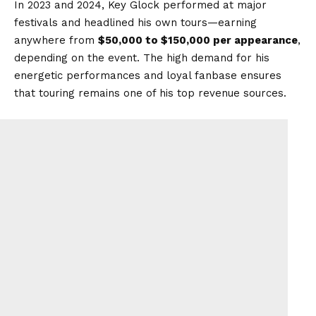
In 2023 and 2024, Key Glock performed at major
festivals and headlined his own tours—earning
anywhere from
$50,000 to $150,000 per appearance
,
depending on the event. The high demand for his
energetic performances and loyal fanbase ensures
that touring remains one of his top revenue sources.