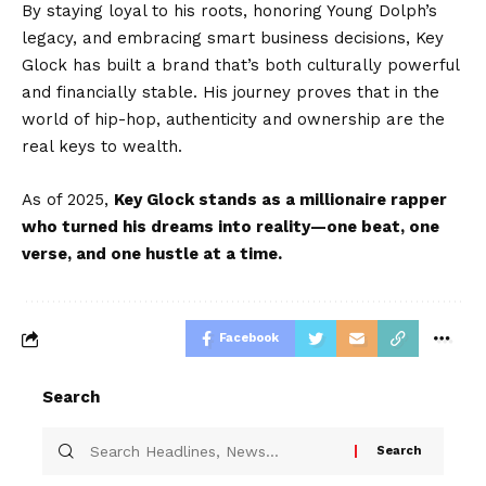
By staying loyal to his roots, honoring Young Dolph’s
legacy, and embracing smart business decisions, Key
Glock has built a brand that’s both culturally powerful
and financially stable. His journey proves that in the
world of hip-hop, authenticity and ownership are the
real keys to wealth.
As of 2025,
Key Glock stands as a millionaire rapper
who turned his dreams into reality—one beat, one
verse, and one hustle at a time.
Facebook
Search