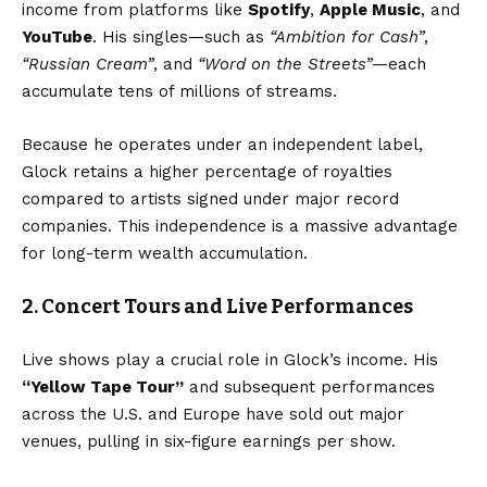
income from platforms like
Spotify
,
Apple Music
, and
YouTube
. His singles—such as
“Ambition for Cash”
,
“Russian Cream”
, and
“Word on the Streets”
—each
accumulate tens of millions of streams.
Because he operates under an independent label,
Glock retains a higher percentage of royalties
compared to artists signed under major record
companies. This independence is a massive advantage
for long-term wealth accumulation.
2. Concert Tours and Live Performances
Live shows play a crucial role in Glock’s income. His
“
Yellow Tape Tour
”
and subsequent performances
across the U.S. and Europe have sold out major
venues, pulling in six-figure earnings per show.