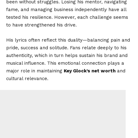
been without struggles. Losing his mentor, navigating
fame, and managing business independently have all
tested his resilience. However, each challenge seems
to have strengthened his drive.
His lyrics often reflect this duality—balancing pain and
pride, success and solitude. Fans relate deeply to his
authenticity, which in turn helps sustain his brand and
musical influence. This emotional connection plays a
major role in maintaining
Key Glock’s net worth
and
cultural relevance.