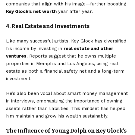
companies that align with his image—further boosting
Key Glock’s net worth
year after year.
4. Real Estate and Investments
Like many successful artists, Key Glock has diversified
his income by investing in
real estate and other
ventures
. Reports suggest that he owns multiple
properties in Memphis and Los Angeles, using real
estate as both a financial safety net and a long-term
investment.
He’s also been vocal about smart money management
in interviews, emphasizing the importance of owning
assets rather than liabilities. This mindset has helped
him maintain and grow his wealth sustainably.
The Influence of Young Dolph on Key Glock’s