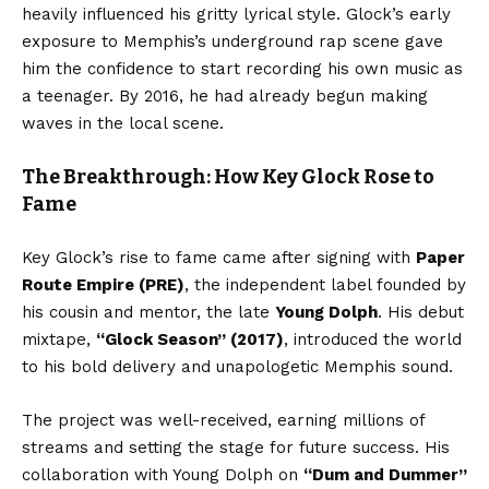
heavily influenced his gritty lyrical style. Glock’s early
exposure to Memphis’s underground rap scene gave
him the confidence to start recording his own music as
a teenager. By 2016, he had already begun making
waves in the local scene.
The Breakthrough: How Key Glock Rose to
Fame
Key Glock’s rise to fame came after signing with
Paper
Route Empire (PRE)
, the independent label founded by
his cousin and mentor, the late
Young Dolph
. His debut
mixtape,
“Glock Season” (2017)
, introduced the world
to his bold delivery and unapologetic Memphis sound.
The project was well-received, earning millions of
streams and setting the stage for future success. His
collaboration with Young Dolph on
“Dum and Dummer”