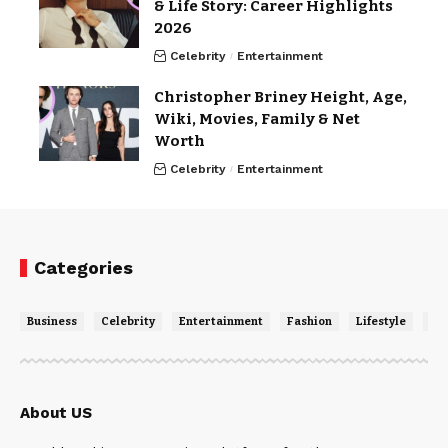
& Life Story: Career Highlights
2026
Celebrity
Entertainment
Christopher Briney Height, Age,
Wiki, Movies, Family & Net
Worth
Celebrity
Entertainment
Categories
Business
Celebrity
Entertainment
Fashion
Lifestyle
Ne
About US