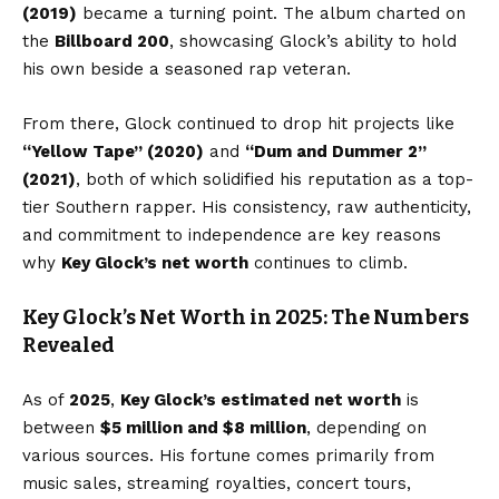
(2019)
became a turning point. The album charted on
the
Billboard 200
, showcasing Glock’s ability to hold
his own beside a seasoned rap veteran.
From there, Glock continued to drop hit projects like
“Yellow Tape” (2020)
and
“Dum and Dummer 2”
(2021)
, both of which solidified his reputation as a top-
tier Southern rapper. His consistency, raw authenticity,
and commitment to independence are key reasons
why
Key Glock’s net worth
continues to climb.
Key Glock’s Net Worth in 2025: The Numbers
Revealed
As of
2025
,
Key Glock’s
estimated net worth
is
between
$5 million and $8 million
, depending on
various sources. His fortune comes primarily from
music sales, streaming royalties, concert tours,