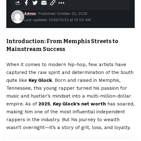
Admin
Published October 22, 2025
Last updated: 2025/10/23 at 10:00 AM
Introduction: From Memphis Streets to
Mainstream Success
When it comes to modern hip-hop, few artists have
captured the raw spirit and determination of the South
quite like
Key Glock
. Born and raised in Memphis,
Tennessee, this young rapper turned his passion for
music and hustler’s mindset into a multi-million-dollar
empire. As of
2025
,
Key Glock’s net worth
has soared,
making him one of the most influential independent
rappers in the industry. But his journey to wealth
wasn’t overnight—it’s a story of grit, loss, and loyalty.