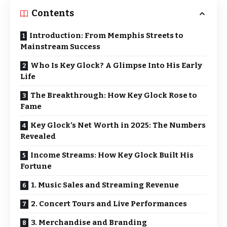
Contents
Introduction: From Memphis Streets to
Mainstream Success
Who Is Key Glock? A Glimpse Into His Early
Life
The Breakthrough: How Key Glock Rose to
Fame
Key Glock’s Net Worth in 2025: The Numbers
Revealed
Income Streams: How Key Glock Built His
Fortune
1. Music Sales and Streaming Revenue
2. Concert Tours and Live Performances
3. Merchandise and Branding