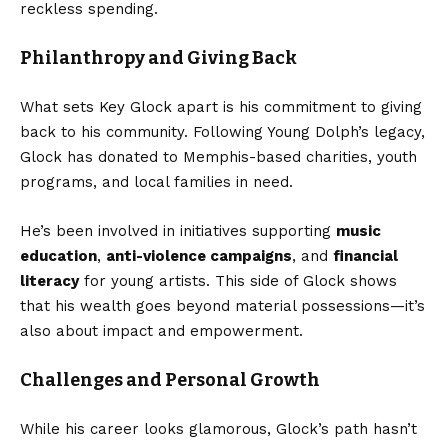
reckless spending.
Philanthropy and Giving Back
What sets Key Glock apart is his commitment to giving
back to his community. Following Young Dolph’s legacy,
Glock has donated to Memphis-based charities, youth
programs, and local families in need.
He’s been involved in initiatives supporting
music
education
,
anti-violence campaigns
, and
financial
literacy
for young artists. This side of Glock shows
that his wealth goes beyond material possessions—it’s
also about impact and empowerment.
Challenges and Personal Growth
While his career looks glamorous, Glock’s path hasn’t