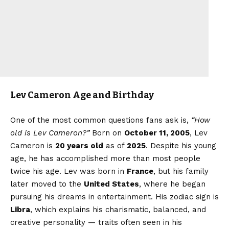
Lev Cameron Age and Birthday
One of the most common questions fans ask is,
“How
old is Lev Cameron?”
Born on
October 11, 2005
, Lev
Cameron is
20 years old
as of
2025
. Despite his young
age, he has accomplished more than most people
twice his age. Lev was born in
France
, but his family
later moved to the
United States
, where he began
pursuing his dreams in entertainment. His zodiac sign is
Libra
, which explains his charismatic, balanced, and
creative personality — traits often seen in his