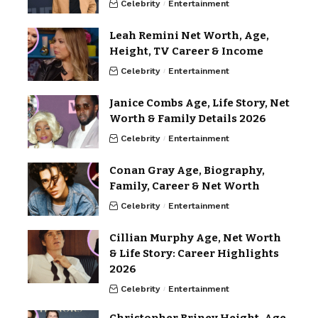
Celebrity
Entertainment
Leah Remini Net Worth, Age,
Height, TV Career & Income
Celebrity
Entertainment
Janice Combs Age, Life Story, Net
Worth & Family Details 2026
Celebrity
Entertainment
Conan Gray Age, Biography,
Family, Career & Net Worth
Celebrity
Entertainment
Cillian Murphy Age, Net Worth
& Life Story: Career Highlights
2026
Celebrity
Entertainment