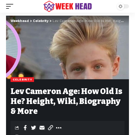
Weekhead
>
Celebrity
>
Lev Cameron Age: How Old Is He? Height, Wiki, Biography & More
CELEBRITY
Lev Cameron Age: How Old Is
He? Height, Wiki, Biography
& More