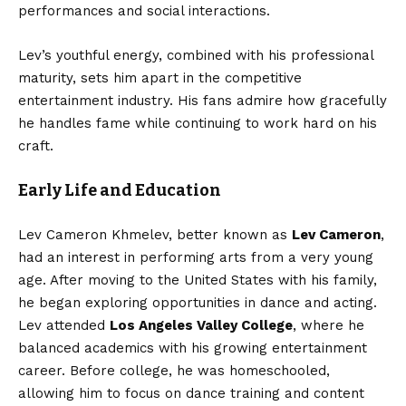
performances and social interactions.
Lev’s youthful energy, combined with his professional
maturity, sets him apart in the competitive
entertainment industry. His fans admire how gracefully
he handles fame while continuing to work hard on his
craft.
Early Life and Education
Lev Cameron Khmelev, better known as
Lev Cameron
,
had an interest in performing arts from a very young
age. After moving to the United States with his family,
he began exploring opportunities in dance and acting.
Lev attended
Los Angeles Valley College
, where he
balanced academics with his growing entertainment
career. Before college, he was homeschooled,
allowing him to focus on dance training and content