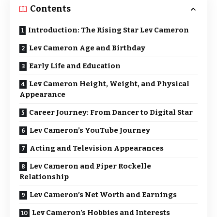
Contents
Introduction: The Rising Star Lev Cameron
Lev Cameron Age and Birthday
Early Life and Education
Lev Cameron Height, Weight, and Physical
Appearance
Career Journey: From Dancer to Digital Star
Lev Cameron’s YouTube Journey
Acting and Television Appearances
Lev Cameron and Piper Rockelle
Relationship
Lev Cameron’s Net Worth and Earnings
Lev Cameron’s Hobbies and Interests