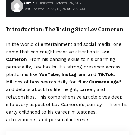
Admin
Published October 24, 2025
Last updated: 2025/10/24 at 6:52 AM
Introduction: The Rising Star Lev Cameron
In the world of entertainment and social media, one
name that has caught massive attention is
Lev
Cameron
. From his dancing skills to his charming
personality, Lev has built a strong presence across
platforms like
YouTube
,
Instagram
, and
TikTok
.
Millions of fans search daily for
“Lev Cameron age”
and details about his life, height, career, and
relationships. This comprehensive article dives deep
into every aspect of Lev Cameron’s journey — from his
early childhood to his career milestones,
achievements, and personal interests.