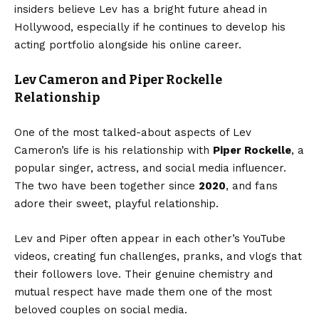
insiders believe Lev has a bright future ahead in
Hollywood, especially if he continues to develop his
acting portfolio alongside his online career.
Lev Cameron and Piper Rockelle
Relationship
One of the most talked-about aspects of Lev
Cameron’s life is his relationship with
Piper Rockelle
, a
popular singer, actress, and social media influencer.
The two have been together since
2020
, and fans
adore their sweet, playful relationship.
Lev and Piper often appear in each other’s YouTube
videos, creating fun challenges, pranks, and vlogs that
their followers love. Their genuine chemistry and
mutual respect have made them one of the most
beloved couples on social media.