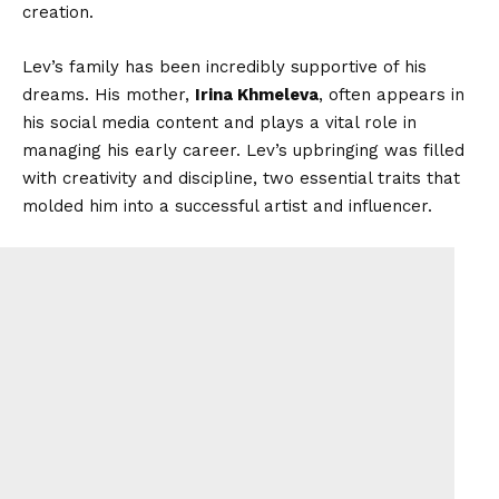
creation.
Lev’s family has been incredibly supportive of his
dreams. His mother,
Irina Khmeleva
, often appears in
his social media content and plays a vital role in
managing his early career. Lev’s upbringing was filled
with creativity and discipline, two essential traits that
molded him into a successful artist and influencer.