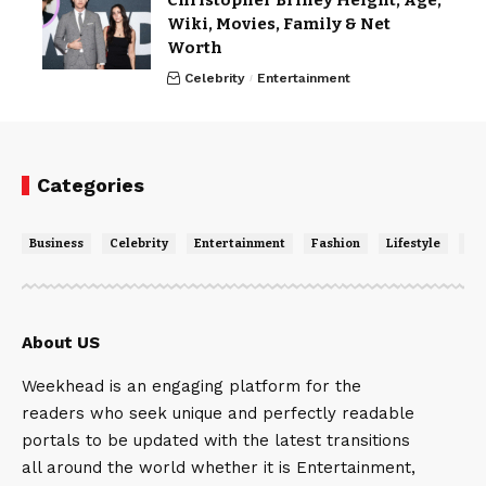
Christopher Briney Height, Age,
Wiki, Movies, Family & Net
Worth
Celebrity
Entertainment
Categories
Business
Celebrity
Entertainment
Fashion
Lifestyle
Ne
About US
Weekhead is an engaging platform for the
readers who seek unique and perfectly readable
portals to be updated with the latest transitions
all around the world whether it is Entertainment,