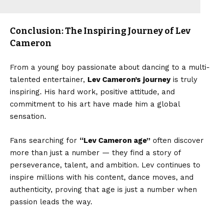
Conclusion: The Inspiring Journey of Lev
Cameron
From a young boy passionate about dancing to a multi-
talented entertainer,
Lev Cameron’s journey
is truly
inspiring. His hard work, positive attitude, and
commitment to his art have made him a global
sensation.
Fans searching for
“
Lev Cameron age
”
often discover
more than just a number — they find a story of
perseverance, talent, and ambition. Lev continues to
inspire millions with his content, dance moves, and
authenticity, proving that age is just a number when
passion leads the way.