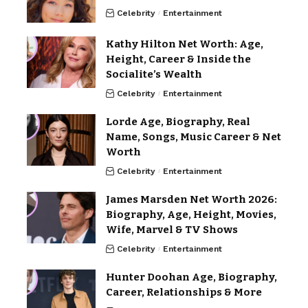
Celebrity
Entertainment
Kathy Hilton Net Worth: Age,
Height, Career & Inside the
Socialite’s Wealth
Celebrity
Entertainment
Lorde Age, Biography, Real
Name, Songs, Music Career & Net
Worth
Celebrity
Entertainment
James Marsden Net Worth 2026:
Biography, Age, Height, Movies,
Wife, Marvel & TV Shows
Celebrity
Entertainment
Hunter Doohan Age, Biography,
Career, Relationships & More