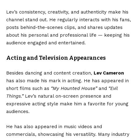
Lev’s consistency, creativity, and authenticity make his
channel stand out. He regularly interacts with his fans,
posts behind-the-scenes clips, and shares updates
about his personal and professional life — keeping his
audience engaged and entertained.
Acting and Television Appearances
Besides dancing and content creation,
Lev Cameron
has also made his mark in acting. He has appeared in
short films such as
“My Haunted House”
and
“Evil
Things.”
Lev’s natural on-screen presence and
expressive acting style make him a favorite for young
audiences.
He has also appeared in music videos and
commercials, showcasing his versatility. Many industry