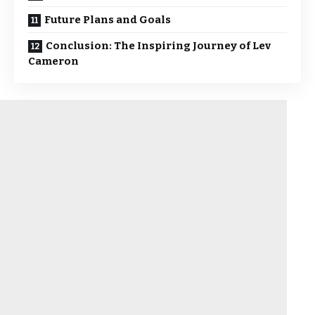
Future Plans and Goals
Conclusion: The Inspiring Journey of Lev
Cameron