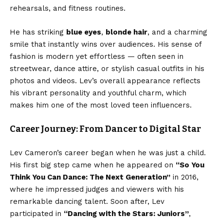
rehearsals, and fitness routines.
He has striking
blue eyes
,
blonde hair
, and a charming
smile that instantly wins over audiences. His sense of
fashion is modern yet effortless — often seen in
streetwear, dance attire, or stylish casual outfits in his
photos and videos. Lev’s overall appearance reflects
his vibrant personality and youthful charm, which
makes him one of the most loved teen influencers.
Career Journey: From Dancer to Digital Star
Lev Cameron’s career began when he was just a child.
His first big step came when he appeared on
“So You
Think You Can Dance: The Next Generation”
in 2016,
where he impressed judges and viewers with his
remarkable dancing talent. Soon after, Lev
participated in
“Dancing with the Stars: Juniors”
,