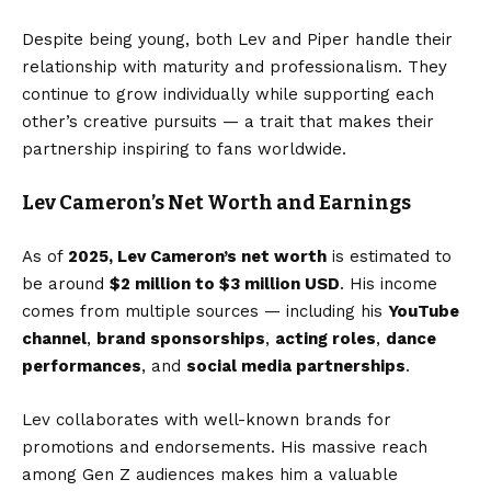
Despite being young, both Lev and Piper handle their
relationship with maturity and professionalism. They
continue to grow individually while supporting each
other’s creative pursuits — a trait that makes their
partnership inspiring to fans worldwide.
Lev Cameron’s Net Worth and Earnings
As of
2025, Lev Cameron’s net worth
is estimated to
be around
$2 million to $3 million USD
. His income
comes from multiple sources — including his
YouTube
channel
,
brand sponsorships
,
acting roles
,
dance
performances
, and
social media partnerships
.
Lev collaborates with well-known brands for
promotions and endorsements. His massive reach
among Gen Z audiences makes him a valuable