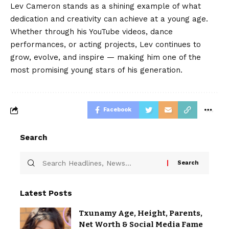
Lev Cameron stands as a shining example of what
dedication and creativity can achieve at a young age.
Whether through his YouTube videos, dance
performances, or acting projects, Lev continues to
grow, evolve, and inspire — making him one of the
most promising young stars of his generation.
Facebook
Search
Latest Posts
Txunamy Age, Height, Parents,
Net Worth & Social Media Fame