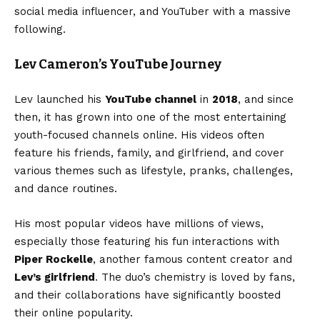
social media influencer, and YouTuber with a massive
following.
Lev Cameron’s YouTube Journey
Lev launched his
YouTube channel
in
2018
, and since
then, it has grown into one of the most entertaining
youth-focused channels online. His videos often
feature his friends, family, and girlfriend, and cover
various themes such as lifestyle, pranks, challenges,
and dance routines.
His most popular videos have millions of views,
especially those featuring his fun interactions with
Piper Rockelle
, another famous content creator and
Lev’s girlfriend
. The duo’s chemistry is loved by fans,
and their collaborations have significantly boosted
their online popularity.