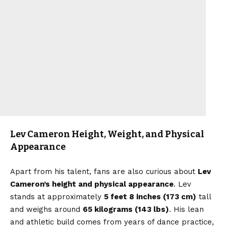
Lev Cameron Height, Weight, and Physical
Appearance
Apart from his talent, fans are also curious about
Lev
Cameron’s height and physical appearance
. Lev
stands at approximately
5 feet 8 inches (173 cm)
tall
and weighs around
65 kilograms (143 lbs)
. His lean
and athletic build comes from years of dance practice,