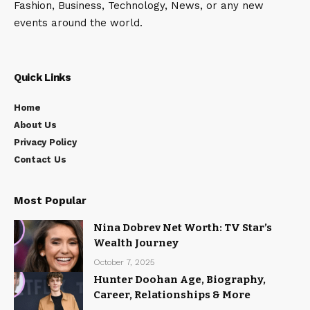
Fashion, Business, Technology, News, or any new
events around the world.
Quick Links
Home
About Us
Privacy Policy
Contact Us
Most Popular
Nina Dobrev Net Worth: TV Star’s
Wealth Journey
October 7, 2025
Hunter Doohan Age, Biography,
Career, Relationships & More