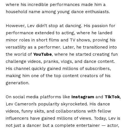
where his incredible performances made him a
household name among young dance enthusiasts.
However, Lev didn’t stop at dancing. His passion for
performance extended to acting, where he landed
minor roles in short films and TV shows, proving his
versatility as a performer. Later, he transitioned into
the world of
YouTube
, where he started creating fun
challenge videos, pranks, vlogs, and dance content.
His channel quickly gained millions of subscribers,
making him one of the top content creators of his
generation.
On social media platforms like
Instagram
and
TikTok
,
Lev Cameron’s popularity skyrocketed. His dance
videos, funny skits, and collaborations with fellow
influencers have gained millions of views. Today, Lev is
not just a dancer but a complete entertainer — actor,