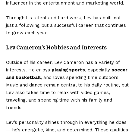
influencer in the entertainment and marketing world.
Through his talent and hard work, Lev has built not
just a following but a successful career that continues
to grow each year.
Lev Cameron’s Hobbies and Interests
Outside of his career, Lev Cameron has a variety of
interests. He enjoys
playing sports
, especially
soccer
and basketball
, and loves spending time outdoors.
Music and dance remain central to his daily routine, but
Lev also takes time to relax with video games,
traveling, and spending time with his family and
friends.
Lev’s personality shines through in everything he does
— he’s energetic, kind, and determined. These qualities