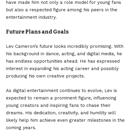
have made him not only a role model for young fans
but also a respected figure among his peers in the
entertainment industry.
Future Plans and Goals
Lev Cameron’s future looks incredibly promising. With
his background in dance, acting, and digital media, he
has endless opportunities ahead. He has expressed
interest in expanding his acting career and possibly
producing his own creative projects.
As digital entertainment continues to evolve, Lev is
expected to remain a prominent figure, influencing
young creators and inspiring fans to chase their
dreams. His dedication, creativity, and humility will
likely help him achieve even greater milestones in the
coming years.