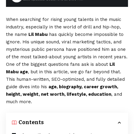
When searching for rising young talents in the music
industry, especially in the world of drill and hip-hop,
the name
Lil Mabu
has quickly become impossible to
ignore. His unique sound, viral marketing tactics, and
mysterious public persona have positioned him as one
of the most talked-about young artists in recent years.
One of the biggest questions fans ask is about
Lil
Mabu age
, but in this article, we go far beyond that.
This human-written, SEO-optimized, and fully detailed
guide dives into his
age, biography, career growth,
height, weight, net worth, lifestyle, education
, and
much more.
Contents