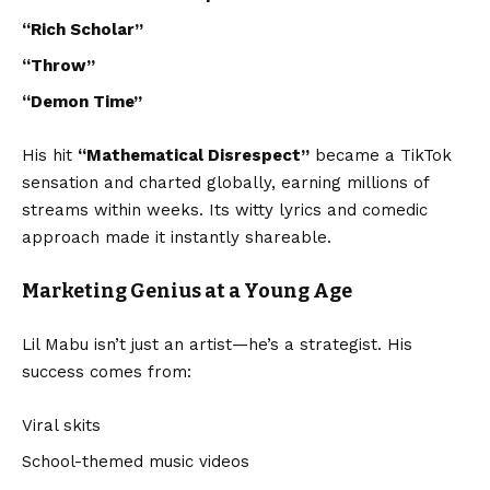
“Rich Scholar”
“Throw”
“Demon Time”
His hit
“
Mathematical Disrespect
”
became a TikTok
sensation and charted globally, earning millions of
streams within weeks. Its witty lyrics and comedic
approach made it instantly shareable.
Marketing Genius at a Young Age
Lil Mabu isn’t just an artist—he’s a strategist. His
success comes from:
Viral skits
School-themed music videos