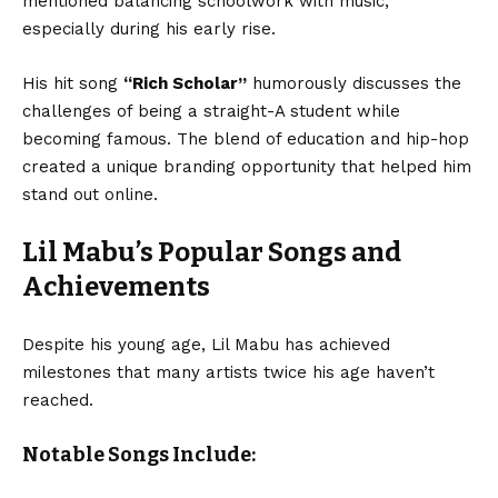
mentioned balancing schoolwork with music,
especially during his early rise.
His hit song
“Rich Scholar”
humorously discusses the
challenges of being a straight-A student while
becoming famous. The blend of education and hip-hop
created a unique branding opportunity that helped him
stand out online.
Lil Mabu’s Popular Songs and
Achievements
Despite his young age, Lil Mabu has achieved
milestones that many artists twice his age haven’t
reached.
Notable Songs Include: