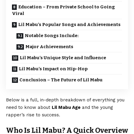
Education – From Private School to Going
Viral
Lil Mabu’s Popular Songs and Achievements
Notable Songs Include:
Major Achievements
Lil Mabu’s Unique Style and Influence
Lil Mabu’s Impact on Hip-Hop
Conclusion – The Future of Lil Mabu
Below is a full, in-depth breakdown of everything you
need to know about
Lil Mabu Age
and the young
rapper’s rise to success.
Who Is Lil Mabu? A Quick Overview