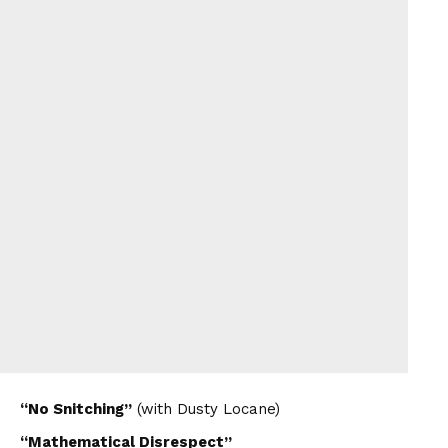
“No Snitching”
(with Dusty Locane)
“Mathematical Disrespect”