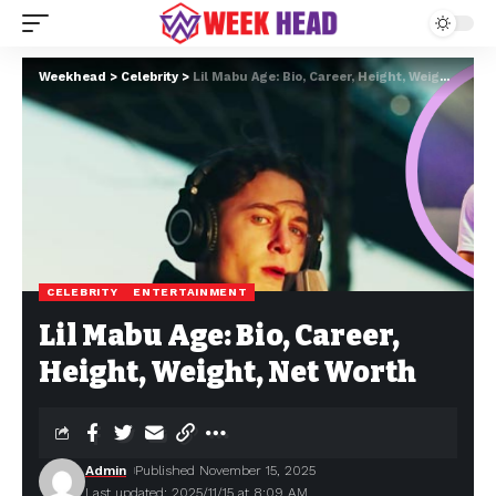
Weekhead
>
Celebrity
>
Lil Mabu Age: Bio, Career, Height, Weight, Net Worth
CELEBRITY
ENTERTAINMENT
Lil Mabu Age: Bio, Career,
Height, Weight, Net Worth
Admin
Published November 15, 2025
Last updated: 2025/11/15 at 8:09 AM