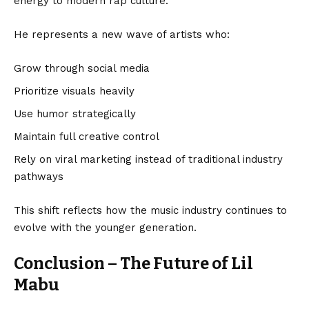
energy to modern rap culture.
He represents a new wave of artists who:
Grow through social media
Prioritize visuals heavily
Use humor strategically
Maintain full creative control
Rely on viral marketing instead of traditional industry
pathways
This shift reflects how the music industry continues to
evolve with the younger generation.
Conclusion – The Future of Lil
Mabu