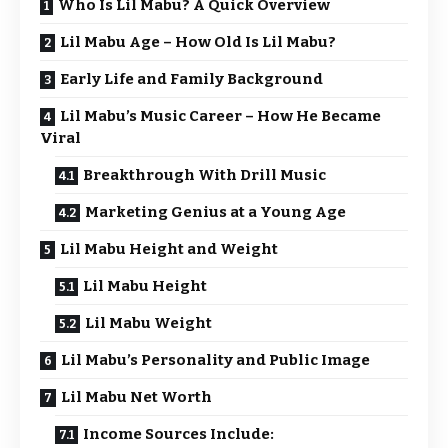
Who Is Lil Mabu? A Quick Overview
Lil Mabu Age – How Old Is Lil Mabu?
Early Life and Family Background
Lil Mabu’s Music Career – How He Became
Viral
Breakthrough With Drill Music
Marketing Genius at a Young Age
Lil Mabu Height and Weight
Lil Mabu Height
Lil Mabu Weight
Lil Mabu’s Personality and Public Image
Lil Mabu Net Worth
Income Sources Include: