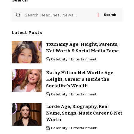
Search
Latest Posts
Txunamy Age, Height, Parents,
Net Worth & Social Media Fame
Celebrity
Entertainment
Kathy Hilton Net Worth: Age,
Height, Career & Inside the
Socialite’s Wealth
Celebrity
Entertainment
Lorde Age, Biography, Real
Name, Songs, Music Career & Net
Worth
Celebrity
Entertainment