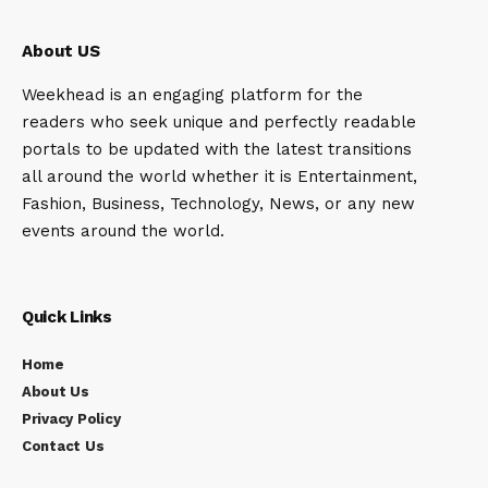
About US
Weekhead is an engaging platform for the
readers who seek unique and perfectly readable
portals to be updated with the latest transitions
all around the world whether it is Entertainment,
Fashion, Business, Technology, News, or any new
events around the world.
Quick Links
Home
About Us
Privacy Policy
Contact Us