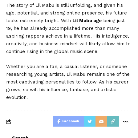
The story of Lil Mabu is still unfolding, and given his
age, potential, and strong online presence, his future
looks extremely bright. With
Lil Mabu age
being just
19, he has already accomplished more than many
aspiring rappers achieve in a lifetime. His intelligence,
creativity, and business mindset will likely allow him to
continue rising in the global music scene.
Whether you are a fan, a casual listener, or someone
researching young artists, Lil Mabu remains one of the
most captivating personalities to follow. As his career
grows, so will his influence, fanbase, and artistic
evolution.
Facebook