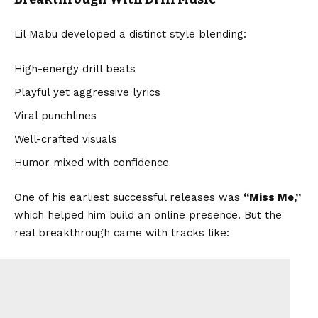
Lil Mabu developed a distinct style blending:
High-energy drill beats
Playful yet aggressive lyrics
Viral punchlines
Well-crafted visuals
Humor mixed with confidence
One of his earliest successful releases was
“Miss Me,”
which helped him build an online presence. But the
real breakthrough came with tracks like: