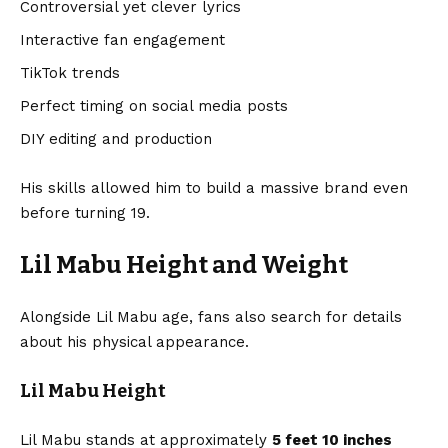
Controversial yet clever lyrics
Interactive fan engagement
TikTok trends
Perfect timing on social media posts
DIY editing and production
His skills allowed him to build a massive brand even
before turning 19.
Lil Mabu Height and Weight
Alongside Lil Mabu age, fans also search for details
about his physical appearance.
Lil Mabu Height
Lil Mabu stands at approximately
5 feet 10 inches