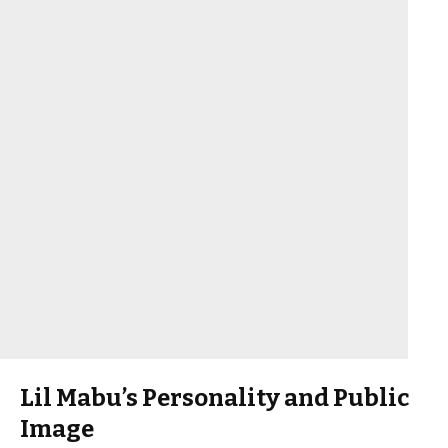
Lil Mabu’s Personality and Public
Image