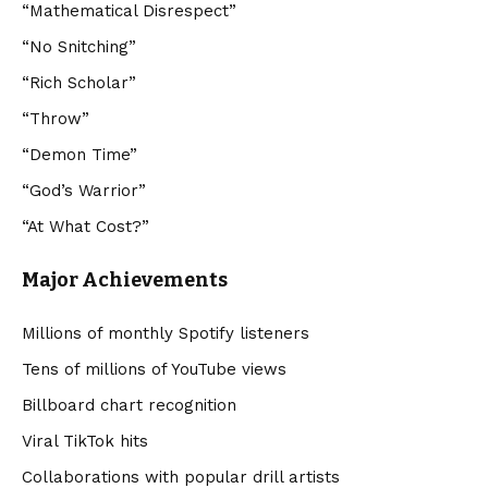
“Mathematical Disrespect”
“No Snitching”
“Rich Scholar”
“Throw”
“Demon Time”
“God’s Warrior”
“At What Cost?”
Major Achievements
Millions of monthly Spotify listeners
Tens of millions of YouTube views
Billboard chart recognition
Viral TikTok hits
Collaborations with popular drill artists