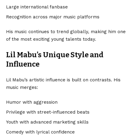
Large international fanbase
Recognition across major music platforms
His music continues to trend globally, making him one
of the most exciting young talents today.
Lil Mabu’s Unique Style and
Influence
Lil Mabu’s artistic influence is built on contrasts. His
music merges:
Humor with aggression
Privilege with street-influenced beats
Youth with advanced marketing skills
Comedy with lyrical confidence