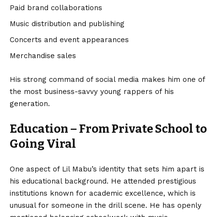
Paid brand collaborations
Music distribution and publishing
Concerts and event appearances
Merchandise sales
His strong command of social media makes him one of
the most business-savvy young rappers of his
generation.
Education – From Private School to
Going Viral
One aspect of Lil Mabu’s identity that sets him apart is
his educational background. He attended prestigious
institutions known for academic excellence, which is
unusual for someone in the drill scene. He has openly