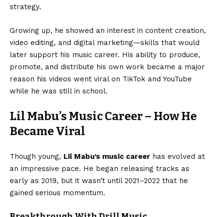
strategy.
Growing up, he showed an interest in content creation,
video editing, and digital marketing—skills that would
later support his music career. His ability to produce,
promote, and distribute his own work became a major
reason his videos went viral on TikTok and YouTube
while he was still in school.
Lil Mabu’s Music Career – How He
Became Viral
Though young,
Lil Mabu’s music career
has evolved at
an impressive pace. He began releasing tracks as
early as 2019, but it wasn’t until 2021–2022 that he
gained serious momentum.
Breakthrough With Drill Music