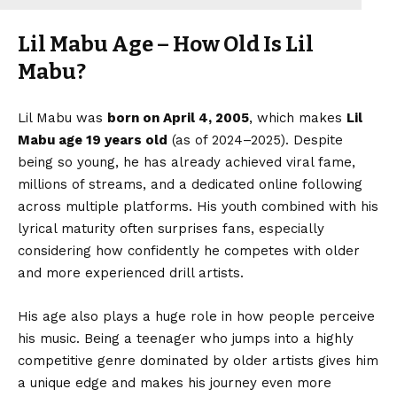
Lil Mabu Age – How Old Is Lil
Mabu?
Lil Mabu was
born on April 4, 2005
, which makes
Lil
Mabu age
19 years old
(as of 2024–2025). Despite
being so young, he has already achieved viral fame,
millions of streams, and a dedicated online following
across multiple platforms. His youth combined with his
lyrical maturity often surprises fans, especially
considering how confidently he competes with older
and more experienced drill artists.
His age also plays a huge role in how people perceive
his music. Being a teenager who jumps into a highly
competitive genre dominated by older artists gives him
a unique edge and makes his journey even more