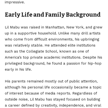
impressive.
Early Life and Family Background
Lil Mabu was raised in Manhattan, New York, and grew
up in a supportive household. Unlike many drill artists
who come from difficult environments, his upbringing
was relatively stable. He attended elite institutions
such as the Collegiate School, known as one of
America’s top private academic institutions. Despite his
privileged background, he found a passion for hip-hop
early in his life.
His parents remained mostly out of public attention,
although his personal life occasionally became a topic
of interest because of media reports. Regardless of
outside noise, Lil Mabu has stayed focused on building
a career defined by creativity, independence, and viral