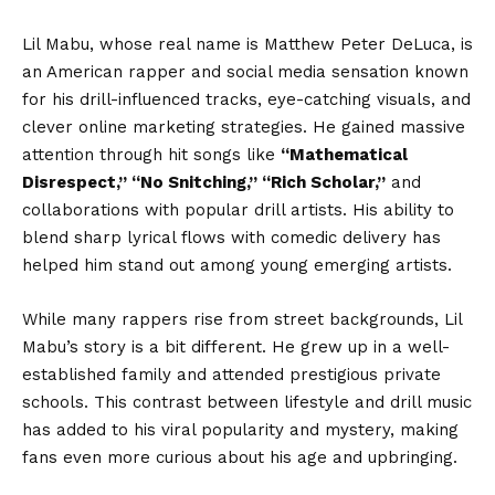
Lil Mabu, whose real name is Matthew Peter DeLuca, is
an American rapper and social media sensation known
for his drill-influenced tracks, eye-catching visuals, and
clever online marketing strategies. He gained massive
attention through hit songs like
“Mathematical
Disrespect,” “No Snitching,” “Rich Scholar,”
and
collaborations with popular drill artists. His ability to
blend sharp lyrical flows with comedic delivery has
helped him stand out among young emerging artists.
While many rappers rise from street backgrounds, Lil
Mabu’s story is a bit different. He grew up in a well-
established family and attended prestigious private
schools. This contrast between lifestyle and drill music
has added to his viral popularity and mystery, making
fans even more curious about his age and upbringing.