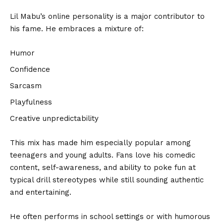
Lil Mabu’s online personality is a major contributor to
his fame. He embraces a mixture of:
Humor
Confidence
Sarcasm
Playfulness
Creative unpredictability
This mix has made him especially popular among
teenagers and young adults. Fans love his comedic
content, self-awareness, and ability to poke fun at
typical drill stereotypes while still sounding authentic
and entertaining.
He often performs in school settings or with humorous