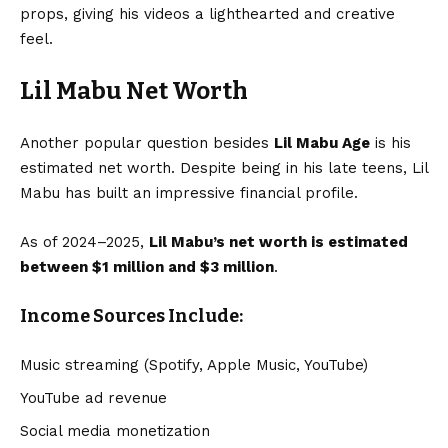
props, giving his videos a lighthearted and creative
feel.
Lil Mabu Net Worth
Another popular question besides
Lil Mabu Age
is his
estimated net worth. Despite being in his late teens, Lil
Mabu has built an impressive financial profile.
As of 2024–2025,
Lil Mabu’s net worth
is estimated
between $1 million and $3 million
.
Income Sources Include:
Music streaming (Spotify, Apple Music, YouTube)
YouTube ad revenue
Social media monetization