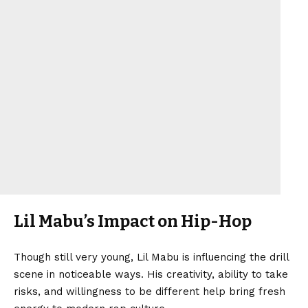
Lil Mabu’s Impact on Hip-Hop
Though still very young, Lil Mabu is influencing the drill
scene in noticeable ways. His creativity, ability to take
risks, and willingness to be different help bring fresh