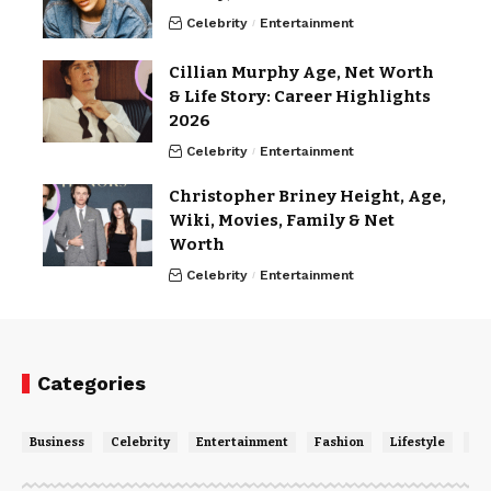
Celebrity
Entertainment
Cillian Murphy Age, Net Worth
& Life Story: Career Highlights
2026
Celebrity
Entertainment
Christopher Briney Height, Age,
Wiki, Movies, Family & Net
Worth
Celebrity
Entertainment
Categories
Business
Celebrity
Entertainment
Fashion
Lifestyle
Ne