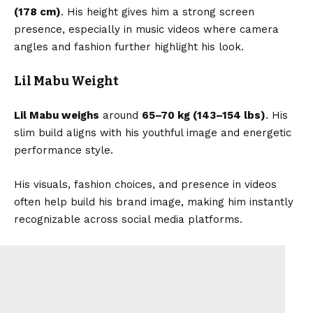
(178 cm)
. His height gives him a strong screen
presence, especially in music videos where camera
angles and fashion further highlight his look.
Lil Mabu Weight
Lil Mabu weighs
around
65–70 kg (143–154 lbs)
. His
slim build aligns with his youthful image and energetic
performance style.
His visuals, fashion choices, and presence in videos
often help build his brand image, making him instantly
recognizable across social media platforms.