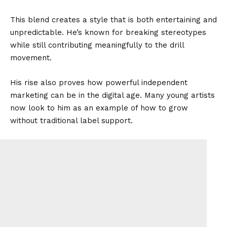
This blend creates a style that is both entertaining and
unpredictable. He’s known for breaking stereotypes
while still contributing meaningfully to the drill
movement.
His rise also proves how powerful independent
marketing can be in the digital age. Many young artists
now look to him as an example of how to grow
without traditional label support.