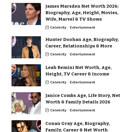
James Marsden Net Worth 2026:
Biography, Age, Height, Movies,
Wife, Marvel & TV Shows
Celebrity
Entertainment
Hunter Doohan Age, Biography,
Career, Relationships & More
Celebrity
Entertainment
Leah Remini Net Worth, Age,
Height, TV Career & Income
Celebrity
Entertainment
Janice Combs Age, Life Story, Net
Worth & Family Details 2026
Celebrity
Entertainment
Conan Gray Age, Biography,
Family, Career & Net Worth