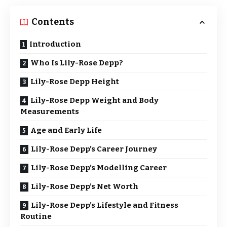
Contents
Introduction
Who Is Lily-Rose Depp?
Lily-Rose Depp Height
Lily-Rose Depp Weight and Body
Measurements
Age and Early Life
Lily-Rose Depp’s Career Journey
Lily-Rose Depp’s Modelling Career
Lily-Rose Depp’s Net Worth
Lily-Rose Depp’s Lifestyle and Fitness
Routine