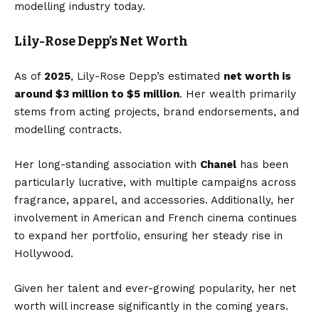
modelling industry today.
Lily-Rose Depp’s Net Worth
As of
2025
, Lily-Rose Depp’s estimated
net worth is
around $3 million to $5 million
. Her wealth primarily
stems from acting projects, brand endorsements, and
modelling contracts.
Her long-standing association with
Chanel
has been
particularly lucrative, with multiple campaigns across
fragrance, apparel, and accessories. Additionally, her
involvement in American and French cinema continues
to expand her portfolio, ensuring her steady rise in
Hollywood.
Given her talent and ever-growing popularity, her net
worth will increase significantly in the coming years.