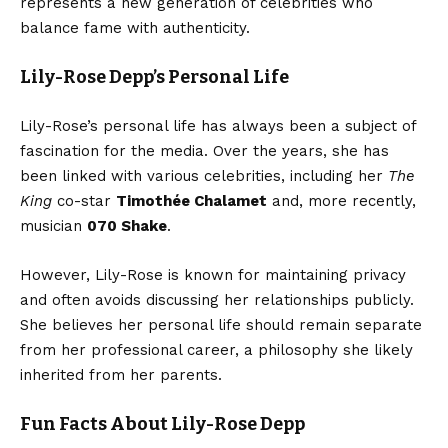
represents a new generation of celebrities who
balance fame with authenticity.
Lily-Rose Depp’s Personal Life
Lily-Rose’s personal life has always been a subject of
fascination for the media. Over the years, she has
been linked with various celebrities, including her
The
King
co-star
Timothée Chalamet
and, more recently,
musician
070 Shake
.
However, Lily-Rose is known for maintaining privacy
and often avoids discussing her relationships publicly.
She believes her personal life should remain separate
from her professional career, a philosophy she likely
inherited from her parents.
Fun Facts About Lily-Rose Depp