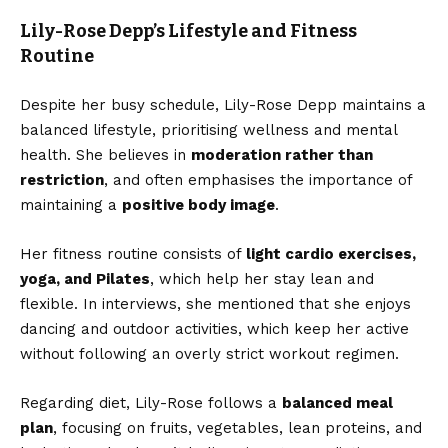
Lily-Rose Depp’s Lifestyle and Fitness
Routine
Despite her busy schedule, Lily-Rose Depp maintains a
balanced lifestyle, prioritising wellness and mental
health. She believes in
moderation rather than
restriction
, and often emphasises the importance of
maintaining a
positive body image
.
Her fitness routine consists of
light cardio exercises,
yoga, and Pilates
, which help her stay lean and
flexible. In interviews, she mentioned that she enjoys
dancing and outdoor activities, which keep her active
without following an overly strict workout regimen.
Regarding diet, Lily-Rose follows a
balanced meal
plan
, focusing on fruits, vegetables, lean proteins, and