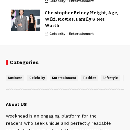
Celebrity
Entertainment
Christopher Briney Height, Age,
Wiki, Movies, Family & Net
Worth
Celebrity
Entertainment
Categories
Business
Celebrity
Entertainment
Fashion
Lifestyle
Ne
About US
Weekhead is an engaging platform for the
readers who seek unique and perfectly readable