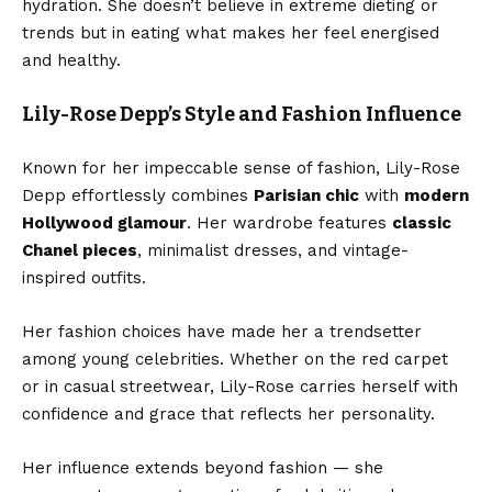
hydration. She doesn’t believe in extreme dieting or
trends but in eating what makes her feel energised
and healthy.
Lily-Rose Depp’s Style and Fashion Influence
Known for her impeccable sense of fashion, Lily-Rose
Depp effortlessly combines
Parisian chic
with
modern
Hollywood glamour
. Her wardrobe features
classic
Chanel pieces
, minimalist dresses, and vintage-
inspired outfits.
Her fashion choices have made her a trendsetter
among young celebrities. Whether on the red carpet
or in casual streetwear, Lily-Rose carries herself with
confidence and grace that reflects her personality.
Her influence extends beyond fashion — she