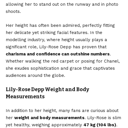
allowing her to stand out on the runway and in photo
shoots.
Her height has often been admired, perfectly fitting
her delicate yet striking facial features. In the
modelling industry, where height usually plays a
significant role, Lily-Rose Depp has proven that
charisma and confidence can outshine numbers
.
Whether walking the red carpet or posing for Chanel,
she exudes sophistication and grace that captivates
audiences around the globe.
Lily-Rose Depp Weight and Body
Measurements
In addition to her height, many fans are curious about
her
weight and body measurements
. Lily-Rose is slim
yet healthy, weighing approximately
47 kg (104 lbs)
.