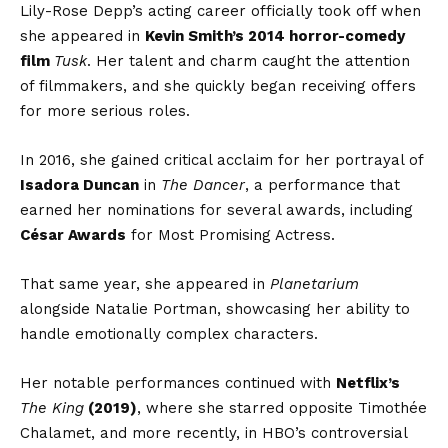
Lily-Rose Depp’s acting career officially took off when
she appeared in
Kevin Smith’s 2014 horror-comedy
film
Tusk
. Her talent and charm caught the attention
of filmmakers, and she quickly began receiving offers
for more serious roles.
In 2016, she gained critical acclaim for her portrayal of
Isadora Duncan
in
The Dancer
, a performance that
earned her nominations for several awards, including
César Awards
for Most Promising Actress.
That same year, she appeared in
Planetarium
alongside Natalie Portman, showcasing her ability to
handle emotionally complex characters.
Her notable performances continued with
Netflix’s
The King
(2019)
, where she starred opposite Timothée
Chalamet, and more recently, in HBO’s controversial