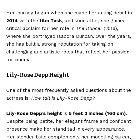
Her journey began when she made her acting debut in
2014
with the
film Tusk
, and soon after, she gained
critical acclaim for her role in
The Dancer
(2016),
where she portrayed Isadora Duncan. Over the years,
she has built a strong reputation for taking on
challenging and artistic roles that reflect her passion
for cinema.
Lily-Rose Depp Height
One of the most frequently asked questions about the
actress is:
How tall is Lily-Rose Depp?
Lily-Rose Depp’s height
is
5 feet 3 inches (160 cm)
.
Despite being petite, her elegant frame and confident
presence make her stand tall in every appearance.
Her slender build complements her modelling career,