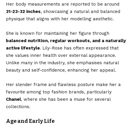
Her body measurements are reported to be around
31-23-32 inches
, showcasing a natural and balanced
physique that aligns with her modelling aesthetic.
She is known for maintaining her figure through
balanced nutrition, regular workouts, and a naturally
active lifestyle
. Lily-Rose has often expressed that
she values inner health over external appearance.
Unlike many in the industry, she emphasises natural
beauty and self-confidence, enhancing her appeal.
Her slender frame and flawless posture make her a
favourite among top fashion brands, particularly
Chanel
, where she has been a muse for several
collections.
Age and Early Life