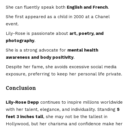
She can fluently speak both
English and French
.
She first appeared as a child in 2000 at a Chanel
event.
Lily-Rose is passionate about
art, poetry, and
photography
.
She is a strong advocate for
mental health
awareness and body positivity
.
Despite her fame, she avoids excessive social media
exposure, preferring to keep her personal life private.
Conclusion
Lily-Rose Depp
continues to inspire millions worldwide
with her talent, elegance, and individuality. Standing
5
feet 3 inches tall
, she may not be the tallest in
Hollywood, but her charisma and confidence make her