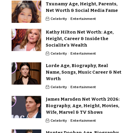
Txunamy Age, Height, Parents,
Net Worth & Social Media Fame
Celebrity
Entertainment
Kathy Hilton Net Worth: Age,
Height, Career & Inside the
Socialite’s Wealth
Celebrity
Entertainment
Lorde Age, Biography, Real
Name, Songs, Music Career & Net
Worth
Celebrity
Entertainment
James Marsden Net Worth 2026:
Biography, Age, Height, Movies,
Wife, Marvel & TV Shows
Celebrity
Entertainment
Hunter Doohan Age, Biography,