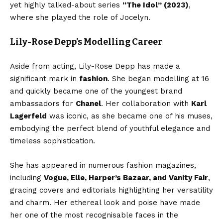
yet highly talked-about series
“The Idol” (2023)
,
where she played the role of Jocelyn.
Lily-Rose Depp’s Modelling Career
Aside from acting, Lily-Rose Depp has made a
significant mark in
fashion
. She began modelling at 16
and quickly became one of the youngest brand
ambassadors for
Chanel
. Her collaboration with
Karl
Lagerfeld
was iconic, as she became one of his muses,
embodying the perfect blend of youthful elegance and
timeless sophistication.
She has appeared in numerous fashion magazines,
including
Vogue, Elle, Harper’s Bazaar, and Vanity Fair
,
gracing covers and editorials highlighting her versatility
and charm. Her ethereal look and poise have made
her one of the most recognisable faces in the