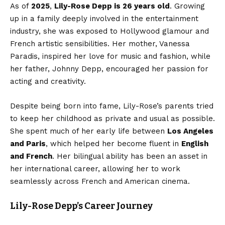
As of
2025
,
Lily-Rose Depp is 26 years old
. Growing
up in a family deeply involved in the entertainment
industry, she was exposed to Hollywood glamour and
French artistic sensibilities. Her mother, Vanessa
Paradis, inspired her love for music and fashion, while
her father, Johnny Depp, encouraged her passion for
acting and creativity.
Despite being born into fame, Lily-Rose’s parents tried
to keep her childhood as private and usual as possible.
She spent much of her early life between
Los Angeles
and Paris
, which helped her become fluent in
English
and French
. Her bilingual ability has been an asset in
her international career, allowing her to work
seamlessly across French and American cinema.
Lily-Rose Depp’s Career Journey