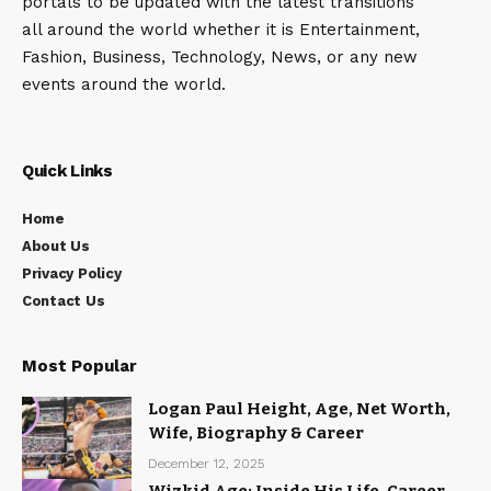
portals to be updated with the latest transitions
all around the world whether it is Entertainment,
Fashion, Business, Technology, News, or any new
events around the world.
Quick Links
Home
About Us
Privacy Policy
Contact Us
Most Popular
Logan Paul Height, Age, Net Worth,
Wife, Biography & Career
December 12, 2025