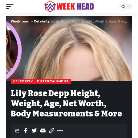
Weekhead
>
Celebrity
>
Lily Rose Depp Height, Weight, Age, Net Worth, Body Measurements & More
CELEBRITY
ENTERTAINMENT
Lily Rose Depp Height,
Weight, Age, Net Worth,
Body Measurements & More