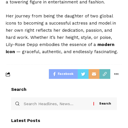
a towering figure in entertainment and fashion.
Her journey from being the daughter of two global
icons to becoming a successful actress and model in
her own right reflects her dedication, passion, and
hard work. Whether it’s her height, style, or poise,
Lily-Rose Depp embodies the essence of a
modern
icon
— graceful, authentic, and endlessly fascinating.
Facebook
Search
Latest Posts