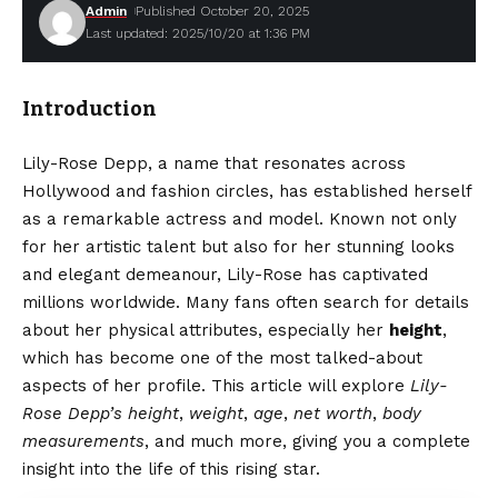
Admin
Published October 20, 2025
Last updated: 2025/10/20 at 1:36 PM
Introduction
Lily-Rose Depp, a name that resonates across
Hollywood and fashion circles, has established herself
as a remarkable actress and model. Known not only
for her artistic talent but also for her stunning looks
and elegant demeanour, Lily-Rose has captivated
millions worldwide. Many fans often search for details
about her physical attributes, especially her
height
,
which has become one of the most talked-about
aspects of her profile. This article will explore
Lily-
Rose Depp’s height
,
weight
,
age
,
net worth
,
body
measurements
, and much more, giving you a complete
insight into the life of this rising star.