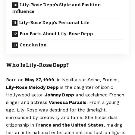
Lily-Rose Depp’s Style and Fashion
Influence
Lily-Rose Depp’s Personal Life
Fun Facts About Lily-Rose Depp
Conclusion
Who Is Lily-Rose Depp?
Born on
May 27, 1999
, in Neuilly-sur-Seine, France,
Lily-Rose Melody Depp
is the daughter of iconic
Hollywood actor
Johnny Depp
and acclaimed French
singer and actress
Vanessa Paradis
. From a young
age, Lily-Rose was destined for the limelight,
surrounded by creativity and fame. She holds dual
citizenship in
France and the United States
, making
her an international entertainment and fashion figure.