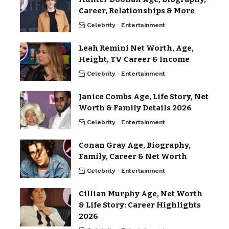
Career, Relationships & More
Celebrity
Entertainment
Leah Remini Net Worth, Age,
Height, TV Career & Income
Celebrity
Entertainment
Janice Combs Age, Life Story, Net
Worth & Family Details 2026
Celebrity
Entertainment
Conan Gray Age, Biography,
Family, Career & Net Worth
Celebrity
Entertainment
Cillian Murphy Age, Net Worth
& Life Story: Career Highlights
2026