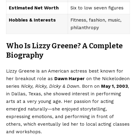
Estimated Net Worth
Six to low seven figures
Hobbies & Interests
Fitness, fashion, music,
philanthropy
Who Is Lizzy Greene? A Complete
Biography
Lizzy Greene is an American actress best known for
her breakout role as
Dawn Harper
on the Nickelodeon
series
Nicky, Ricky, Dicky & Dawn
. Born on
May 1, 2003
,
in Dallas, Texas, she showed interest in performing
arts at a very young age. Her passion for acting
emerged naturally—she enjoyed storytelling,
expressing emotions, and performing in front of
others, which eventually led her to local acting classes
and workshops.