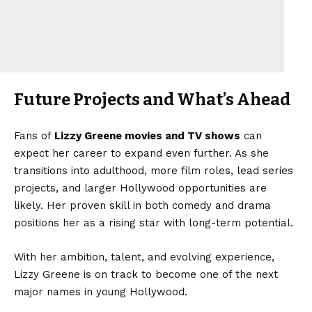
Future Projects and What’s Ahead
Fans of
Lizzy Greene movies and TV shows
can
expect her career to expand even further. As she
transitions into adulthood, more film roles, lead series
projects, and larger Hollywood opportunities are
likely. Her proven skill in both comedy and drama
positions her as a rising star with long-term potential.
With her ambition, talent, and evolving experience,
Lizzy Greene is on track to become one of the next
major names in young Hollywood.