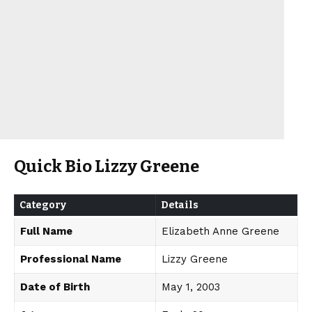
Quick Bio Lizzy Greene
Category
Details
Full Name
Elizabeth Anne Greene
Professional Name
Lizzy Greene
Date of Birth
May 1, 2003