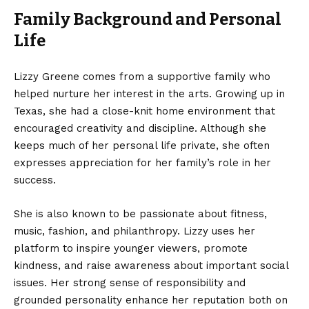
Family Background and Personal
Life
Lizzy Greene comes from a supportive family who
helped nurture her interest in the arts. Growing up in
Texas, she had a close-knit home environment that
encouraged creativity and discipline. Although she
keeps much of her personal life private, she often
expresses appreciation for her family’s role in her
success.
She is also known to be passionate about fitness,
music, fashion, and philanthropy. Lizzy uses her
platform to inspire younger viewers, promote
kindness, and raise awareness about important social
issues. Her strong sense of responsibility and
grounded personality enhance her reputation both on