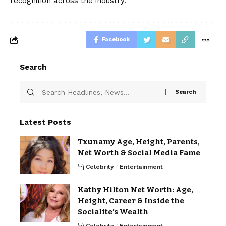
recognition across the industry.
Facebook
Search
Latest Posts
Txunamy Age, Height, Parents,
Net Worth & Social Media Fame
Celebrity
Entertainment
Kathy Hilton Net Worth: Age,
Height, Career & Inside the
Socialite’s Wealth