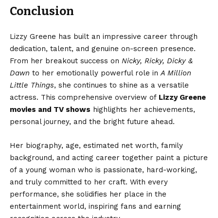
Conclusion
Lizzy Greene has built an impressive career through
dedication, talent, and genuine on-screen presence.
From her breakout success on
Nicky, Ricky, Dicky &
Dawn
to her emotionally powerful role in
A Million
Little Things
, she continues to shine as a versatile
actress. This comprehensive overview of
Lizzy Greene
movies and TV shows
highlights her achievements,
personal journey, and the bright future ahead.
Her biography, age, estimated net worth, family
background, and acting career together paint a picture
of a young woman who is passionate, hard-working,
and truly committed to her craft. With every
performance, she solidifies her place in the
entertainment world, inspiring fans and earning