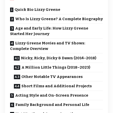
Quick Bio Lizzy Greene
Who Is Lizzy Greene? A Complete Biography
Age and Early Life: How Lizzy Greene
Started Her Journey
Lizzy Greene Movies and TV Shows:
Complete Overview
Nicky, Ricky, Dicky & Dawn (2014–2018)
A Million Little Things (2018–2023)
Other Notable TV Appearances
Short Films and Additional Projects
Acting Style and On-Screen Presence
Family Background and Personal Life