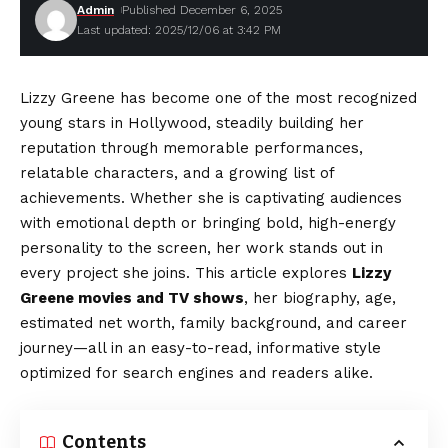
Admin
Published December 6, 2025
Last updated: 2025/12/06 at 3:42 PM
Lizzy Greene has become one of the most recognized
young stars in Hollywood, steadily building her
reputation through memorable performances,
relatable characters, and a growing list of
achievements. Whether she is captivating audiences
with emotional depth or bringing bold, high-energy
personality to the screen, her work stands out in
every project she joins. This article explores
Lizzy
Greene movies and TV shows
, her biography, age,
estimated net worth, family background, and career
journey—all in an easy-to-read, informative style
optimized for search engines and readers alike.
Contents