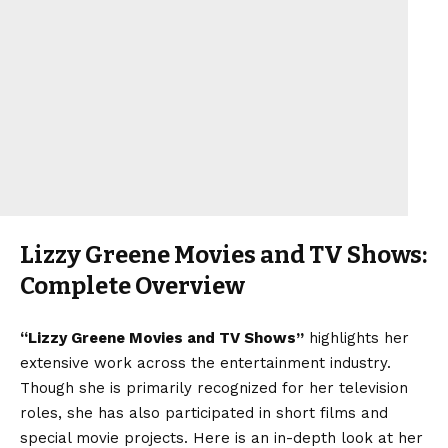
Lizzy Greene Movies and TV Shows:
Complete Overview
“Lizzy Greene Movies and TV Shows”
highlights her
extensive work across the entertainment industry.
Though she is primarily recognized for her television
roles, she has also participated in short films and
special movie projects. Here is an in-depth look at her