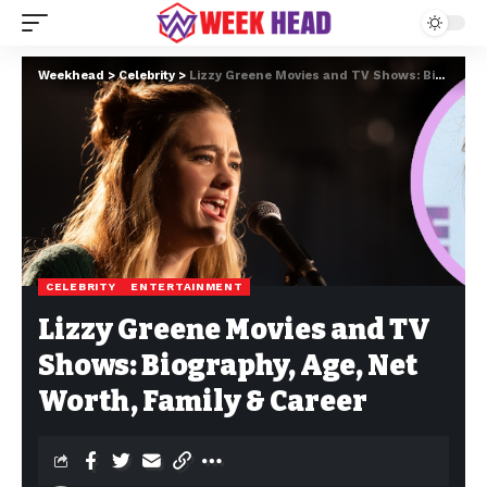
Weekhead
>
Celebrity
>
Lizzy Greene Movies and TV Shows: Biography, Age, Net Worth, Family & Career
CELEBRITY
ENTERTAINMENT
Lizzy Greene Movies and TV
Shows: Biography, Age, Net
Worth, Family & Career