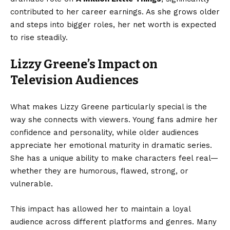
contributed to her career earnings. As she grows older
and steps into bigger roles, her net worth is expected
to rise steadily.
Lizzy Greene’s Impact on
Television Audiences
What makes Lizzy Greene particularly special is the
way she connects with viewers. Young fans admire her
confidence and personality, while older audiences
appreciate her emotional maturity in dramatic series.
She has a unique ability to make characters feel real—
whether they are humorous, flawed, strong, or
vulnerable.
This impact has allowed her to maintain a loyal
audience across different platforms and genres. Many