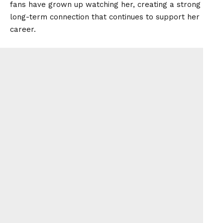
fans have grown up watching her, creating a strong
long-term connection that continues to support her
career.