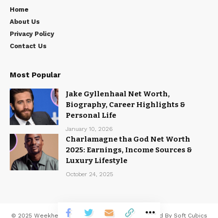
Home
About Us
Privacy Policy
Contact Us
Most Popular
Jake Gyllenhaal Net Worth,
Biography, Career Highlights &
Personal Life
January 10, 2026
Charlamagne tha God Net Worth
2025: Earnings, Income Sources &
Luxury Lifestyle
October 24, 2025
© 2025
Weekhead
All Rights Reserved | Developed By
Soft Cubics