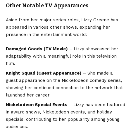
Other Notable TV Appearances
Aside from her major series roles, Lizzy Greene has
appeared in various other shows, expanding her
presence in the entertainment world:
Damaged Goods
(TV Movie)
– Lizzy showcased her
adaptability with a meaningful role in this television
film.
Knight Squad
(Guest Appearance)
– She made a
guest appearance on the Nickelodeon comedy series,
showing her continued connection to the network that
launched her career.
Nickelodeon Special Events
– Lizzy has been featured
in award shows, Nickelodeon events, and holiday
specials, contributing to her popularity among young
audiences.