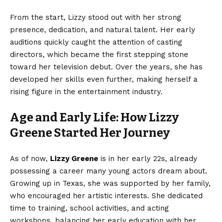
From the start, Lizzy stood out with her strong
presence, dedication, and natural talent. Her early
auditions quickly caught the attention of casting
directors, which became the first stepping stone
toward her television debut. Over the years, she has
developed her skills even further, making herself a
rising figure in the entertainment industry.
Age and Early Life: How Lizzy
Greene Started Her Journey
As of now,
Lizzy Greene
is in her early 22s, already
possessing a career many young actors dream about.
Growing up in Texas, she was supported by her family,
who encouraged her artistic interests. She dedicated
time to training, school activities, and acting
workshops, balancing her early education with her