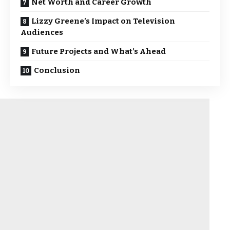
Net Worth and Career Growth
Lizzy Greene’s Impact on Television
Audiences
Future Projects and What’s Ahead
Conclusion