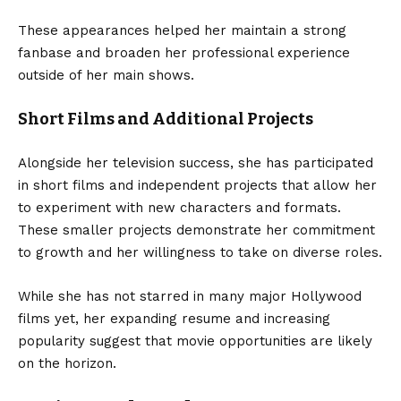
These appearances helped her maintain a strong
fanbase and broaden her professional experience
outside of her main shows.
Short Films and Additional Projects
Alongside her television success, she has participated
in short films and independent projects that allow her
to experiment with new characters and formats.
These smaller projects demonstrate her commitment
to growth and her willingness to take on diverse roles.
While she has not starred in many major Hollywood
films yet, her expanding resume and increasing
popularity suggest that movie opportunities are likely
on the horizon.