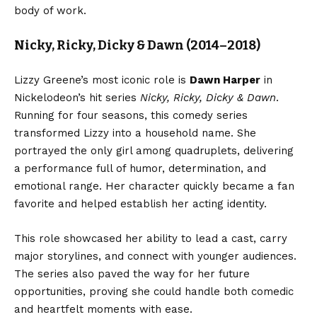
body of work.
Nicky, Ricky, Dicky & Dawn (2014–2018)
Lizzy Greene’s most iconic role is
Dawn Harper
in
Nickelodeon’s hit series
Nicky, Ricky, Dicky & Dawn
.
Running for four seasons, this comedy series
transformed Lizzy into a household name. She
portrayed the only girl among quadruplets, delivering
a performance full of humor, determination, and
emotional range. Her character quickly became a fan
favorite and helped establish her acting identity.
This role showcased her ability to lead a cast, carry
major storylines, and connect with younger audiences.
The series also paved the way for her future
opportunities, proving she could handle both comedic
and heartfelt moments with ease.