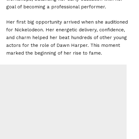
goal of becoming a professional performer.
Her first big opportunity arrived when she auditioned
for Nickelodeon. Her energetic delivery, confidence,
and charm helped her beat hundreds of other young
actors for the role of Dawn Harper. This moment
marked the beginning of her rise to fame.