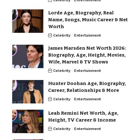
Celebrity
Entertainment
Lorde Age, Biography, Real
Name, Songs, Music Career & Net
Worth
Celebrity
Entertainment
James Marsden Net Worth 2026:
Biography, Age, Height, Movies,
Wife, Marvel & TV Shows
Celebrity
Entertainment
Hunter Doohan Age, Biography,
Career, Relationships & More
Celebrity
Entertainment
Leah Remini Net Worth, Age,
Height, TV Career & Income
Celebrity
Entertainment