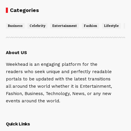
Categories
Business
Celebrity
Entertainment
Fashion
Lifestyle
Ne
About US
Weekhead is an engaging platform for the
readers who seek unique and perfectly readable
portals to be updated with the latest transitions
all around the world whether it is Entertainment,
Fashion, Business, Technology, News, or any new
events around the world.
Quick Links