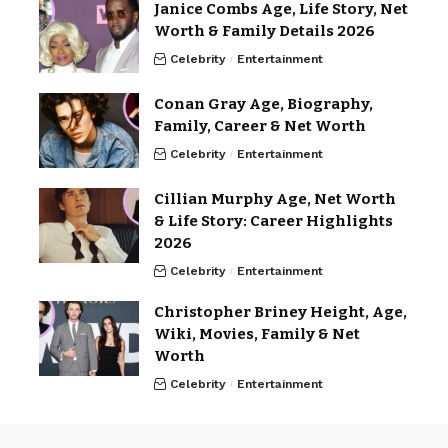
Janice Combs Age, Life Story, Net
Worth & Family Details 2026
Celebrity
Entertainment
Conan Gray Age, Biography,
Family, Career & Net Worth
Celebrity
Entertainment
Cillian Murphy Age, Net Worth
& Life Story: Career Highlights
2026
Celebrity
Entertainment
Christopher Briney Height, Age,
Wiki, Movies, Family & Net
Worth
Celebrity
Entertainment