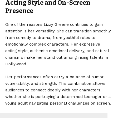
Acting Style and On-Screen
Presence
One of the reasons Lizzy Greene continues to gain
attention is her versatility. She can transition smoothly
from comedy to drama, from youthful roles to
emotionally complex characters. Her expressive
acting style, authentic emotional delivery, and natural
charisma make her stand out among rising talents in
Hollywood.
Her performances often carry a balance of humor,
vulnerability, and strength. This combination allows
audiences to connect deeply with her characters,
whether she is portraying a determined teenager or a
young adult navigating personal challenges on screen.