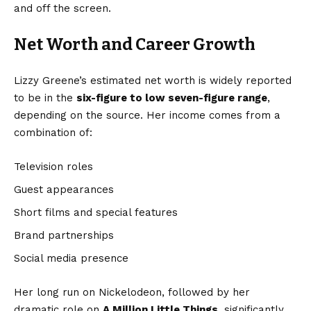
and off the screen.
Net Worth and Career Growth
Lizzy Greene’s estimated net worth is widely reported
to be in the
six-figure to low seven-figure range
,
depending on the source. Her income comes from a
combination of:
Television roles
Guest appearances
Short films and special features
Brand partnerships
Social media presence
Her long run on Nickelodeon, followed by her
dramatic role on
A Million Little Things
, significantly