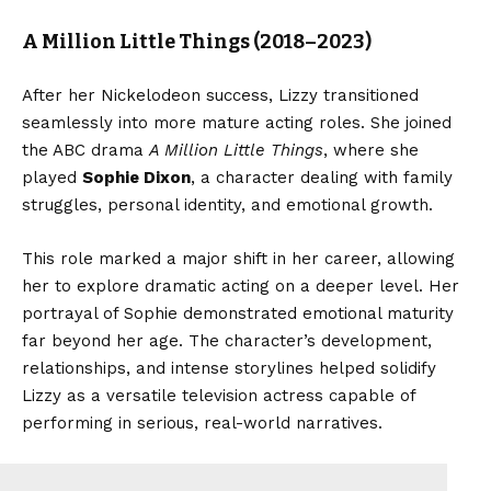
A Million Little Things (2018–2023)
After her Nickelodeon success, Lizzy transitioned
seamlessly into more mature acting roles. She joined
the ABC drama
A Million Little Things
, where she
played
Sophie Dixon
, a character dealing with family
struggles, personal identity, and emotional growth.
This role marked a major shift in her career, allowing
her to explore dramatic acting on a deeper level. Her
portrayal of Sophie demonstrated emotional maturity
far beyond her age. The character’s development,
relationships, and intense storylines helped solidify
Lizzy as a versatile television actress capable of
performing in serious, real-world narratives.