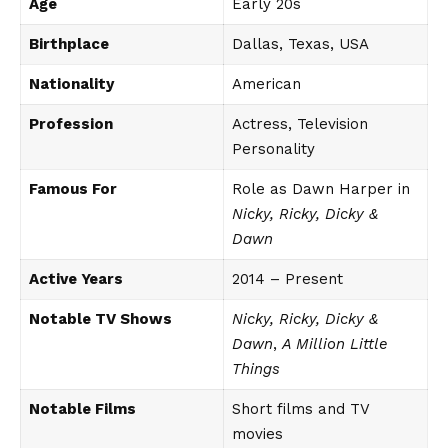
Age
Early 20s
Birthplace
Dallas, Texas, USA
Nationality
American
Profession
Actress, Television
Personality
Famous For
Role as Dawn Harper in
Nicky, Ricky, Dicky &
Dawn
Active Years
2014 – Present
Notable TV Shows
Nicky, Ricky, Dicky &
Dawn
,
A Million Little
Things
Notable Films
Short films and TV
movies