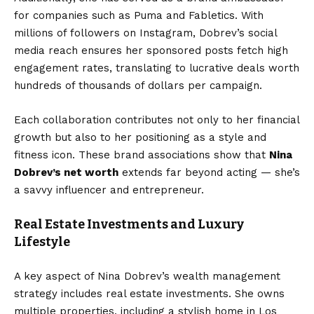
for companies such as Puma and Fabletics. With
millions of followers on Instagram, Dobrev’s social
media reach ensures her sponsored posts fetch high
engagement rates, translating to lucrative deals worth
hundreds of thousands of dollars per campaign.
Each collaboration contributes not only to her financial
growth but also to her positioning as a style and
fitness icon. These brand associations show that
Nina
Dobrev’s net worth
extends far beyond acting — she’s
a savvy influencer and entrepreneur.
Real Estate Investments and Luxury
Lifestyle
A key aspect of Nina Dobrev’s wealth management
strategy includes real estate investments. She owns
multiple properties, including a stylish home in Los