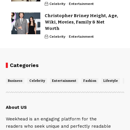
Celebrity
Entertainment
Christopher Briney Height, Age,
Wiki, Movies, Family & Net
Worth
Celebrity
Entertainment
Categories
Business
Celebrity
Entertainment
Fashion
Lifestyle
Ne
About US
Weekhead is an engaging platform for the
readers who seek unique and perfectly readable