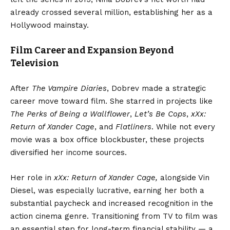
already crossed several million, establishing her as a
Hollywood mainstay.
Film Career and Expansion Beyond
Television
After
The Vampire Diaries
, Dobrev made a strategic
career move toward film. She starred in projects like
The Perks of Being a Wallflower
,
Let’s Be Cops
,
xXx:
Return of Xander Cage
, and
Flatliners
. While not every
movie was a box office blockbuster, these projects
diversified her income sources.
Her role in
xXx: Return of Xander Cage,
alongside Vin
Diesel, was especially lucrative, earning her both a
substantial paycheck and increased recognition in the
action cinema genre. Transitioning from TV to film was
an essential step for long-term financial stability — a