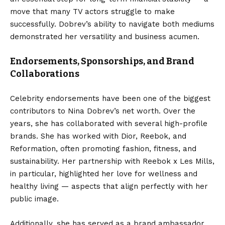
move that many TV actors struggle to make
successfully. Dobrev’s ability to navigate both mediums
demonstrated her versatility and business acumen.
Endorsements, Sponsorships, and Brand
Collaborations
Celebrity endorsements have been one of the biggest
contributors to Nina Dobrev’s net worth. Over the
years, she has collaborated with several high-profile
brands. She has worked with Dior, Reebok, and
Reformation, often promoting fashion, fitness, and
sustainability. Her partnership with Reebok x Les Mills,
in particular, highlighted her love for wellness and
healthy living — aspects that align perfectly with her
public image.
Additionally, she has served as a brand ambassador