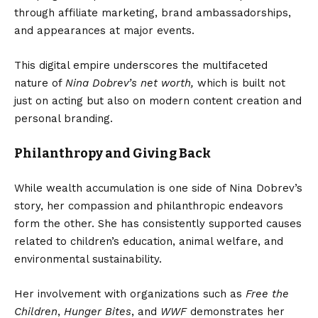
through affiliate marketing, brand ambassadorships,
and appearances at major events.
This digital empire underscores the multifaceted
nature of
Nina Dobrev’s net worth,
which is built not
just on acting but also on modern content creation and
personal branding.
Philanthropy and Giving Back
While wealth accumulation is one side of Nina Dobrev’s
story, her compassion and philanthropic endeavors
form the other. She has consistently supported causes
related to children’s education, animal welfare, and
environmental sustainability.
Her involvement with organizations such as
Free the
Children
,
Hunger Bites
, and
WWF
demonstrates her