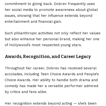
commitment to giving back. Dobrev frequently uses
her social media to promote awareness about global
issues, showing that her influence extends beyond
entertainment and financial gain.
Such philanthropic activities not only reflect her values
but also enhance her personal brand, making her one
of Hollywood’s most respected young stars.
Awards, Recognition, and Career Legacy
Throughout her career, Dobrev has received several
accolades, including Teen Choice Awards and People’s
Choice Awards. Her ability to handle both drama and
comedy has made her a versatile performer admired
by critics and fans alike.
Her recognition extends beyond acting — she’s been