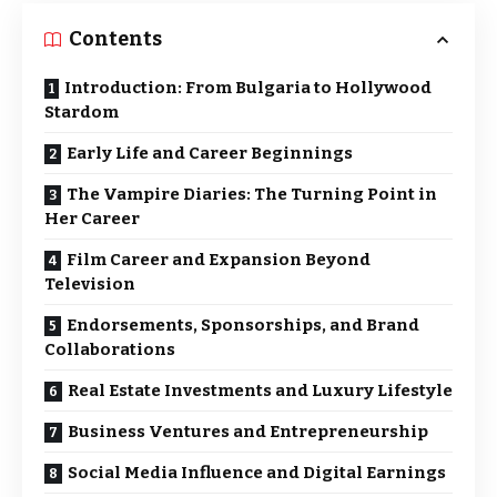
Contents
Introduction: From Bulgaria to Hollywood
Stardom
Early Life and Career Beginnings
The Vampire Diaries: The Turning Point in
Her Career
Film Career and Expansion Beyond
Television
Endorsements, Sponsorships, and Brand
Collaborations
Real Estate Investments and Luxury Lifestyle
Business Ventures and Entrepreneurship
Social Media Influence and Digital Earnings