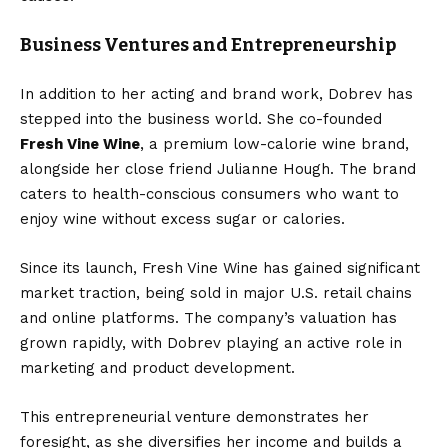
Business Ventures and Entrepreneurship
In addition to her acting and brand work, Dobrev has
stepped into the business world. She co-founded
Fresh Vine Wine
, a premium low-calorie wine brand,
alongside her close friend Julianne Hough. The brand
caters to health-conscious consumers who want to
enjoy wine without excess sugar or calories.
Since its launch, Fresh Vine Wine has gained significant
market traction, being sold in major U.S. retail chains
and online platforms. The company’s valuation has
grown rapidly, with Dobrev playing an active role in
marketing and product development.
This entrepreneurial venture demonstrates her
foresight, as she diversifies her income and builds a