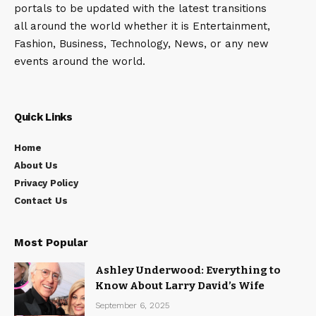
portals to be updated with the latest transitions
all around the world whether it is Entertainment,
Fashion, Business, Technology, News, or any new
events around the world.
Quick Links
Home
About Us
Privacy Policy
Contact Us
Most Popular
Ashley Underwood: Everything to
Know About Larry David’s Wife
September 6, 2025