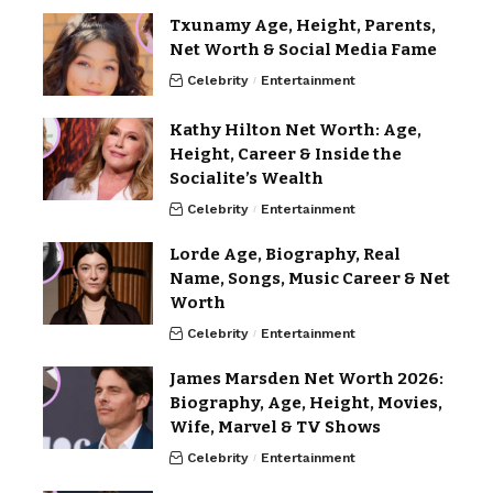
Txunamy Age, Height, Parents,
Net Worth & Social Media Fame
Celebrity
Entertainment
Kathy Hilton Net Worth: Age,
Height, Career & Inside the
Socialite’s Wealth
Celebrity
Entertainment
Lorde Age, Biography, Real
Name, Songs, Music Career & Net
Worth
Celebrity
Entertainment
James Marsden Net Worth 2026:
Biography, Age, Height, Movies,
Wife, Marvel & TV Shows
Celebrity
Entertainment