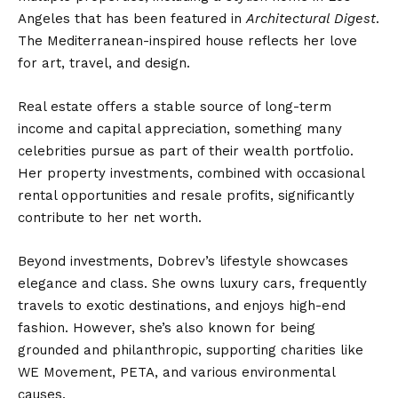
Angeles that has been featured in
Architectural Digest
.
The Mediterranean-inspired house reflects her love
for art, travel, and design.
Real estate offers a stable source of long-term
income and capital appreciation, something many
celebrities pursue as part of their wealth portfolio.
Her property investments, combined with occasional
rental opportunities and resale profits, significantly
contribute to her net worth.
Beyond investments, Dobrev’s lifestyle showcases
elegance and class. She owns luxury cars, frequently
travels to exotic destinations, and enjoys high-end
fashion. However, she’s also known for being
grounded and philanthropic, supporting charities like
WE Movement, PETA, and various environmental
causes.