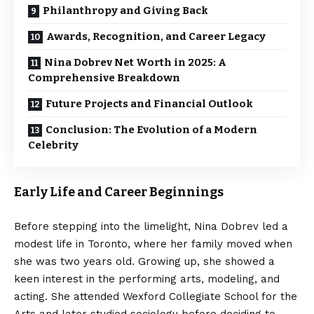
Philanthropy and Giving Back
Awards, Recognition, and Career Legacy
Nina Dobrev Net Worth in 2025: A
Comprehensive Breakdown
Future Projects and Financial Outlook
Conclusion: The Evolution of a Modern
Celebrity
Early Life and Career Beginnings
Before stepping into the limelight, Nina Dobrev led a
modest life in Toronto, where her family moved when
she was two years old. Growing up, she showed a
keen interest in the performing arts, modeling, and
acting. She attended Wexford Collegiate School for the