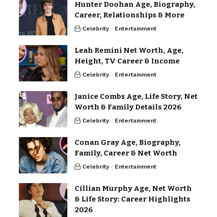
Hunter Doohan Age, Biography,
Career, Relationships & More
Celebrity
Entertainment
Leah Remini Net Worth, Age,
Height, TV Career & Income
Celebrity
Entertainment
Janice Combs Age, Life Story, Net
Worth & Family Details 2026
Celebrity
Entertainment
Conan Gray Age, Biography,
Family, Career & Net Worth
Celebrity
Entertainment
Cillian Murphy Age, Net Worth
& Life Story: Career Highlights
2026