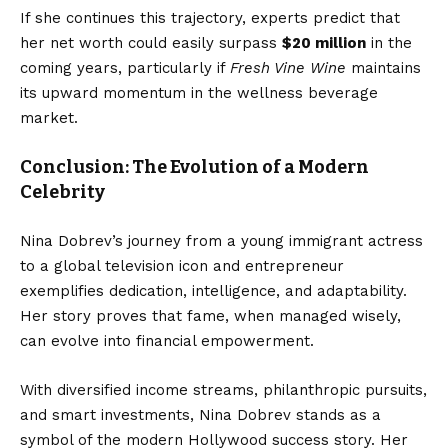
If she continues this trajectory, experts predict that
her net worth could easily surpass
$20 million
in the
coming years, particularly if
Fresh Vine Wine
maintains
its upward momentum in the wellness beverage
market.
Conclusion: The Evolution of a Modern
Celebrity
Nina Dobrev’s journey from a young immigrant actress
to a global television icon and entrepreneur
exemplifies dedication, intelligence, and adaptability.
Her story proves that fame, when managed wisely,
can evolve into financial empowerment.
With diversified income streams, philanthropic pursuits,
and smart investments, Nina Dobrev stands as a
symbol of the modern Hollywood success story. Her