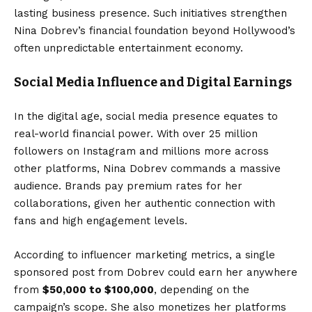
lasting business presence. Such initiatives strengthen
Nina Dobrev’s financial foundation beyond Hollywood’s
often unpredictable entertainment economy.
Social Media Influence and Digital Earnings
In the digital age, social media presence equates to
real-world financial power. With over 25 million
followers on Instagram and millions more across
other platforms, Nina Dobrev commands a massive
audience. Brands pay premium rates for her
collaborations, given her authentic connection with
fans and high engagement levels.
According to influencer marketing metrics, a single
sponsored post from Dobrev could earn her anywhere
from
$50,000 to $100,000
, depending on the
campaign’s scope. She also monetizes her platforms