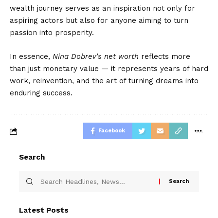
wealth journey serves as an inspiration not only for
aspiring actors but also for anyone aiming to turn
passion into prosperity.
In essence,
Nina Dobrev’s net worth
reflects more
than just monetary value — it represents years of hard
work, reinvention, and the art of turning dreams into
enduring success.
Facebook
Search
Latest Posts