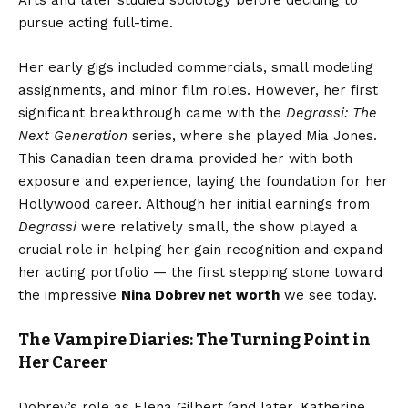
Arts and later studied sociology before deciding to
pursue acting full-time.
Her early gigs included commercials, small modeling
assignments, and minor film roles. However, her first
significant breakthrough came with the
Degrassi: The
Next Generation
series, where she played Mia Jones.
This Canadian teen drama provided her with both
exposure and experience, laying the foundation for her
Hollywood career. Although her initial earnings from
Degrassi
were relatively small, the show played a
crucial role in helping her gain recognition and expand
her acting portfolio — the first stepping stone toward
the impressive
Nina Dobrev net worth
we see today.
The Vampire Diaries: The Turning Point in
Her Career
Dobrev’s role as Elena Gilbert (and later, Katherine