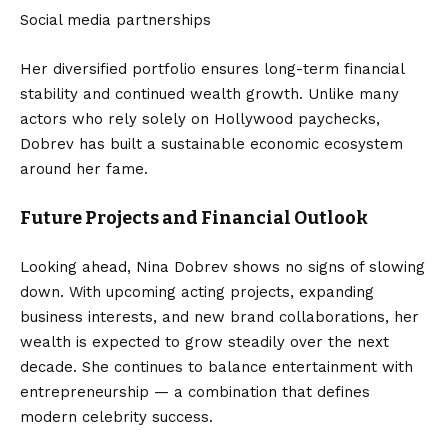
Social media partnerships
Her diversified portfolio ensures long-term financial
stability and continued wealth growth. Unlike many
actors who rely solely on Hollywood paychecks,
Dobrev has built a sustainable economic ecosystem
around her fame.
Future Projects and Financial Outlook
Looking ahead, Nina Dobrev shows no signs of slowing
down. With upcoming acting projects, expanding
business interests, and new brand collaborations, her
wealth is expected to grow steadily over the next
decade. She continues to balance entertainment with
entrepreneurship — a combination that defines
modern celebrity success.