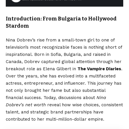
Introduction: From Bulgaria to Hollywood
Stardom
Nina Dobrev’s rise from a small-town girl to one of
television’s most recognizable faces is nothing short of
inspirational. Born in Sofia, Bulgaria, and raised in
Canada, Dobrev captured global attention through her
breakout role as Elena Gilbert in
The Vampire Diaries
.
Over the years, she has evolved into a multifaceted
actress, entrepreneur, and influencer. This journey has
not only brought her fame but also substantial
financial success. Today, discussions about
Nina
Dobrev’s net worth
reveal how wise choices, consistent
talent, and strategic brand partnerships have
contributed to her multi-million-dollar empire.