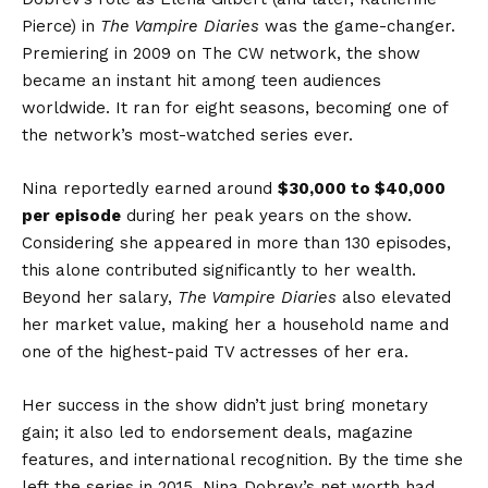
Pierce) in
The Vampire Diaries
was the game-changer.
Premiering in 2009 on The CW network, the show
became an instant hit among teen audiences
worldwide. It ran for eight seasons, becoming one of
the network’s most-watched series ever.
Nina reportedly earned around
$30,000 to $40,000
per episode
during her peak years on the show.
Considering she appeared in more than 130 episodes,
this alone contributed significantly to her wealth.
Beyond her salary,
The Vampire Diaries
also elevated
her market value, making her a household name and
one of the highest-paid TV actresses of her era.
Her success in the show didn’t just bring monetary
gain; it also led to endorsement deals, magazine
features, and international recognition. By the time she
left the series in 2015, Nina Dobrev’s net worth had