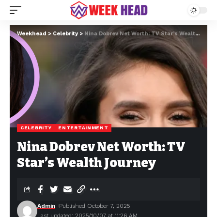
Weekhead
>
Celebrity
>
Nina Dobrev Net Worth: TV Star’s Wealth Journey
CELEBRITY
ENTERTAINMENT
Nina Dobrev Net Worth: TV
Star’s Wealth Journey
Admin
Published October 7, 2025
Last updated: 2025/10/07 at 11:26 AM