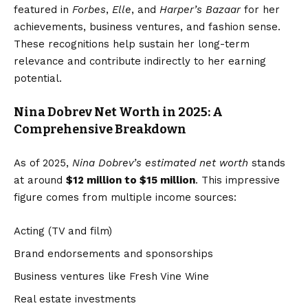
featured in
Forbes
,
Elle
, and
Harper’s Bazaar
for her
achievements, business ventures, and fashion sense.
These recognitions help sustain her long-term
relevance and contribute indirectly to her earning
potential.
Nina Dobrev Net Worth in 2025: A
Comprehensive Breakdown
As of 2025,
Nina Dobrev’s estimated net worth
stands
at around
$12 million to $15 million
. This impressive
figure comes from multiple income sources:
Acting (TV and film)
Brand endorsements and sponsorships
Business ventures like Fresh Vine Wine
Real estate investments