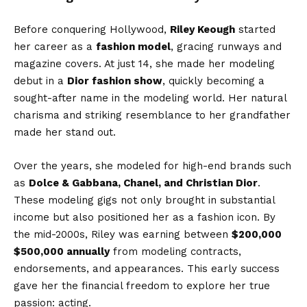
Before conquering Hollywood,
Riley Keough
started
her career as a
fashion model
, gracing runways and
magazine covers. At just 14, she made her modeling
debut in a
Dior fashion show
, quickly becoming a
sought-after name in the modeling world. Her natural
charisma and striking resemblance to her grandfather
made her stand out.
Over the years, she modeled for high-end brands such
as
Dolce & Gabbana, Chanel, and Christian Dior
.
These modeling gigs not only brought in substantial
income but also positioned her as a fashion icon. By
the mid-2000s, Riley was earning between
$200,000
$500,000 annually
from modeling contracts,
endorsements, and appearances. This early success
gave her the financial freedom to explore her true
passion: acting.