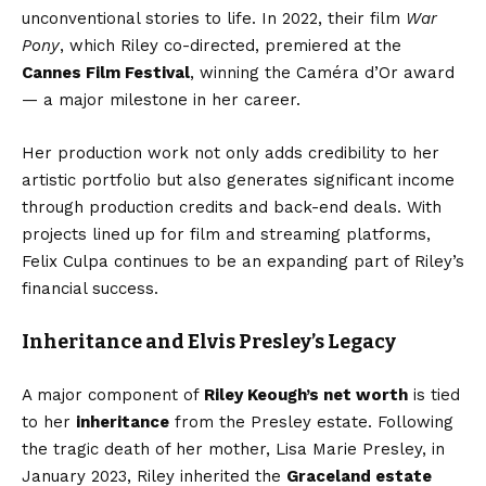
unconventional stories to life. In 2022, their film
War
Pony
, which Riley co-directed, premiered at the
Cannes Film Festival
, winning the Caméra d’Or award
— a major milestone in her career.
Her production work not only adds credibility to her
artistic portfolio but also generates significant income
through production credits and back-end deals. With
projects lined up for film and streaming platforms,
Felix Culpa continues to be an expanding part of Riley’s
financial success.
Inheritance and Elvis Presley’s Legacy
A major component of
Riley Keough’s net worth
is tied
to her
inheritance
from the Presley estate. Following
the tragic death of her mother, Lisa Marie Presley, in
January 2023, Riley inherited the
Graceland estate