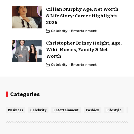
Cillian Murphy Age, Net Worth
& Life Story: Career Highlights
2026
Celebrity
Entertainment
Christopher Briney Height, Age,
Wiki, Movies, Family & Net
Worth
Celebrity
Entertainment
Categories
Business
Celebrity
Entertainment
Fashion
Lifestyle
Ne