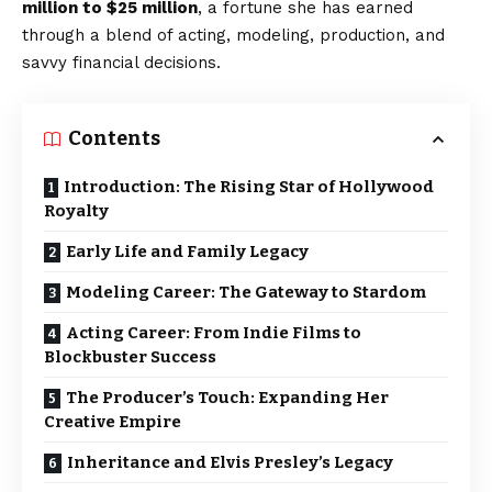
million to $25 million
, a fortune she has earned
through a blend of acting, modeling, production, and
savvy financial decisions.
Contents
Introduction: The Rising Star of Hollywood
Royalty
Early Life and Family Legacy
Modeling Career: The Gateway to Stardom
Acting Career: From Indie Films to
Blockbuster Success
The Producer’s Touch: Expanding Her
Creative Empire
Inheritance and Elvis Presley’s Legacy