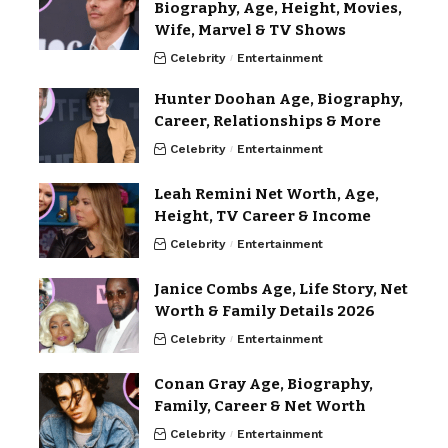
Biography, Age, Height, Movies,
Wife, Marvel & TV Shows
Celebrity
Entertainment
Hunter Doohan Age, Biography,
Career, Relationships & More
Celebrity
Entertainment
Leah Remini Net Worth, Age,
Height, TV Career & Income
Celebrity
Entertainment
Janice Combs Age, Life Story, Net
Worth & Family Details 2026
Celebrity
Entertainment
Conan Gray Age, Biography,
Family, Career & Net Worth
Celebrity
Entertainment