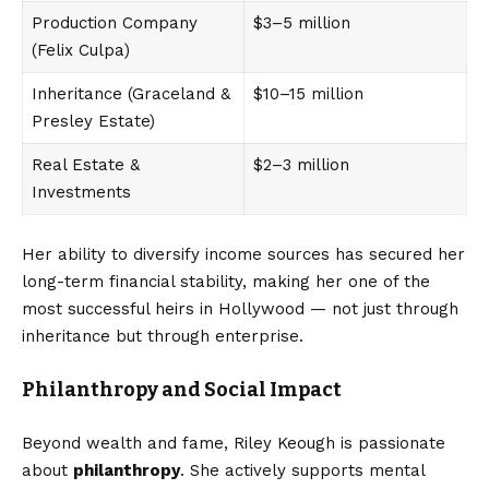
Production Company
$3–5 million
(Felix Culpa)
Inheritance (Graceland &
$10–15 million
Presley Estate)
Real Estate &
$2–3 million
Investments
Her ability to diversify income sources has secured her
long-term financial stability, making her one of the
most successful heirs in Hollywood — not just through
inheritance but through enterprise.
Philanthropy and Social Impact
Beyond wealth and fame, Riley Keough is passionate
about
philanthropy
. She actively supports mental