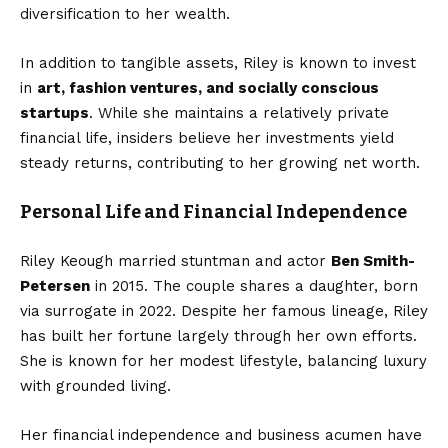
diversification to her wealth.
In addition to tangible assets, Riley is known to invest
in
art, fashion ventures, and socially conscious
startups
. While she maintains a relatively private
financial life, insiders believe her investments yield
steady returns, contributing to her growing net worth.
Personal Life and Financial Independence
Riley Keough married stuntman and actor
Ben Smith-
Petersen
in 2015. The couple shares a daughter, born
via surrogate in 2022. Despite her famous lineage, Riley
has built her fortune largely through her own efforts.
She is known for her modest lifestyle, balancing luxury
with grounded living.
Her financial independence and business acumen have