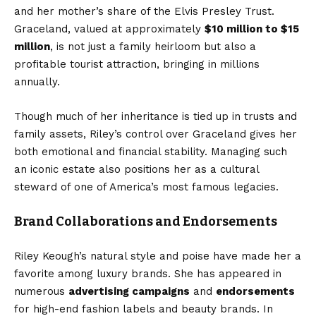
and her mother’s share of the Elvis Presley Trust.
Graceland, valued at approximately
$10 million to $15
million
, is not just a family heirloom but also a
profitable tourist attraction, bringing in millions
annually.
Though much of her inheritance is tied up in trusts and
family assets, Riley’s control over Graceland gives her
both emotional and financial stability. Managing such
an iconic estate also positions her as a cultural
steward of one of America’s most famous legacies.
Brand Collaborations and Endorsements
Riley Keough’s natural style and poise have made her a
favorite among luxury brands. She has appeared in
numerous
advertising campaigns
and
endorsements
for high-end fashion labels and beauty brands. In