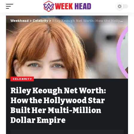
Weekhead
>
Celebrity
>
Riley Keough Net Worth: How the Hollywood Star Built Her Multi-Million Dollar Empire
CELEBRITY
Riley Keough Net Worth:
How the Hollywood Star
Built Her Multi-Million
Dollar Empire