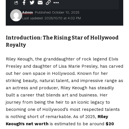
Admin
Published October 10, 2025
Last updated: 2025/10/10 at 4:02 PM
Introduction: The Rising Star of Hollywood
Royalty
Riley Keough, the granddaughter of rock legend Elvis
Presley and daughter of Lisa Marie Presley, has carved
out her own space in Hollywood. Known for her
striking beauty, natural talent, and impressive range as
an actress and producer, Riley Keough has steadily
built a career that blends art and business. Her
journey from being the heir to an iconic legacy to
becoming one of Hollywood’s most respected talents
is nothing short of remarkable. As of 2025,
Riley
Keough’s net worth
is estimated to be around
$20