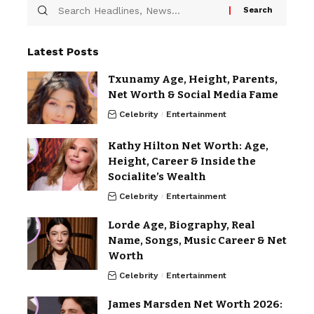
Latest Posts
Txunamy Age, Height, Parents,
Net Worth & Social Media Fame
Celebrity
Entertainment
Kathy Hilton Net Worth: Age,
Height, Career & Inside the
Socialite’s Wealth
Celebrity
Entertainment
Lorde Age, Biography, Real
Name, Songs, Music Career & Net
Worth
Celebrity
Entertainment
James Marsden Net Worth 2026: