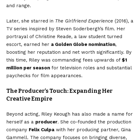
and range.
Later, she starred in
The Girlfriend Experience
(2016), a
TV series inspired by Steven Soderbergh’s film. Her
portrayal of Christine Reade, a law student turned
escort, earned her
a Golden Globe nomination
,
boosting her reputation and net worth significantly. By
this time, Riley was commanding fees upwards of
$1
million per season
for television roles and substantial
paychecks for film appearances.
The Producer’s Touch: Expanding Her
Creative Empire
Beyond acting, Riley Keough has also made a name for
herself as a
producer
. She co-founded the production
company
Felix Culpa
with her producing partner, Gina
Gammell. The company focuses on bringing diverse,