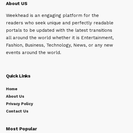
About US
Weekhead is an engaging platform for the
readers who seek unique and perfectly readable
portals to be updated with the latest transitions
all around the world whether it is Entertainment,
Fashion, Business, Technology, News, or any new
events around the world.
Quick Links
Home
About Us
Privacy Policy
Contact Us
Most Popular