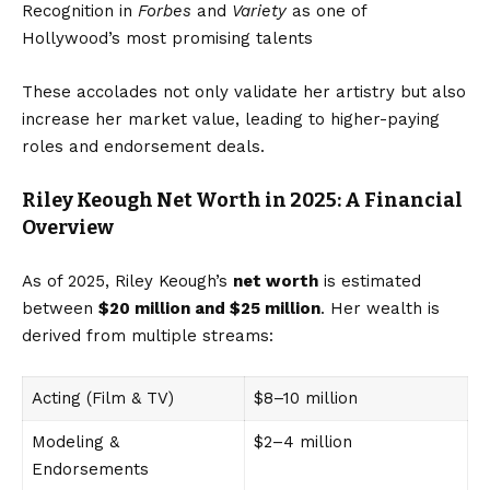
Recognition in
Forbes
and
Variety
as one of
Hollywood’s most promising talents
These accolades not only validate her artistry but also
increase her market value, leading to higher-paying
roles and endorsement deals.
Riley Keough Net Worth in 2025: A Financial
Overview
As of 2025, Riley Keough’s
net worth
is estimated
between
$20 million and $25 million
. Her wealth is
derived from multiple streams:
Acting (Film & TV)
$8–10 million
Modeling &
$2–4 million
Endorsements