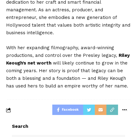
dedication to her craft and smart financial
management. As an actress, producer, and
entrepreneur, she embodies a new generation of
Hollywood talent that values both artistic integrity and
business intelligence.
With her expanding filmography, award-winning
productions, and control over the Presley legacy,
Riley
Keough’s net worth
will likely continue to grow in the
coming years. Her story is proof that legacy can be
both a blessing and a foundation — and Riley Keough
has used hers to build an empire worthy of her name.
Facebook
Search