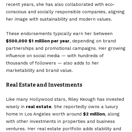
recent years, she has also collaborated with eco-
conscious and socially responsible companies, aligning
her image with sustainability and modern values.
These endorsements typically earn her between
$500,000 $1 million per year
, depending on brand
partnerships and promotional campaigns. Her growing
influence on social media — with hundreds of
thousands of followers — also adds to her
marketability and brand value.
Real Estate and Investments
Like many Hollywood stars, Riley Keough has invested
wisely in
real estate
. She reportedly owns a luxury
home in Los Angeles worth around
$2 million
, along
with other investments in properties and business
ventures. Her real estate portfolio adds stability and