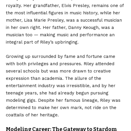
royalty. Her grandfather, Elvis Presley, remains one of
the most influential figures in music history, while her
mother, Lisa Marie Presley, was a successful musician
in her own right. Her father, Danny Keough, was a
musician too — making music and performance an
integral part of Riley’s upbringing.
Growing up surrounded by fame and fortune came
with both privileges and pressures. Riley attended
several schools but was more drawn to creative
expression than academia. The allure of the
entertainment industry was irresistible, and by her
teenage years, she had already begun pursuing
modeling gigs. Despite her famous lineage, Riley was
determined to make her own mark, not ride on the
coattails of her heritage.
Modeling Career: The Gateway to Stardom