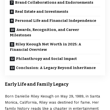
Brand Collaborations and Endorsements
Real Estate and Investments
Personal Life and Financial Independence
Awards, Recognition, and Career
Milestones
Riley Keough Net Worth in 2025: A
Financial Overview
Philanthropy and Social Impact
Conclusion: A Legacy Beyond Inheritance
Early Life and Family Legacy
Born Danielle Riley Keough on May 29, 1989, in Santa
Monica, California, Riley was destined for fame. Her
family history reads like a chapter in entertainment