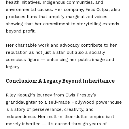
health initiatives, Indigenous communities, and
environmental causes. Her company, Felix Culpa, also
produces films that amplify marginalized voices,
showing that her commitment to storytelling extends
beyond profit.
Her charitable work and advocacy contribute to her
reputation as not just a star but also a socially
conscious figure — enhancing her public image and
legacy.
Conclusion: A Legacy Beyond Inheritance
Riley Keough’s journey from Elvis Presley’s
granddaughter to a self-made Hollywood powerhouse
is a story of perseverance, creativity, and
independence. Her multi-million-dollar empire isn’t
merely inherited — it’s earned through years of