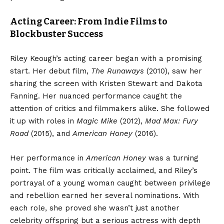
Acting Career: From Indie Films to
Blockbuster Success
Riley Keough’s acting career began with a promising
start. Her debut film,
The Runaways
(2010), saw her
sharing the screen with Kristen Stewart and Dakota
Fanning. Her nuanced performance caught the
attention of critics and filmmakers alike. She followed
it up with roles in
Magic Mike
(2012),
Mad Max: Fury
Road
(2015), and
American Honey
(2016).
Her performance in
American Honey
was a turning
point. The film was critically acclaimed, and Riley’s
portrayal of a young woman caught between privilege
and rebellion earned her several nominations. With
each role, she proved she wasn’t just another
celebrity offspring but a serious actress with depth