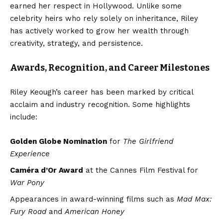
earned her respect in Hollywood. Unlike some
celebrity heirs who rely solely on inheritance, Riley
has actively worked to grow her wealth through
creativity, strategy, and persistence.
Awards, Recognition, and Career Milestones
Riley Keough’s career has been marked by critical
acclaim and industry recognition. Some highlights
include:
Golden Globe Nomination
for
The Girlfriend
Experience
Caméra d’Or Award
at the Cannes Film Festival for
War Pony
Appearances in award-winning films such as
Mad Max:
Fury Road
and
American Honey