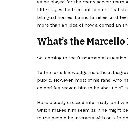
as he played for the men’s soccer team an
little stages, he tried out content tha
bilingual homes, Latino families, and tee
more than an idea of how a comedian shou
What’s the Marcello
So, coming to the fundamental question:
To the fan’s knowledge, no official biogr
public. However, most of his fans, who h
celebrities reckon him to be about 5’6” ta
He is usually dressed informally, and w
which makes him seem as if he might be 
to the people he interacts with or is in p