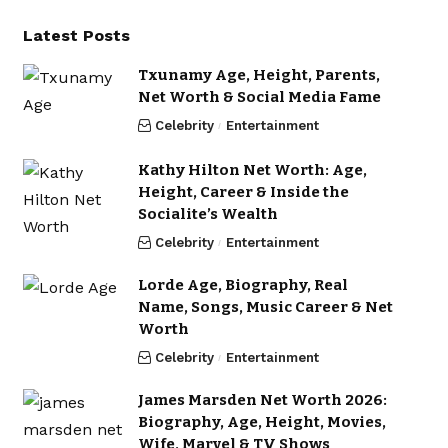
Latest Posts
Txunamy Age, Height, Parents,
Net Worth & Social Media Fame
Celebrity
Entertainment
Kathy Hilton Net Worth: Age,
Height, Career & Inside the
Socialite’s Wealth
Celebrity
Entertainment
Lorde Age, Biography, Real
Name, Songs, Music Career & Net
Worth
Celebrity
Entertainment
James Marsden Net Worth 2026:
Biography, Age, Height, Movies,
Wife, Marvel & TV Shows