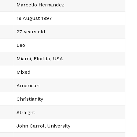
Marcello Hernandez
19 August 1997
27 years old
Leo
Miami, Florida, USA
Mixed
American
Christianity
Straight
John Carroll University