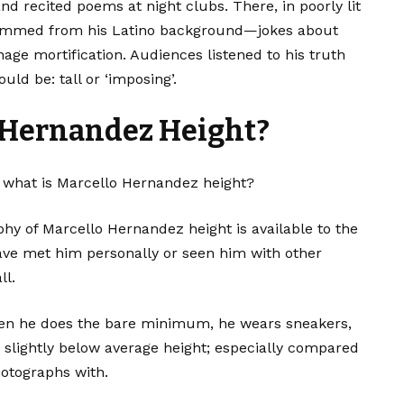
d recited poems at night clubs. There, in poorly lit
t stemmed from his Latino background—jokes about
nage mortification. Audiences listened to his truth
ld be: tall or ‘imposing’.
 Hernandez Height?
 what is Marcello Hernandez height?
aphy of Marcello Hernandez height is available to the
ave met him personally or seen him with other
ll.
hen he does the bare minimum, he wears sneakers,
slightly below average height; especially compared
hotographs with.