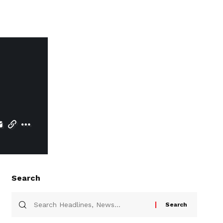
Search