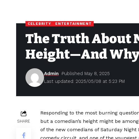
CELEBRITY
ENTERTAINMENT
The Truth About 
Height—And Why I
Admin
Published May 8, 2025
Last updated: 2025/05/08 at 5:23 PM
Responding to the most burning questions 
but a comedian’s height might be among
SHARE
of the new comedians of Saturday Night Li
comedy circuit, and one of the youngest 