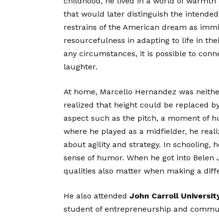
childhood, he lived in a world of warmth 
that would later distinguish the intended
restrains of the American dream as immi
resourcefulness in adapting to life in t
any circumstances, it is possible to co
laughter.
At home, Marcello Hernandez was neither
realized that height could be replaced b
aspect such as the pitch, a moment of hum
where he played as a midfielder, he reali
about agility and strategy. In schooling, 
sense of humor. When he got into Belen 
qualities also matter when making a diff
He also attended
John Carroll Universit
student of entrepreneurship and communic