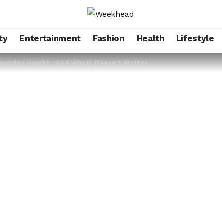
ty
Entertainment
Fashion
Health
Lifestyle
rnandez Height—And Why It Doesn’t Matter