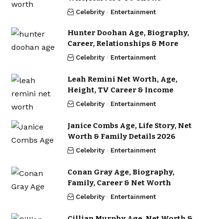
Celebrity
Entertainment
Hunter Doohan Age, Biography,
Career, Relationships & More
Celebrity
Entertainment
Leah Remini Net Worth, Age,
Height, TV Career & Income
Celebrity
Entertainment
Janice Combs Age, Life Story, Net
Worth & Family Details 2026
Celebrity
Entertainment
Conan Gray Age, Biography,
Family, Career & Net Worth
Celebrity
Entertainment
Cillian Murphy Age, Net Worth &