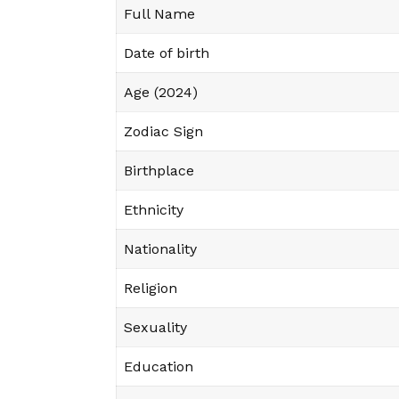
Full Name
Date of birth
Age (2024)
Zodiac Sign
Birthplace
Ethnicity
Nationality
Religion
Sexuality
Education