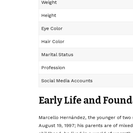
Weight
Height
Eye Color
Hair Color
Marital Status
Profession
Social Media Accounts
Early Life and Found
Marcello Hernández, the younger of two s
August 19, 1997; his parents are of mix