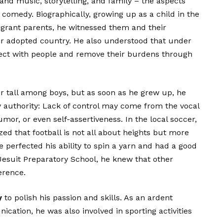
and music, storytelling, and family – the aspects
 comedy. Biographically, growing up as a child in the
grant parents, he witnessed them and their
heir adopted country. He also understood that under
nnect with people and remove their burdens through
 tall among boys, but as soon as he grew up, he
y authority: Lack of control may come from the vocal
or, or even self-assertiveness. In the local soccer,
zed that football is not all about heights but more
he perfected his ability to spin a yarn and had a good
Jesuit Preparatory School, he knew that other
erence.
y
to polish his passion and skills. As an ardent
ation, he was also involved in sporting activities