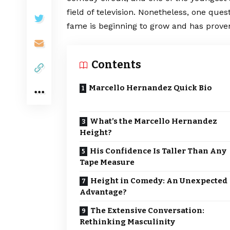
field of television. Nonetheless, one que
fame is beginning to grow and has proven 
Contents
Marcello Hernandez Quick Bio
What’s the Marcello Hernandez
Height?
His Confidence Is Taller Than Any
Tape Measure
Height in Comedy: An Unexpected
Advantage?
The Extensive Conversation:
Rethinking Masculinity