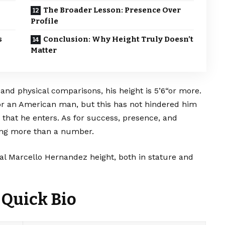
The Broader Lesson: Presence Over
Profile
s
Conclusion: Why Height Truly Doesn’t
Matter
and physical comparisons, his height is 5’6“or more.
or an American man, but this has not hindered him
that he enters. As for success, presence, and
hing more than a number.
veal Marcello Hernandez height, both in stature and
 Quick Bio