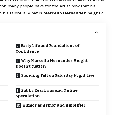
stion many people have for the artist now that his
his talent is: what is
Marcello Hernandez height
?
Early Life and Foundations of
Confidence
Why Marcello Hernandez Height
Doesn’t Matter?
Standing Tall on Saturday Night Live
Public Reactions and Online
Speculation
Humor as Armor and Amplifier