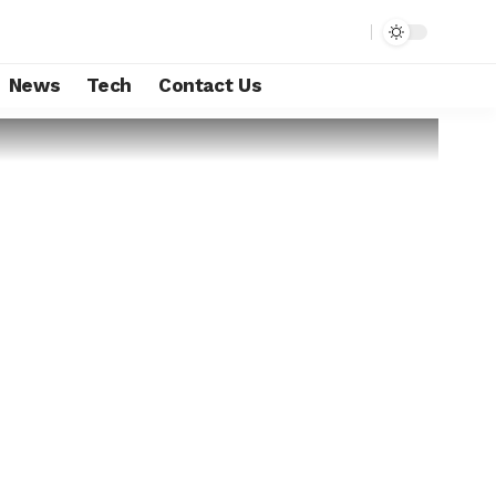
News
Tech
Contact Us