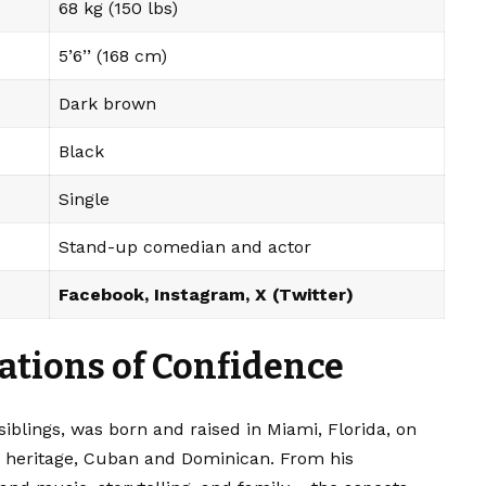
68 kg (150 lbs)
5’6’’ (168 cm)
Dark brown
Black
Single
Stand-up comedian and actor
Facebook
,
Instagram
,
X (Twitter)
ations of Confidence
iblings, was born and raised in Miami, Florida, on
ed heritage, Cuban and Dominican. From his