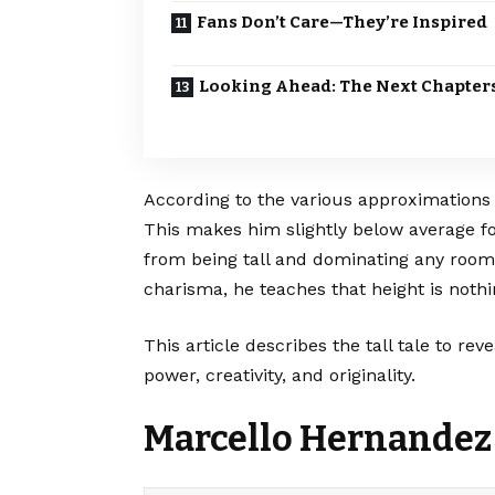
Fans Don’t Care—They’re Inspired
Looking Ahead: The Next Chapter
According to the various approximations 
This makes him slightly below average f
from being tall and dominating any room 
charisma, he teaches that height is not
This article describes the tall tale to re
power, creativity, and originality.
Marcello Hernandez