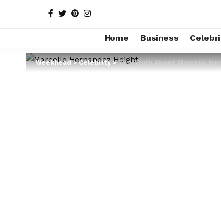
Home
Business
Celebri
Weekhead
>
Celebrity
>
The Truth About Marcello He