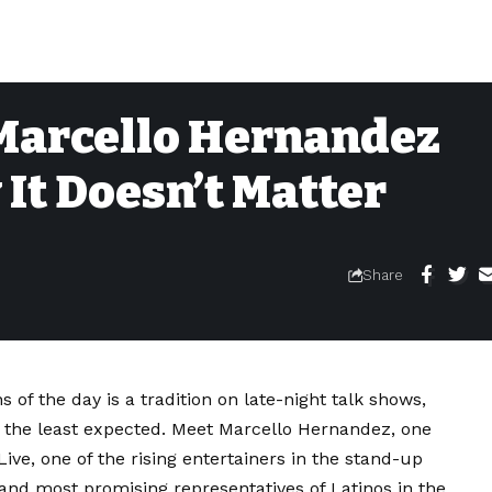
Marcello Hernandez
t Doesn’t Matter
Share
of the day is a tradition on late-night talk shows,
 the least expected. Meet Marcello Hernandez, one
ve, one of the rising entertainers in the stand-up
and most promising representatives of Latinos in the