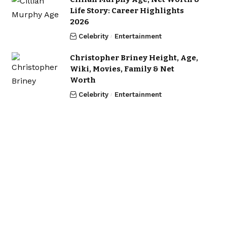
Life Story: Career Highlights
2026
Celebrity
Entertainment
Christopher Briney Height, Age,
Wiki, Movies, Family & Net
Worth
Celebrity
Entertainment