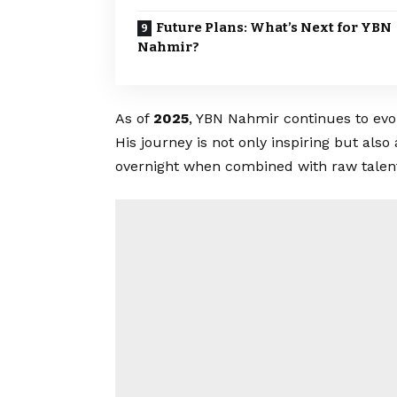
Future Plans: What’s Next for YBN
Nahmir?
As of
2025
, YBN Nahmir continues to evo
His journey is not only inspiring but als
overnight when combined with raw talent