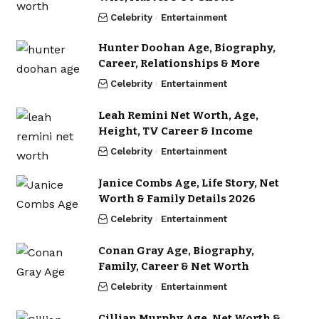
Celebrity
Entertainment
Hunter Doohan Age, Biography,
Career, Relationships & More
Celebrity
Entertainment
Leah Remini Net Worth, Age,
Height, TV Career & Income
Celebrity
Entertainment
Janice Combs Age, Life Story, Net
Worth & Family Details 2026
Celebrity
Entertainment
Conan Gray Age, Biography,
Family, Career & Net Worth
Celebrity
Entertainment
Cillian Murphy Age, Net Worth &