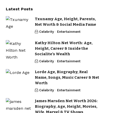
Latest Posts
Txunamy Age, Height, Parents,
Net Worth & Social Media Fame
Celebrity
Entertainment
Kathy Hilton Net Worth: Age,
Height, Career & Inside the
Socialite’s Wealth
Celebrity
Entertainment
Lorde Age, Biography, Real
Name, Songs, Music Career & Net
Worth
Celebrity
Entertainment
James Marsden Net Worth 2026:
Biography, Age, Height, Movies,
Wife, Marvel & TV Shows