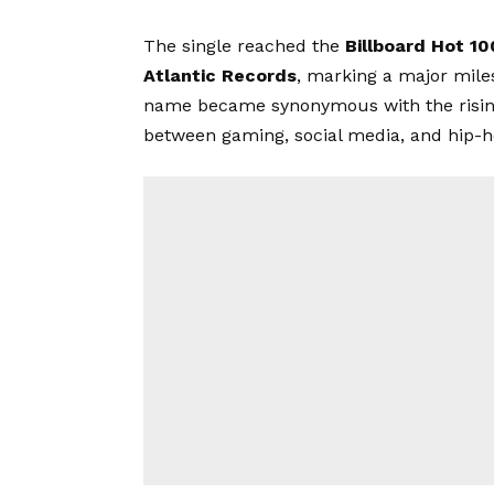
The single reached the
Billboard Hot 10
Atlantic Records
, marking a major miles
name became synonymous with the rising 
between gaming, social media, and hip-h