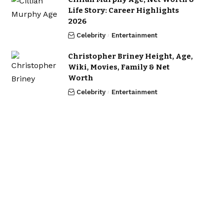
Life Story: Career Highlights
2026
Celebrity
Entertainment
Christopher Briney Height, Age,
Wiki, Movies, Family & Net
Worth
Celebrity
Entertainment