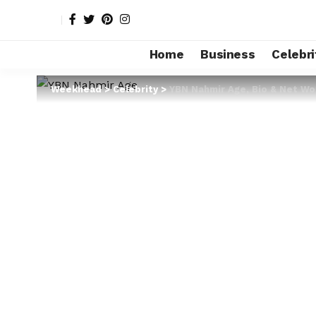
Home
Business
Celebri
Weekhead
>
Celebrity
>
YBN Nahmir Age, Bio & Net Wor