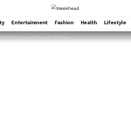
ty
Entertainment
Fashion
Health
Lifestyle
th 2025: Career, Music & Lifestyle