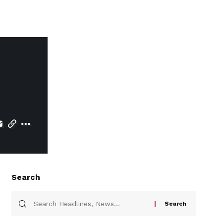
Search