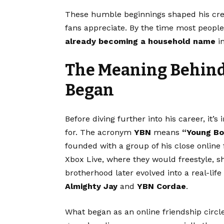
These humble beginnings shaped his crea
fans appreciate. By the time most people 
already becoming a household name
in
The Meaning Behind 
Began
Before diving further into his career, it
for. The acronym
YBN
means
“Young Bo
founded with a group of his close online
Xbox Live, where they would freestyle, sha
brotherhood later evolved into a real-li
Almighty Jay
and
YBN Cordae
.
What began as an online friendship circ