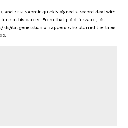
0
, and YBN Nahmir quickly signed a record deal with
tone in his career. From that point forward, his
digital generation of rappers who blurred the lines
op.