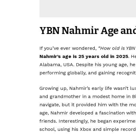
YBN Nahmir Age and 
If you’ve ever wondered,
“How old is YB
Nahmir’s age
is 25 years old in 2025
. H
Alabama, USA. Despite his young age, he
performing globally, and gaining recogni
Growing up, Nahmir’s early life wasn’t l
and grandmother in a modest home in B
navigate, but it provided him with the mo
age, Nahmir developed a fascination with 
friends. Interestingly, he began experime
school, using his Xbox and simple recordi