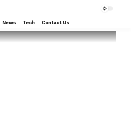
News
Tech
Contact Us