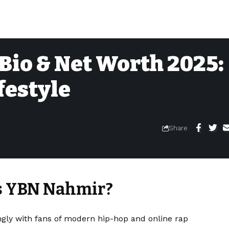
Bio & Net Worth 2025:
festyle
Share
Is YBN Nahmir?
gly with fans of modern hip-hop and online rap