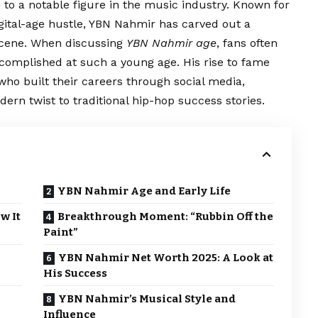
 to a notable figure in the music industry. Known for
igital-age hustle, YBN Nahmir has carved out a
 scene. When discussing
YBN Nahmir age
, fans often
omplished at such a young age. His rise to fame
who built their careers through social media,
ern twist to traditional hip-hop success stories.
YBN Nahmir Age and Early Life
w It
Breakthrough Moment: “Rubbin Off the
Paint”
YBN Nahmir Net Worth 2025: A Look at
His Success
YBN Nahmir’s Musical Style and
Influence