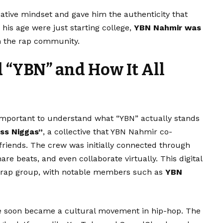
tive mindset and gave him the authenticity that
his age were just starting college,
YBN Nahmir was
 the rap community.
“YBN” and How It All
’s important to understand what “YBN” actually stands
ss Niggas”
, a collective that YBN Nahmir co-
 friends. The crew was initially connected through
re beats, and even collaborate virtually. This digital
fe rap group, with notable members such as
YBN
le soon became a cultural movement in hip-hop. The