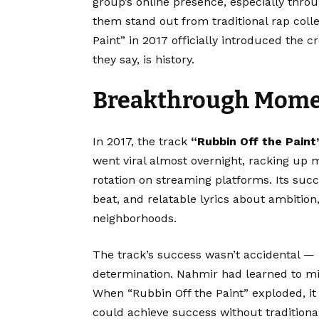
group’s online presence, especially thr
them stand out from traditional rap coll
Paint” in 2017 officially introduced the
they say, is history.
Breakthrough Moment
In 2017, the track
“
Rubbin Off the Paint
went viral almost overnight, racking up 
rotation on streaming platforms. Its suc
beat, and relatable lyrics about ambition
neighborhoods.
The track’s success wasn’t accidental — 
determination. Nahmir had learned to mi
When “Rubbin Off the Paint” exploded, it 
could achieve success without traditional