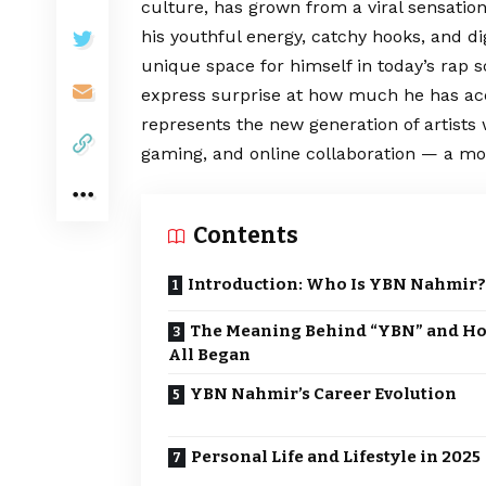
culture, has grown from a viral sensation
his youthful energy, catchy hooks, and d
unique space for himself in today’s rap
express surprise at how much he has acc
represents the new generation of artists 
gaming, and online collaboration — a mod
Contents
Introduction: Who Is YBN Nahmir?
The Meaning Behind “YBN” and Ho
All Began
YBN Nahmir’s Career Evolution
Personal Life and Lifestyle in 2025