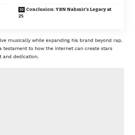
Conclusion: YBN Nahmir’s Legacy at
25
lve musically while expanding his brand beyond rap.
o a testament to how the internet can create stars
 and dedication.