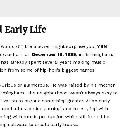
Early Life
N Nahmir?”
, the answer might surprise you.
YBN
e was born on
December 18, 1999
, in Birmingham,
 has already spent several years making music,
tion from some of hip-hop’s biggest names.
uxurious or glamorous. He was raised by his mother
irmingham. The neighborhood wasn’t always easy to
tivation to pursue something greater. At an early
rap battles, online gaming, and freestyling with
nting with music production while still in middle
ng software to create early tracks.