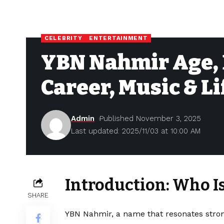
CELEBRITY
ENTERTAINMENT
YBN Nahmir Age, 
Career, Music & Li
Admin
Published November 3, 2025
Last updated: 2025/11/03 at 10:00 AM
Introduction: Who 
SHARE
YBN Nahmir, a name that resonates stron