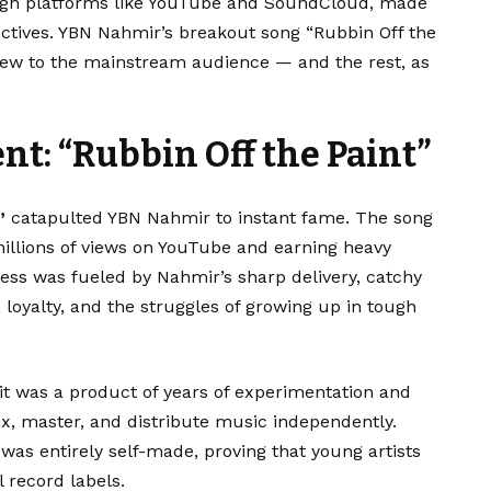
ough platforms like YouTube and SoundCloud, made
ectives. YBN Nahmir’s breakout song “Rubbin Off the
 crew to the mainstream audience — and the rest, as
: “Rubbin Off the Paint”
”
catapulted YBN Nahmir to instant fame. The song
millions of views on YouTube and earning heavy
cess was fueled by Nahmir’s sharp delivery, catchy
, loyalty, and the struggles of growing up in tough
it was a product of years of experimentation and
x, master, and distribute music independently.
was entirely self-made, proving that young artists
 record labels.