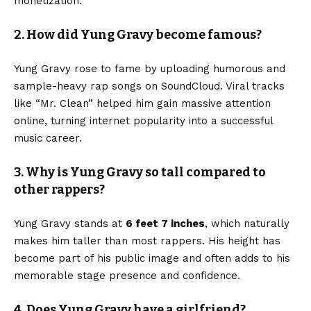
monetization.
2. How did Yung Gravy become famous?
Yung Gravy rose to fame by uploading humorous and
sample-heavy rap songs on SoundCloud. Viral tracks
like “Mr. Clean” helped him gain massive attention
online, turning internet popularity into a successful
music career.
3. Why is Yung Gravy so tall compared to
other rappers?
Yung Gravy stands at
6 feet 7 inches
, which naturally
makes him taller than most rappers. His height has
become part of his public image and often adds to his
memorable stage presence and confidence.
4. Does Yung Gravy have a girlfriend?