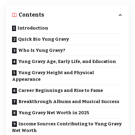
Contents
Introduction
Quick Bio Yung Gravy
Who Is Yung Gravy?
Yung Gravy Age, Early Life, and Education
Yung Gravy Height and Physical
Appearance
Career Beginnings and Rise to Fame
Breakthrough Albums and Musical Success
Yung Gravy Net Worth in 2025
Income Sources Contributing to Yung Gravy
Net Worth