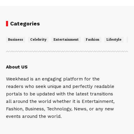
Categories
Business
Celebrity
Entertainment
Fashion
Lifestyle
Ne
About US
Weekhead is an engaging platform for the
readers who seek unique and perfectly readable
portals to be updated with the latest transitions
all around the world whether it is Entertainment,
Fashion, Business, Technology, News, or any new
events around the world.