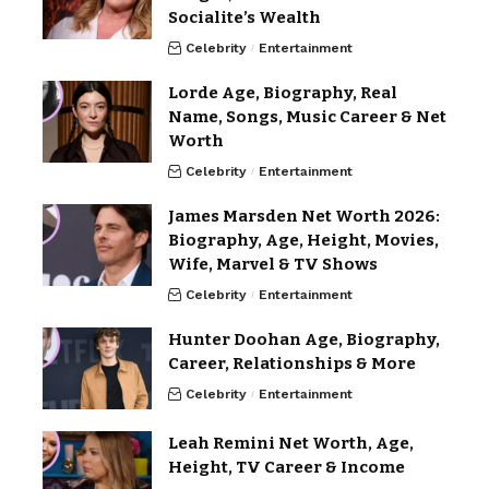
Socialite’s Wealth
Celebrity
Entertainment
Lorde Age, Biography, Real
Name, Songs, Music Career & Net
Worth
Celebrity
Entertainment
James Marsden Net Worth 2026:
Biography, Age, Height, Movies,
Wife, Marvel & TV Shows
Celebrity
Entertainment
Hunter Doohan Age, Biography,
Career, Relationships & More
Celebrity
Entertainment
Leah Remini Net Worth, Age,
Height, TV Career & Income