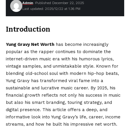
Admin
Published December 22, 2025
Last updated: 2025/12/22 at 1:36 PM
Introduction
Yung Gravy Net Worth
has become increasingly
popular as the rapper continues to dominate the
internet-driven music era with his humorous lyrics,
vintage samples, and unmistakable style. Known for
blending old-school soul with modern hip-hop beats,
Yung Gravy has transformed viral fame into a
sustainable and lucrative music career. By 2025, his
financial growth reflects not only his success in music
but also his smart branding, touring strategy, and
digital presence. This article offers a deep, and
informative look into Yung Gravy’s life, career, income
streams, and how he built his impressive net worth.