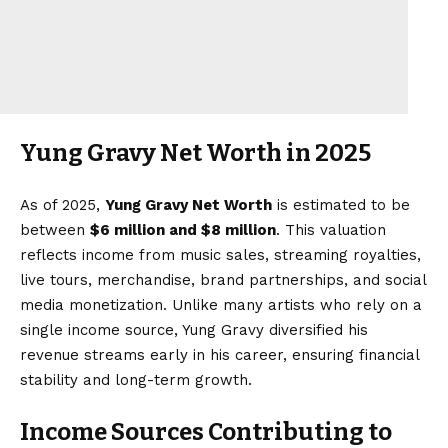
Yung Gravy Net Worth in 2025
As of 2025,
Yung Gravy Net Worth
is estimated to be
between
$6 million and $8 million
. This valuation
reflects income from music sales, streaming royalties,
live tours, merchandise, brand partnerships, and social
media monetization. Unlike many artists who rely on a
single income source, Yung Gravy diversified his
revenue streams early in his career, ensuring financial
stability and long-term growth.
Income Sources Contributing to