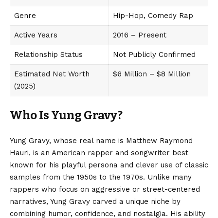
Genre
Hip-Hop, Comedy Rap
Active Years
2016 – Present
Relationship Status
Not Publicly Confirmed
Estimated Net Worth
$6 Million – $8 Million
(2025)
Who Is Yung Gravy?
Yung Gravy, whose real name is Matthew Raymond
Hauri, is an American rapper and songwriter best
known for his playful persona and clever use of classic
samples from the 1950s to the 1970s. Unlike many
rappers who focus on aggressive or street-centered
narratives, Yung Gravy carved a unique niche by
combining humor, confidence, and nostalgia. His ability