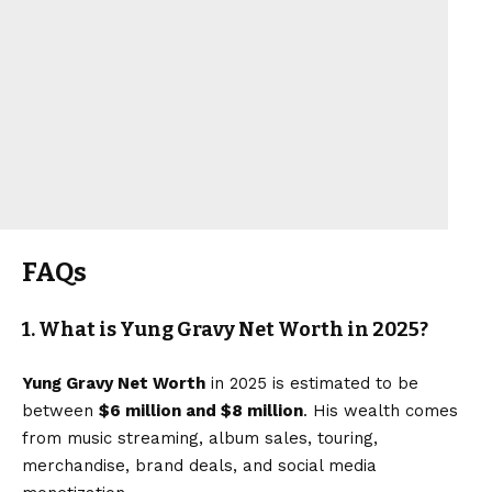
FAQs
1. What is Yung Gravy Net Worth in 2025?
Yung Gravy Net Worth
in 2025 is estimated to be
between
$6 million and $8 million
. His wealth comes
from music streaming, album sales, touring,
merchandise, brand deals, and social media