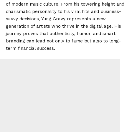
of modern music culture. From his towering height and
charismatic personality to his viral hits and business-
savvy decisions, Yung Gravy represents a new
generation of artists who thrive in the digital age. His
journey proves that authenticity, humor, and smart
branding can lead not only to fame but also to long-
term financial success.