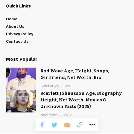
Quick Links
Home
About Us
Privacy Policy
Contact Us
Most Popular
Rod Wave Age, Height, Songs,
Girlfriend, Net Worth, Bio
October 29, 2025
Scarlett Johansson Age, Biography,
Height, Net Worth, Movies &
Unknown Facts (2025)
November 21, 2025