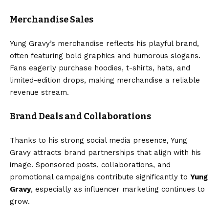
Merchandise Sales
Yung Gravy’s merchandise reflects his playful brand,
often featuring bold graphics and humorous slogans.
Fans eagerly purchase hoodies, t-shirts, hats, and
limited-edition drops, making merchandise a reliable
revenue stream.
Brand Deals and Collaborations
Thanks to his strong social media presence, Yung
Gravy attracts brand partnerships that align with his
image. Sponsored posts, collaborations, and
promotional campaigns contribute significantly to
Yung
Gravy
, especially as influencer marketing continues to
grow.