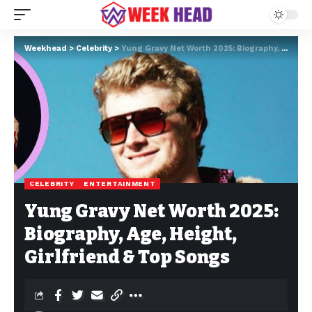
Weekhead
>
Celebrity
>
Yung Gravy Net Worth 2025: Biography, Age, Height, Girlfriend & Top Songs
CELEBRITY
ENTERTAINMENT
Yung Gravy Net Worth 2025:
Biography, Age, Height,
Girlfriend & Top Songs