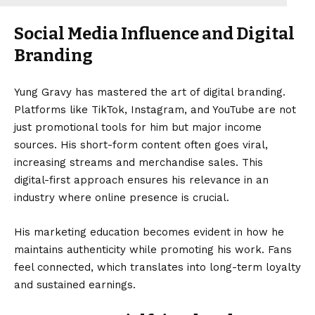
Social Media Influence and Digital
Branding
Yung Gravy has mastered the art of digital branding.
Platforms like TikTok, Instagram, and YouTube are not
just promotional tools for him but major income
sources. His short-form content often goes viral,
increasing streams and merchandise sales. This
digital-first approach ensures his relevance in an
industry where online presence is crucial.
His marketing education becomes evident in how he
maintains authenticity while promoting his work. Fans
feel connected, which translates into long-term loyalty
and sustained earnings.