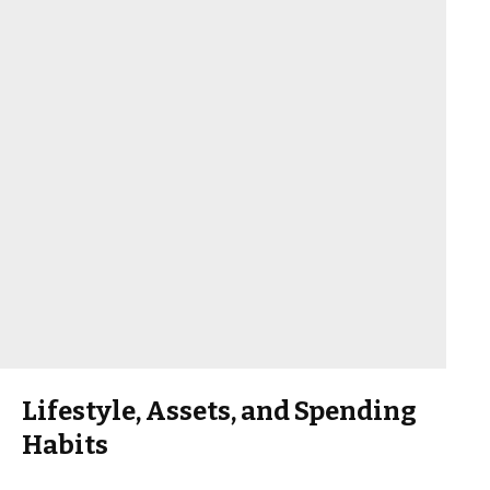
Lifestyle, Assets, and Spending
Habits