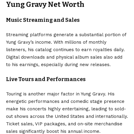
Yung Gravy Net Worth
Music Streaming and Sales
Streaming platforms generate a substantial portion of
Yung Gravy’s income. With millions of monthly
listeners, his catalog continues to earn royalties daily.
Digital downloads and physical album sales also add
to his earnings, especially during new releases.
Live Tours and Performances
Touring is another major factor in Yung Gravy. His
energetic performances and comedic stage presence
make his concerts highly entertaining, leading to sold-
out shows across the United States and internationally.
Ticket sales, VIP packages, and on-site merchandise
sales significantly boost his annual income.