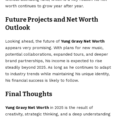
worth continues to grow year after year.
Future Projects and Net Worth
Outlook
Looking ahead, the future of
Yung Gravy Net Worth
appears very promising. With plans for new music,
potential collaborations, expanded tours, and deeper
brand partnerships, his income is expected to rise
steadily beyond 2025. As long as he continues to adapt
to industry trends while maintaining his unique identity,
his financial success is likely to follow.
Final Thoughts
Yung Gravy Net Worth
in 2025 is the result of
creativity, strategic thinking, and a deep understanding