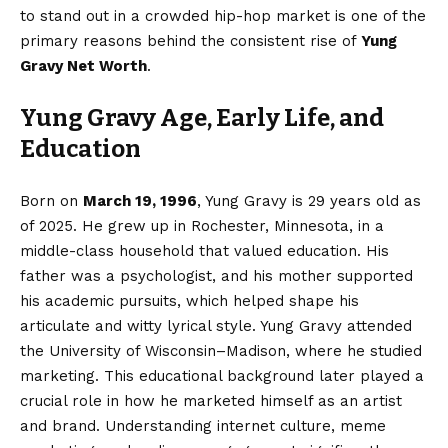
to stand out in a crowded hip-hop market is one of the
primary reasons behind the consistent rise of
Yung
Gravy Net Worth
.
Yung Gravy Age, Early Life, and
Education
Born on
March 19, 1996
, Yung Gravy is 29 years old as
of 2025. He grew up in Rochester, Minnesota, in a
middle-class household that valued education. His
father was a psychologist, and his mother supported
his academic pursuits, which helped shape his
articulate and witty lyrical style. Yung Gravy attended
the University of Wisconsin–Madison, where he studied
marketing. This educational background later played a
crucial role in how he marketed himself as an artist
and brand. Understanding internet culture, meme