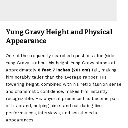
Yung Gravy Height and Physical
Appearance
One of the frequently searched questions alongside
Yung Gravy is about his height. Yung Gravy stands at
approximately
6 feet 7 inches (201 cm)
tall, making
him notably taller than the average rapper. His
towering height, combined with his retro fashion sense
and charismatic confidence, makes him instantly
recognizable. His physical presence has become part
of his brand, helping him stand out during live
performances, interviews, and social media
appearances.