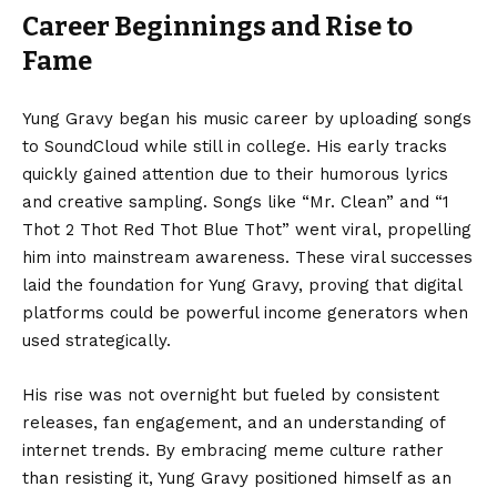
Career Beginnings and Rise to
Fame
Yung Gravy began his music career by uploading songs
to SoundCloud while still in college. His early tracks
quickly gained attention due to their humorous lyrics
and creative sampling. Songs like “Mr. Clean” and “1
Thot 2 Thot Red Thot Blue Thot” went viral, propelling
him into mainstream awareness. These viral successes
laid the foundation for Yung Gravy, proving that digital
platforms could be powerful income generators when
used strategically.
His rise was not overnight but fueled by consistent
releases, fan engagement, and an understanding of
internet trends. By embracing meme culture rather
than resisting it, Yung Gravy positioned himself as an