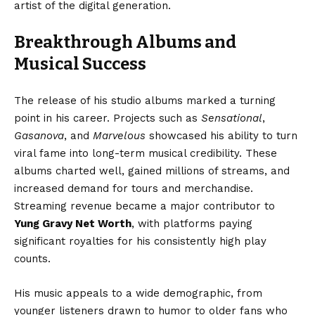
artist of the digital generation.
Breakthrough Albums and
Musical Success
The release of his studio albums marked a turning
point in his career. Projects such as
Sensational
,
Gasanova
, and
Marvelous
showcased his ability to turn
viral fame into long-term musical credibility. These
albums charted well, gained millions of streams, and
increased demand for tours and merchandise.
Streaming revenue became a major contributor to
Yung Gravy Net Worth
, with platforms paying
significant royalties for his consistently high play
counts.
His music appeals to a wide demographic, from
younger listeners drawn to humor to older fans who