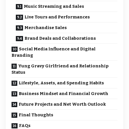
Music Streaming and Sales
Live Tours and Performances
Merchandise Sales
Brand Deals and Collaborations
Social Media Influence and Digital
Branding
Yung Gravy Girlfriend and Relationship
Status
Lifestyle, Assets, and Spending Habits
Business Mindset and Financial Growth
Future Projects and Net Worth Outlook
Final Thoughts
FAQs