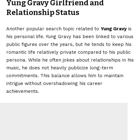
Yung Gravy Girlfriend and
Relationship Status
Another popular search topic related to
Yung Gravy
is
his personal life. Yung Gravy has been linked to various
public figures over the years, but he tends to keep his
romantic life relatively private compared to his public
persona. While he often jokes about relationships in his
music, he does not heavily publicize long-term
commitments. This balance allows him to maintain
intrigue without overshadowing his career
achievements.