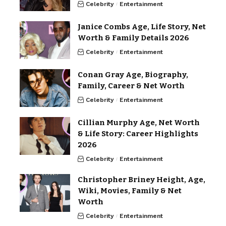
Celebrity
Entertainment
Janice Combs Age, Life Story, Net
Worth & Family Details 2026
Celebrity
Entertainment
Conan Gray Age, Biography,
Family, Career & Net Worth
Celebrity
Entertainment
Cillian Murphy Age, Net Worth
& Life Story: Career Highlights
2026
Celebrity
Entertainment
Christopher Briney Height, Age,
Wiki, Movies, Family & Net
Worth
Celebrity
Entertainment