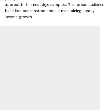
appreciate the nostalgic samples. This broad audience
base has been instrumental in maintaining steady
income growth.