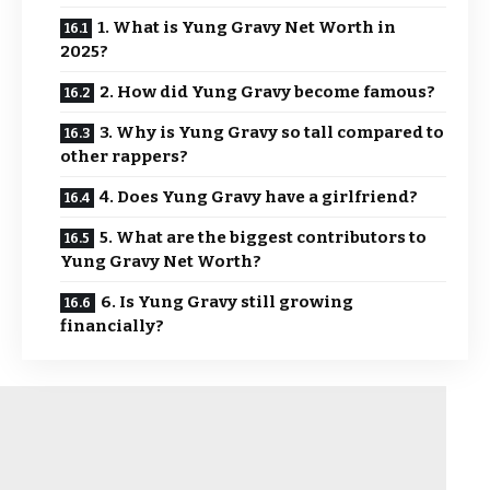
1. What is Yung Gravy Net Worth in
2025?
2. How did Yung Gravy become famous?
3. Why is Yung Gravy so tall compared to
other rappers?
4. Does Yung Gravy have a girlfriend?
5. What are the biggest contributors to
Yung Gravy Net Worth?
6. Is Yung Gravy still growing
financially?