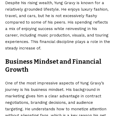
Despite his rising wealth, Yung Gravy is known for a
relatively grounded lifestyle. He enjoys luxury fashion,
travel, and cars, but he is not excessively flashy
compared to some of his peers. His spending reflects
a mix of enjoying success while reinvesting in his
career, including music production, visuals, and touring
experiences. This financial discipline plays a role in the
steady increase of.
Business Mindset and Financial
Growth
One of the most impressive aspects of Yung Gravy’s
journey is his business mindset. His background in
marketing gives him a clear advantage in contract
negotiations, branding decisions, and audience
targeting. He understands how to monetize attention
without alienating fans, which is a key reason his net