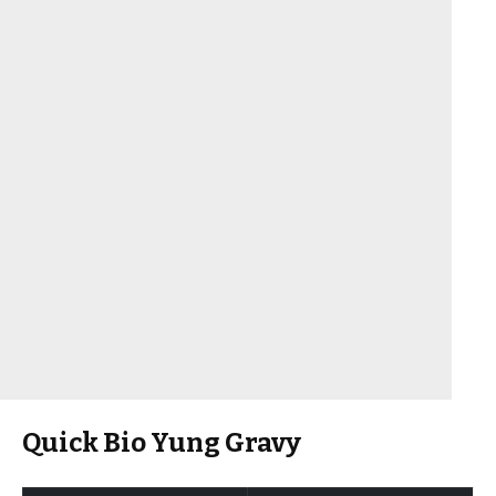
Quick Bio Yung Gravy