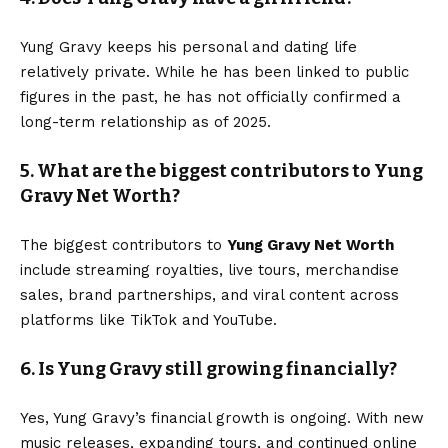
Yung Gravy keeps his personal and dating life
relatively private. While he has been linked to public
figures in the past, he has not officially confirmed a
long-term relationship as of 2025.
5. What are the biggest contributors to Yung
Gravy Net Worth?
The biggest contributors to
Yung Gravy Net Worth
include streaming royalties, live tours, merchandise
sales, brand partnerships, and viral content across
platforms like TikTok and YouTube.
6. Is Yung Gravy still growing financially?
Yes, Yung Gravy’s financial growth is ongoing. With new
music releases, expanding tours, and continued online