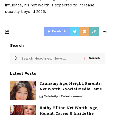
influence, his net worth is expected to increase
steadily beyond 2025.
Facebook
Search
Latest Posts
Txunamy Age, Height, Parents,
Net Worth & Social Media Fame
Celebrity
Entertainment
Kathy Hilton Net Worth: Age,
Height, Career & Inside the