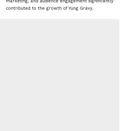
marketing, and audience engagement significantly
contributed to the growth of Yung Gravy.