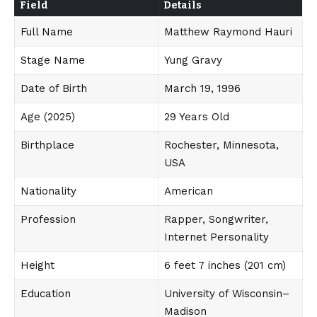
Field
Details
Full Name
Matthew Raymond Hauri
Stage Name
Yung Gravy
Date of Birth
March 19, 1996
Age (2025)
29 Years Old
Birthplace
Rochester, Minnesota,
USA
Nationality
American
Profession
Rapper, Songwriter,
Internet Personality
Height
6 feet 7 inches (201 cm)
Education
University of Wisconsin–
Madison