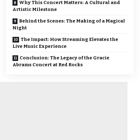
Why This Concert Matters: A Cultural and
Artistic Milestone
Behind the Scenes: The Making of a Magical
Night
The Impact: How Streaming Elevates the
Live Music Experience
Conclusion: The Legacy of the Gracie
Abrams Concert at Red Rocks