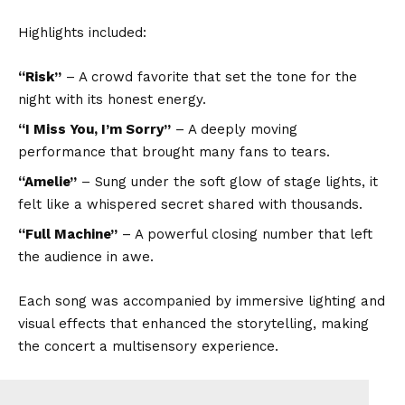
Highlights included:
“Risk”
– A crowd favorite that set the tone for the
night with its honest energy.
“I Miss You, I’m Sorry”
– A deeply moving
performance that brought many fans to tears.
“Amelie”
– Sung under the soft glow of stage lights, it
felt like a whispered secret shared with thousands.
“Full Machine”
– A powerful closing number that left
the audience in awe.
Each song was accompanied by immersive lighting and
visual effects that enhanced the storytelling, making
the concert a multisensory experience.