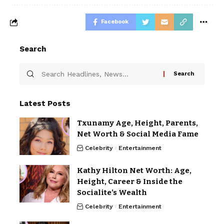
Facebook
Search
Latest Posts
Txunamy Age, Height, Parents,
Net Worth & Social Media Fame
Celebrity
Entertainment
Kathy Hilton Net Worth: Age,
Height, Career & Inside the
Socialite’s Wealth
Celebrity
Entertainment