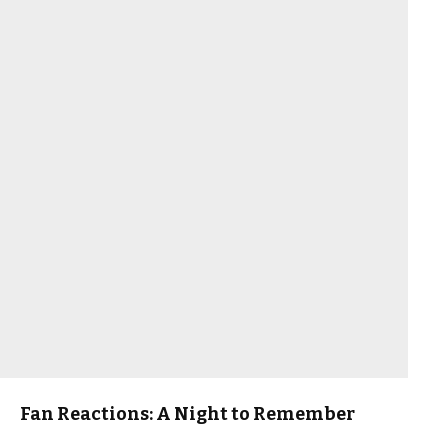
Fan Reactions: A Night to Remember