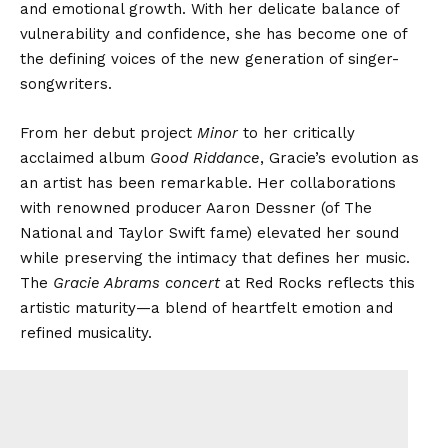
and emotional growth. With her delicate balance of
vulnerability and confidence, she has become one of
the defining voices of the new generation of singer-
songwriters.
From her debut project
Minor
to her critically
acclaimed album
Good Riddance
, Gracie’s evolution as
an artist has been remarkable. Her collaborations
with renowned producer Aaron Dessner (of The
National and Taylor Swift fame) elevated her sound
while preserving the intimacy that defines her music.
The
Gracie Abrams concert
at Red Rocks reflects this
artistic maturity—a blend of heartfelt emotion and
refined musicality.