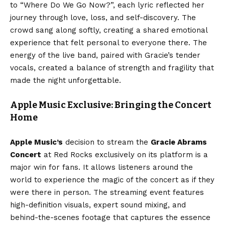
to “Where Do We Go Now?”, each lyric reflected her
journey through love, loss, and self-discovery. The
crowd sang along softly, creating a shared emotional
experience that felt personal to everyone there. The
energy of the live band, paired with Gracie’s tender
vocals, created a balance of strength and fragility that
made the night unforgettable.
Apple Music Exclusive: Bringing the Concert
Home
Apple Music’s
decision to stream the
Gracie Abrams
Concert
at Red Rocks exclusively on its platform is a
major win for fans. It allows listeners around the
world to experience the magic of the concert as if they
were there in person. The streaming event features
high-definition visuals, expert sound mixing, and
behind-the-scenes footage that captures the essence