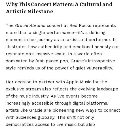
Why This Concert Matters: A Cultural and
Artistic Milestone
The
Gracie Abrams concert
at Red Rocks represents
more than a single performance—it’s a defining
moment in her journey as an artist and performer. It
illustrates how authenticity and emotional honesty can
resonate on a massive scale. In a world often
dominated by fast-paced pop, Gracie’s introspective
style reminds us of the power of quiet vulnerability.
Her decision to partner with Apple Music for the
exclusive stream also reflects the evolving landscape
of the music industry. As live events become
increasingly accessible through digital platforms,
artists like Gracie are pioneering new ways to connect
with audiences globally. This shift not only
democratizes access to live music but also