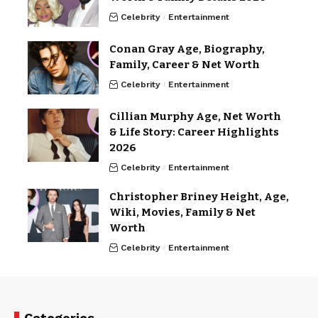
Celebrity
Entertainment
Conan Gray Age, Biography,
Family, Career & Net Worth
Celebrity
Entertainment
Cillian Murphy Age, Net Worth
& Life Story: Career Highlights
2026
Celebrity
Entertainment
Christopher Briney Height, Age,
Wiki, Movies, Family & Net
Worth
Celebrity
Entertainment
Categories