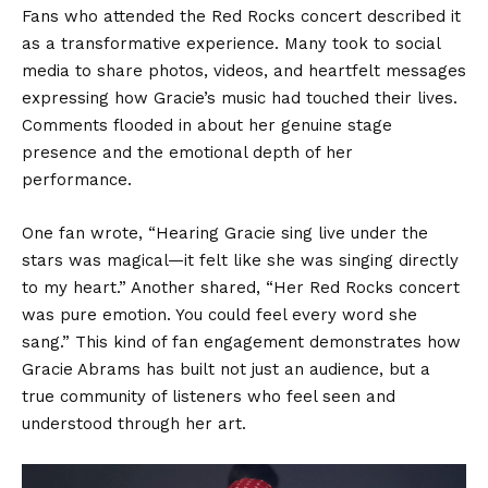
Fans who attended the Red Rocks concert described it
as a transformative experience. Many took to social
media to share photos, videos, and heartfelt messages
expressing how Gracie’s music had touched their lives.
Comments flooded in about her genuine stage
presence and the emotional depth of her
performance.
One fan wrote, “Hearing Gracie sing live under the
stars was magical—it felt like she was singing directly
to my heart.” Another shared, “Her Red Rocks concert
was pure emotion. You could feel every word she
sang.” This kind of fan engagement demonstrates how
Gracie Abrams has built not just an audience, but a
true community of listeners who feel seen and
understood through her art.