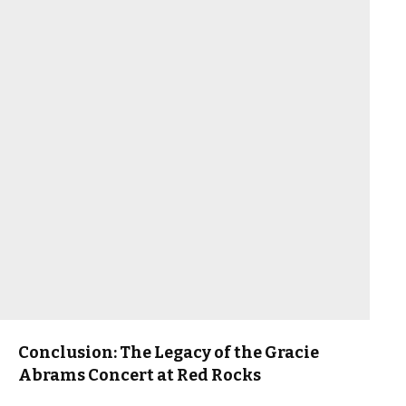
Conclusion: The Legacy of the Gracie
Abrams Concert at Red Rocks