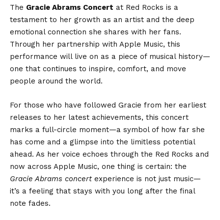
The
Gracie Abrams Concert
at Red Rocks is a
testament to her growth as an artist and the deep
emotional connection she shares with her fans.
Through her partnership with Apple Music, this
performance will live on as a piece of musical history—
one that continues to inspire, comfort, and move
people around the world.
For those who have followed Gracie from her earliest
releases to her latest achievements, this concert
marks a full-circle moment—a symbol of how far she
has come and a glimpse into the limitless potential
ahead. As her voice echoes through the Red Rocks and
now across Apple Music, one thing is certain: the
Gracie Abrams concert
experience is not just music—
it’s a feeling that stays with you long after the final
note fades.