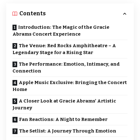
Contents
Introduction: The Magic of the Gracie
Abrams Concert Experience
The Venue: Red Rocks Amphitheatre – A
Legendary Stage for a Rising Star
The Performance: Emotion, Intimacy, and
Connection
Apple Music Exclusive: Bringing the Concert
Home
A Closer Look at Gracie Abrams’ Artistic
Journey
Fan Reactions: A Night to Remember
The Setlist: A Journey Through Emotion