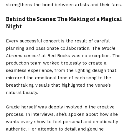
strengthens the bond between artists and their fans.
Behind the Scenes: The Making of a Magical
Night
Every successful concert is the result of careful
planning and passionate collaboration. The
Gracie
Abrams concert
at Red Rocks was no exception. The
production team worked tirelessly to create a
seamless experience, from the lighting design that
mirrored the emotional tone of each song to the
breathtaking visuals that highlighted the venue’s
natural beauty.
Gracie herself was deeply involved in the creative
process. In interviews, she’s spoken about how she
wants every show to feel personal and emotionally
authentic. Her attention to detail and genuine