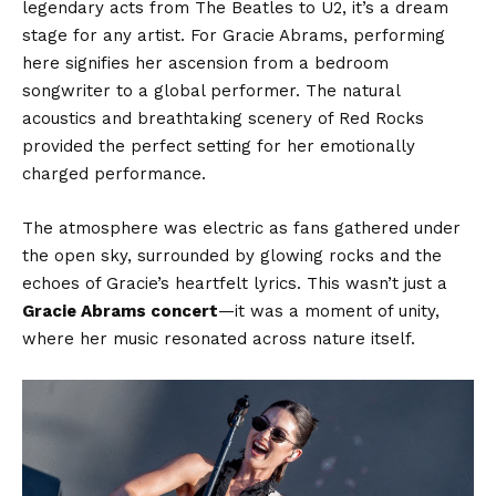
legendary acts from The Beatles to U2, it’s a dream
stage for any artist. For Gracie Abrams, performing
here signifies her ascension from a bedroom
songwriter to a global performer. The natural
acoustics and breathtaking scenery of Red Rocks
provided the perfect setting for her emotionally
charged performance.
The atmosphere was electric as fans gathered under
the open sky, surrounded by glowing rocks and the
echoes of Gracie’s heartfelt lyrics. This wasn’t just a
Gracie Abrams concert
—it was a moment of unity,
where her music resonated across nature itself.