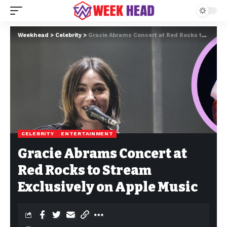
Weekhead
>
Celebrity
>
Gracie Abrams Concert at Red Rocks to Stream Exclusively on Apple Music
CELEBRITY
ENTERTAINMENT
Gracie Abrams Concert at
Red Rocks to Stream
Exclusively on Apple Music