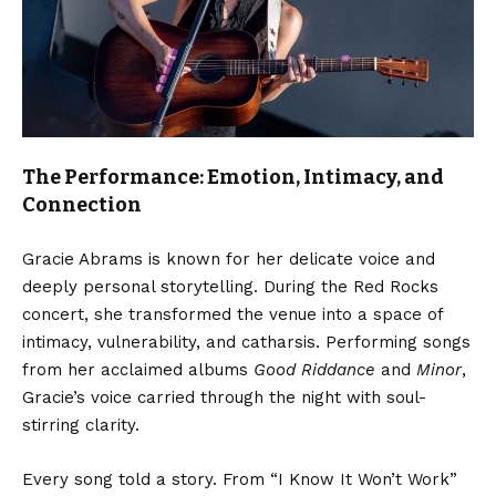
The Performance: Emotion, Intimacy, and
Connection
Gracie Abrams is known for her delicate voice and
deeply personal storytelling. During the Red Rocks
concert, she transformed the venue into a space of
intimacy, vulnerability, and catharsis. Performing songs
from her acclaimed albums
Good Riddance
and
Minor
,
Gracie’s voice carried through the night with soul-
stirring clarity.
Every song told a story. From “I Know It Won’t Work”