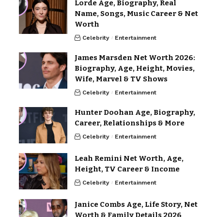
Lorde Age, Biography, Real
Name, Songs, Music Career & Net
Worth
Celebrity
Entertainment
James Marsden Net Worth 2026:
Biography, Age, Height, Movies,
Wife, Marvel & TV Shows
Celebrity
Entertainment
Hunter Doohan Age, Biography,
Career, Relationships & More
Celebrity
Entertainment
Leah Remini Net Worth, Age,
Height, TV Career & Income
Celebrity
Entertainment
Janice Combs Age, Life Story, Net
Worth & Family Details 2026