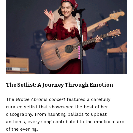
The Setlist: A Journey Through Emotion
The
Gracie Abrams concert
featured a carefully
curated setlist that showcased the best of her
discography. From haunting ballads to upbeat
anthems, every song contributed to the emotional arc
of the evening.