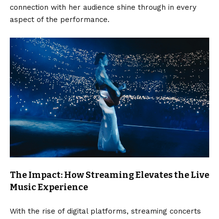
connection with her audience shine through in every
aspect of the performance.
The Impact: How Streaming Elevates the Live
Music Experience
With the rise of digital platforms, streaming concerts