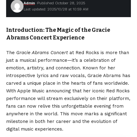
Admin
Published October 28, 2025
Last updated: 2025/10/28 at 10:59 AM
Introduction: The Magic of the Gracie
Abrams Concert Experience
The
Gracie Abrams Concert
at Red Rocks is more than
just a musical performance—it’s a celebration of
emotion, artistry, and connection. Known for her
introspective lyrics and raw vocals, Gracie Abrams has
carved a unique place in the hearts of fans worldwide.
With Apple Music announcing that her iconic Red Rocks
performance will stream exclusively on their platform,
fans can now relive this unforgettable evening from
anywhere in the world. This move marks a significant
milestone in both her career and the evolution of
digital music experiences.