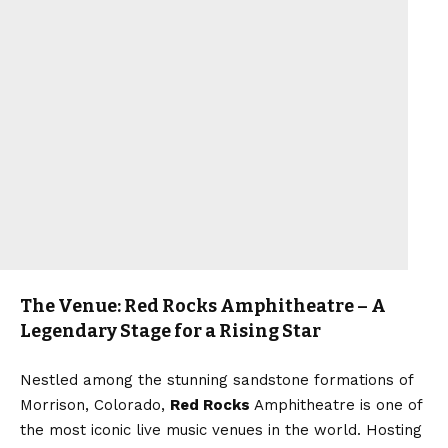
The Venue: Red Rocks Amphitheatre – A
Legendary Stage for a Rising Star
Nestled among the stunning sandstone formations of
Morrison, Colorado,
Red Rocks
Amphitheatre is one of
the most iconic live music venues in the world. Hosting