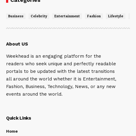
Business
Celebrity
Entertainment
Fashion
Lifestyle
Ne
About US
Weekhead is an engaging platform for the
readers who seek unique and perfectly readable
portals to be updated with the latest transitions
all around the world whether it is Entertainment,
Fashion, Business, Technology, News, or any new
events around the world.
Quick Links
Home