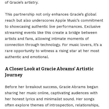
of Gracie’s artistry.
This partnership not only enhances Gracie’s global
reach but also underscores Apple Music’s commitment
to showcasing authentic live performances. Exclusive
streaming events like this create a bridge between
artists and fans, allowing intimate moments of
connection through technology. For music lovers, it’s a
rare opportunity to witness a rising star at her most
authentic and emotional.
A Closer Look at Gracie Abrams’ Artistic
Journey
Before her breakout success, Gracie Abrams began
sharing her music online, captivating audiences with
her honest lyrics and minimalist sound. Her songs
often explore themes of introspection, relationships,