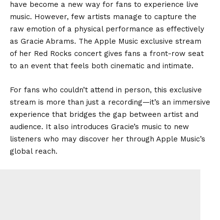
have become a new way for fans to experience live
music. However, few artists manage to capture the
raw emotion of a physical performance as effectively
as Gracie Abrams. The Apple Music exclusive stream
of her Red Rocks concert gives fans a front-row seat
to an event that feels both cinematic and intimate.
For fans who couldn’t attend in person, this exclusive
stream is more than just a recording—it’s an immersive
experience that bridges the gap between artist and
audience. It also introduces Gracie’s music to new
listeners who may discover her through Apple Music’s
global reach.