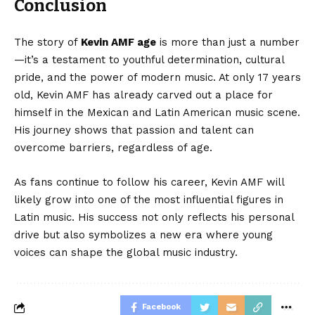
Conclusion
The story of
Kevin AMF age
is more than just a number
—it’s a testament to youthful determination, cultural
pride, and the power of modern music. At only 17 years
old, Kevin AMF has already carved out a place for
himself in the Mexican and Latin American music scene.
His journey shows that passion and talent can
overcome barriers, regardless of age.
As fans continue to follow his career, Kevin AMF will
likely grow into one of the most influential figures in
Latin music. His success not only reflects his personal
drive but also symbolizes a new era where young
voices can shape the global music industry.
Facebook