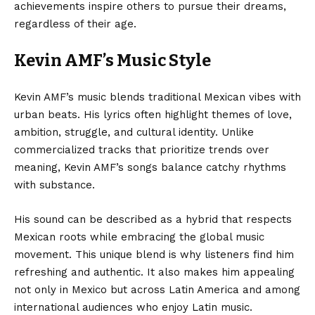
achievements inspire others to pursue their dreams,
regardless of their age.
Kevin AMF’s Music Style
Kevin AMF’s music blends traditional Mexican vibes with
urban beats. His lyrics often highlight themes of love,
ambition, struggle, and cultural identity. Unlike
commercialized tracks that prioritize trends over
meaning, Kevin AMF’s songs balance catchy rhythms
with substance.
His sound can be described as a hybrid that respects
Mexican roots while embracing the global music
movement. This unique blend is why listeners find him
refreshing and authentic. It also makes him appealing
not only in Mexico but across Latin America and among
international audiences who enjoy Latin music.