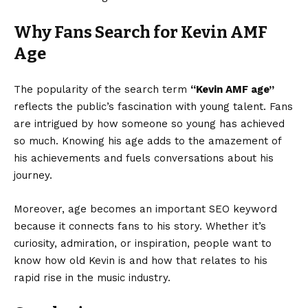
Why Fans Search for Kevin AMF
Age
The popularity of the search term
“Kevin AMF age”
reflects the public’s fascination with young talent. Fans
are intrigued by how someone so young has achieved
so much. Knowing his age adds to the amazement of
his achievements and fuels conversations about his
journey.
Moreover, age becomes an important SEO keyword
because it connects fans to his story. Whether it’s
curiosity, admiration, or inspiration, people want to
know how old Kevin is and how that relates to his
rapid rise in the music industry.