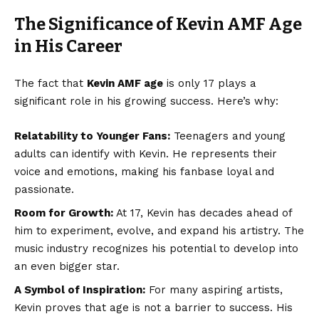
The Significance of Kevin AMF Age
in His Career
The fact that
Kevin AMF age
is only 17 plays a
significant role in his growing success. Here’s why:
Relatability to Younger Fans:
Teenagers and young
adults can identify with Kevin. He represents their
voice and emotions, making his fanbase loyal and
passionate.
Room for Growth:
At 17, Kevin has decades ahead of
him to experiment, evolve, and expand his artistry. The
music industry recognizes his potential to develop into
an even bigger star.
A Symbol of Inspiration:
For many aspiring artists,
Kevin proves that age is not a barrier to success. His