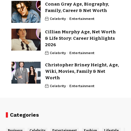
Conan Gray Age, Biography,
Family, Career & Net Worth
Celebrity
Entertainment
Cillian Murphy Age, Net Worth
& Life Story: Career Highlights
2026
Celebrity
Entertainment
Christopher Briney Height, Age,
Wiki, Movies, Family & Net
Worth
Celebrity
Entertainment
Categories
Business
Celebrity
Entertainment
Fashion
Lifestyle
Ne