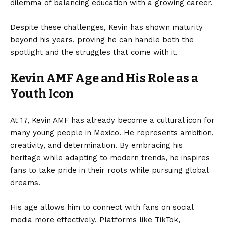
dilemma of balancing education with a growing career.
Despite these challenges, Kevin has shown maturity
beyond his years, proving he can handle both the
spotlight and the struggles that come with it.
Kevin AMF Age and His Role as a
Youth Icon
At 17, Kevin AMF has already become a cultural icon for
many young people in Mexico. He represents ambition,
creativity, and determination. By embracing his
heritage while adapting to modern trends, he inspires
fans to take pride in their roots while pursuing global
dreams.
His age allows him to connect with fans on social
media more effectively. Platforms like TikTok,