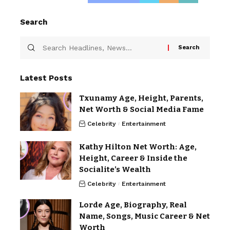
Search
Latest Posts
Txunamy Age, Height, Parents,
Net Worth & Social Media Fame
Celebrity
Entertainment
Kathy Hilton Net Worth: Age,
Height, Career & Inside the
Socialite’s Wealth
Celebrity
Entertainment
Lorde Age, Biography, Real
Name, Songs, Music Career & Net
Worth