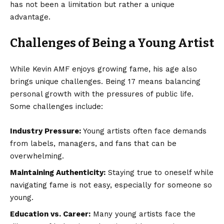
has not been a limitation but rather a unique
advantage.
Challenges of Being a Young Artist
While Kevin AMF enjoys growing fame, his age also
brings unique challenges. Being 17 means balancing
personal growth with the pressures of public life.
Some challenges include:
Industry Pressure:
Young artists often face demands
from labels, managers, and fans that can be
overwhelming.
Maintaining Authenticity:
Staying true to oneself while
navigating fame is not easy, especially for someone so
young.
Education vs. Career:
Many young artists face the