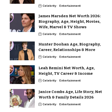
Celebrity
Entertainment
James Marsden Net Worth 2026:
Biography, Age, Height, Movies,
Wife, Marvel & TV Shows
Celebrity
Entertainment
Hunter Doohan Age, Biography,
Career, Relationships & More
Celebrity
Entertainment
Leah Remini Net Worth, Age,
Height, TV Career & Income
Celebrity
Entertainment
Janice Combs Age, Life Story, Net
Worth & Family Details 2026
Celebrity
Entertainment