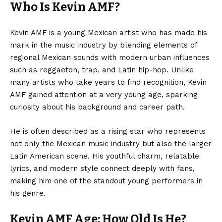
Who Is Kevin AMF?
Kevin AMF is a young Mexican artist who has made his
mark in the music industry by blending elements of
regional Mexican sounds with modern urban influences
such as reggaeton, trap, and Latin hip-hop. Unlike
many artists who take years to find recognition, Kevin
AMF gained attention at a very young age, sparking
curiosity about his background and career path.
He is often described as a rising star who represents
not only the Mexican music industry but also the larger
Latin American scene. His youthful charm, relatable
lyrics, and modern style connect deeply with fans,
making him one of the standout young performers in
his genre.
Kevin AMF Age: How Old Is He?