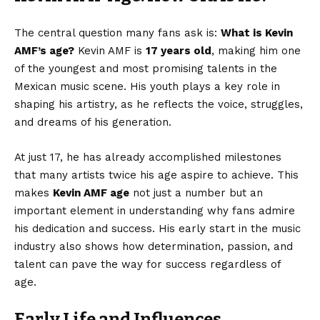
The central question many fans ask is:
What is Kevin
AMF’s age?
Kevin AMF is
17 years old
, making him one
of the youngest and most promising talents in the
Mexican music scene. His youth plays a key role in
shaping his artistry, as he reflects the voice, struggles,
and dreams of his generation.
At just 17, he has already accomplished milestones
that many artists twice his age aspire to achieve. This
makes
Kevin AMF age
not just a number but an
important element in understanding why fans admire
his dedication and success. His early start in the music
industry also shows how determination, passion, and
talent can pave the way for success regardless of
age.
Early Life and Influences