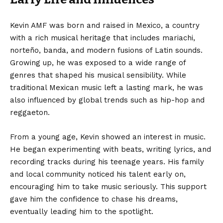
Kevin AMF was born and raised in Mexico, a country
with a rich musical heritage that includes mariachi,
norteño, banda, and modern fusions of Latin sounds.
Growing up, he was exposed to a wide range of
genres that shaped his musical sensibility. While
traditional Mexican music left a lasting mark, he was
also influenced by global trends such as hip-hop and
reggaeton.
From a young age, Kevin showed an interest in music.
He began experimenting with beats, writing lyrics, and
recording tracks during his teenage years. His family
and local community noticed his talent early on,
encouraging him to take music seriously. This support
gave him the confidence to chase his dreams,
eventually leading him to the spotlight.