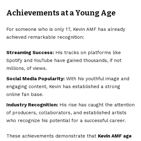
Achievements at a Young Age
For someone who is only 17, Kevin AMF has already
achieved remarkable recognition:
Streaming Success:
His tracks on platforms like
Spotify and YouTube have gained thousands, if not
millions, of views.
Social Media Popularity:
With his youthful image and
engaging content, Kevin has established a strong
online fan base.
Industry Recognition:
His rise has caught the attention
of producers, collaborators, and established artists
who recognize his potential for a successful career.
These achievements demonstrate that
Kevin AMF age