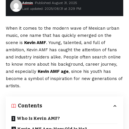
Admin
Published August 31, 2025
Last updated: 2025/08/31 at 3:29 PM
When it comes to the modern wave of Mexican urban
music, one name that has quickly emerged on the
scene is
Kevin AMF
. Young, talented, and full of
ambition, Kevin AMF has caught the attention of fans
and industry insiders alike. People often search online
to know more about his background, career journey,
and especially
Kevin AMF age
, since his youth has
become a symbol of inspiration for new generations of
artists.
Contents
Who Is Kevin AMF?