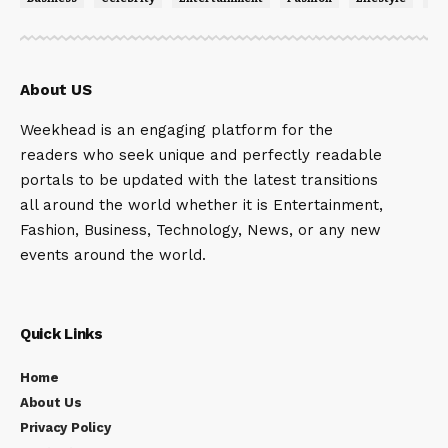
About US
Weekhead is an engaging platform for the
readers who seek unique and perfectly readable
portals to be updated with the latest transitions
all around the world whether it is Entertainment,
Fashion, Business, Technology, News, or any new
events around the world.
Quick Links
Home
About Us
Privacy Policy