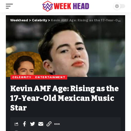
Weekhead
>
Celebrity
>
Kevin AMF Age: Rising as the 17-Year-Old Mexican Music Star
CELEBRITY
ENTERTAINMENT
Kevin AMF Age: Rising as the
17-Year-Old Mexican Music
Star