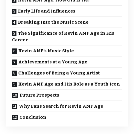
Kevin AMF Age: How Old Is He?
Early Life and Influences
Breaking Into the Music Scene
The Significance of Kevin AMF Age in His
Career
Kevin AMF’s Music Style
Achievements at a Young Age
Challenges of Being a Young Artist
Kevin AMF Age and His Role as a Youth Icon
Future Prospects
Why Fans Search for Kevin AMF Age
Conclusion