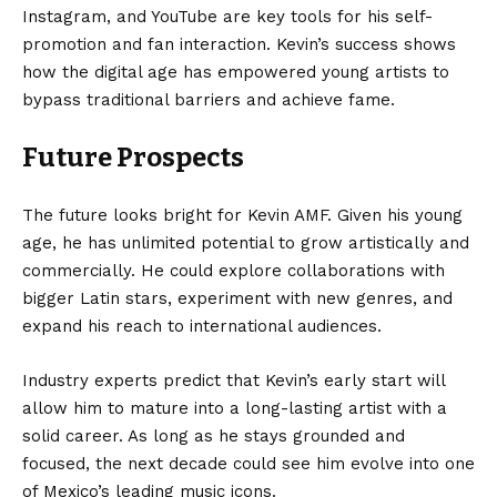
Instagram, and YouTube are key tools for his self-
promotion and fan interaction. Kevin’s success shows
how the digital age has empowered young artists to
bypass traditional barriers and achieve fame.
Future Prospects
The future looks bright for Kevin AMF. Given his young
age, he has unlimited potential to grow artistically and
commercially. He could explore collaborations with
bigger Latin stars, experiment with new genres, and
expand his reach to international audiences.
Industry experts predict that Kevin’s early start will
allow him to mature into a long-lasting artist with a
solid career. As long as he stays grounded and
focused, the next decade could see him evolve into one
of Mexico’s leading music icons.