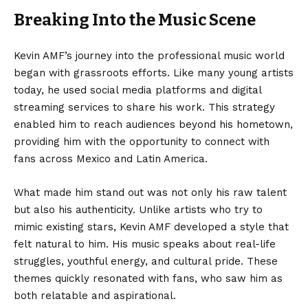
Breaking Into the Music Scene
Kevin AMF’s journey into the professional music world
began with grassroots efforts. Like many young artists
today, he used social media platforms and digital
streaming services to share his work. This strategy
enabled him to reach audiences beyond his hometown,
providing him with the opportunity to connect with
fans across Mexico and Latin America.
What made him stand out was not only his raw talent
but also his authenticity. Unlike artists who try to
mimic existing stars, Kevin AMF developed a style that
felt natural to him. His music speaks about real-life
struggles, youthful energy, and cultural pride. These
themes quickly resonated with fans, who saw him as
both relatable and aspirational.