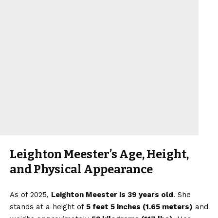
Leighton Meester’s Age, Height,
and Physical Appearance
As of 2025,
Leighton Meester is 39 years old
. She
stands at a height of
5 feet 5 inches (1.65 meters)
and