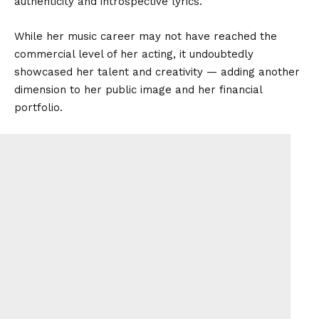
authenticity and introspective lyrics.
While her music career may not have reached the
commercial level of her acting, it undoubtedly
showcased her talent and creativity — adding another
dimension to her public image and her financial
portfolio.