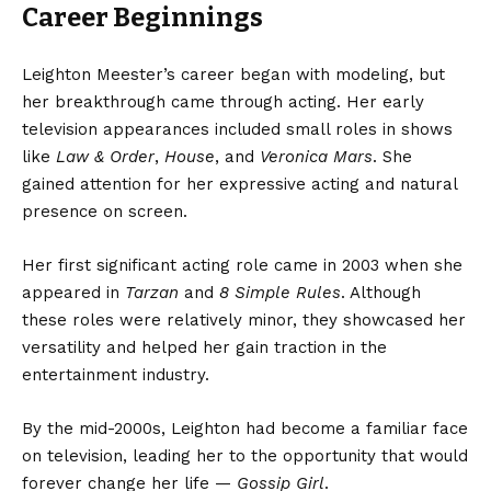
Career Beginnings
Leighton Meester’s career began with modeling, but
her breakthrough came through acting. Her early
television appearances included small roles in shows
like
Law & Order
,
House
, and
Veronica Mars
. She
gained attention for her expressive acting and natural
presence on screen.
Her first significant acting role came in 2003 when she
appeared in
Tarzan
and
8 Simple Rules
. Although
these roles were relatively minor, they showcased her
versatility and helped her gain traction in the
entertainment industry.
By the mid-2000s, Leighton had become a familiar face
on television, leading her to the opportunity that would
forever change her life —
Gossip Girl
.