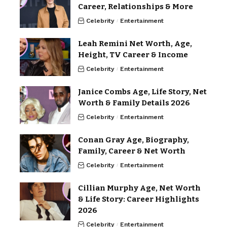
Career, Relationships & More
Celebrity
Entertainment
Leah Remini Net Worth, Age,
Height, TV Career & Income
Celebrity
Entertainment
Janice Combs Age, Life Story, Net
Worth & Family Details 2026
Celebrity
Entertainment
Conan Gray Age, Biography,
Family, Career & Net Worth
Celebrity
Entertainment
Cillian Murphy Age, Net Worth
& Life Story: Career Highlights
2026
Celebrity
Entertainment