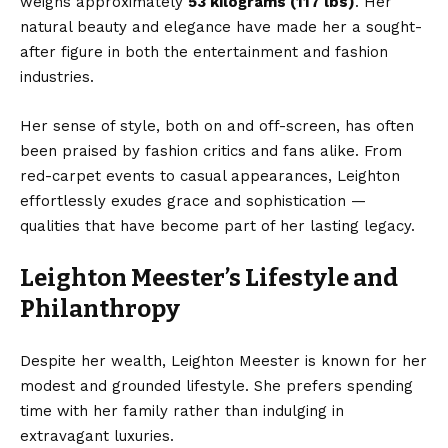
weighs approximately
53 kilograms (117 lbs)
. Her
natural beauty and elegance have made her a sought-
after figure in both the entertainment and fashion
industries.
Her sense of style, both on and off-screen, has often
been praised by fashion critics and fans alike. From
red-carpet events to casual appearances, Leighton
effortlessly exudes grace and sophistication —
qualities that have become part of her lasting legacy.
Leighton Meester’s Lifestyle and
Philanthropy
Despite her wealth, Leighton Meester is known for her
modest and grounded lifestyle. She prefers spending
time with her family rather than indulging in
extravagant luxuries.