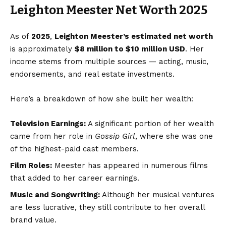
Leighton Meester Net Worth 2025
As of
2025
,
Leighton Meester’s estimated net worth
is approximately
$8 million to $10 million USD
. Her
income stems from multiple sources — acting, music,
endorsements, and real estate investments.
Here’s a breakdown of how she built her wealth:
Television Earnings:
A significant portion of her wealth
came from her role in
Gossip Girl
, where she was one
of the highest-paid cast members.
Film Roles:
Meester has appeared in numerous films
that added to her career earnings.
Music and Songwriting:
Although her musical ventures
are less lucrative, they still contribute to her overall
brand value.