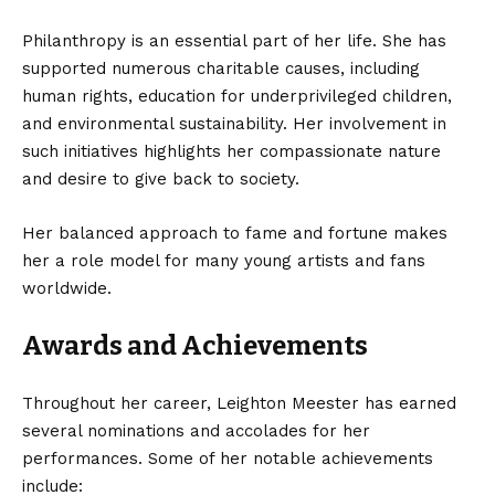
Philanthropy is an essential part of her life. She has
supported numerous charitable causes, including
human rights, education for underprivileged children,
and environmental sustainability. Her involvement in
such initiatives highlights her compassionate nature
and desire to give back to society.
Her balanced approach to fame and fortune makes
her a role model for many young artists and fans
worldwide.
Awards and Achievements
Throughout her career, Leighton Meester has earned
several nominations and accolades for her
performances. Some of her notable achievements
include: