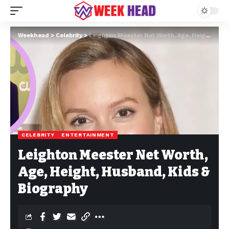
Weekhead
>
Celebrity
>
Leighton Meester Net Worth, Age, Height, Husband, Kids & Biography
CELEBRITY
ENTERTAINMENT
Leighton Meester Net Worth,
Age, Height, Husband, Kids &
Biography