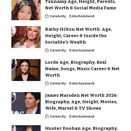
Txunamy Age, Height, Parents,
Net Worth & Social Media Fame
Celebrity
Entertainment
Kathy Hilton Net Worth: Age,
Height, Career & Inside the
Socialite’s Wealth
Celebrity
Entertainment
Lorde Age, Biography, Real
Name, Songs, Music Career & Net
Worth
Celebrity
Entertainment
James Marsden Net Worth 2026:
Biography, Age, Height, Movies,
Wife, Marvel & TV Shows
Celebrity
Entertainment
Hunter Doohan Age, Biography,