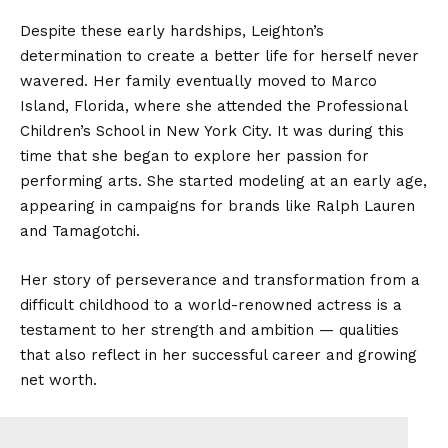
Despite these early hardships, Leighton’s
determination to create a better life for herself never
wavered. Her family eventually moved to Marco
Island, Florida, where she attended the Professional
Children’s School in New York City. It was during this
time that she began to explore her passion for
performing arts. She started modeling at an early age,
appearing in campaigns for brands like Ralph Lauren
and Tamagotchi.
Her story of perseverance and transformation from a
difficult childhood to a world-renowned actress is a
testament to her strength and ambition — qualities
that also reflect in her successful career and growing
net worth.