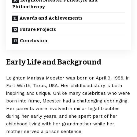
Leighton Meester’s Lifestyle and
Philanthropy
Awards and Achievements
Future Projects
Conclusion
Early Life and Background
Leighton Marissa Meester was born on April 9, 1986, in
Fort Worth, Texas, USA. Her childhood story is both
inspiring and unique. Unlike many celebrities who were
born into fame, Meester had a challenging upbringing.
Her parents were involved in minor legal troubles
during her early years, and she spent part of her
childhood living with her grandmother while her
mother served a prison sentence.