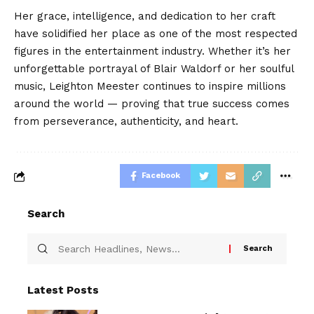
Her grace, intelligence, and dedication to her craft
have solidified her place as one of the most respected
figures in the entertainment industry. Whether it’s her
unforgettable portrayal of Blair Waldorf or her soulful
music, Leighton Meester continues to inspire millions
around the world — proving that true success comes
from perseverance, authenticity, and heart.
Facebook
Search
Latest Posts