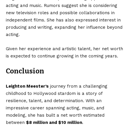
acting and music. Rumors suggest she is considering
new television roles and possible collaborations in
independent films. She has also expressed interest in
producing and writing, expanding her influence beyond
acting.
Given her experience and artistic talent, her net worth
is expected to continue growing in the coming years.
Conclusion
Leighton Meester’s
journey from a challenging
childhood to Hollywood stardom is a story of
resilience, talent, and determination. With an
impressive career spanning acting, music, and
modeling, she has built a net worth estimated
between
$8 million and $10 million
.