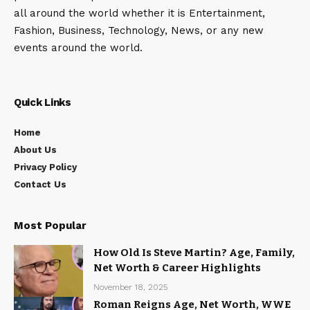
all around the world whether it is Entertainment,
Fashion, Business, Technology, News, or any new
events around the world.
Quick Links
Home
About Us
Privacy Policy
Contact Us
Most Popular
How Old Is Steve Martin? Age, Family,
Net Worth & Career Highlights
November 18, 2025
Roman Reigns Age, Net Worth, WWE