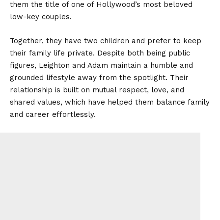
them the title of one of Hollywood’s most beloved
low-key couples.
Together, they have two children and prefer to keep
their family life private. Despite both being public
figures, Leighton and Adam maintain a humble and
grounded lifestyle away from the spotlight. Their
relationship is built on mutual respect, love, and
shared values, which have helped them balance family
and career effortlessly.