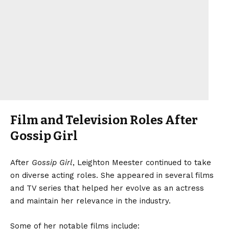
Film and Television Roles After
Gossip Girl
After
Gossip Girl
, Leighton Meester continued to take
on diverse acting roles. She appeared in several films
and TV series that helped her evolve as an actress
and maintain her relevance in the industry.
Some of her notable films include: