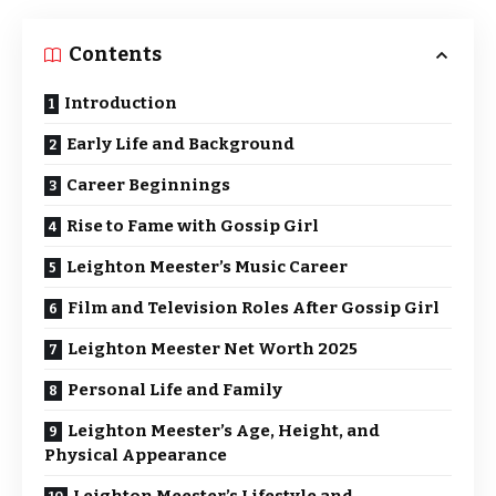
Contents
Introduction
Early Life and Background
Career Beginnings
Rise to Fame with Gossip Girl
Leighton Meester’s Music Career
Film and Television Roles After Gossip Girl
Leighton Meester Net Worth 2025
Personal Life and Family
Leighton Meester’s Age, Height, and
Physical Appearance