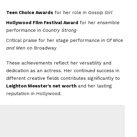
Teen Choice Awards
for her role in
Gossip Girl
Hollywood Film Festival Award
for her ensemble
performance in
Country Strong
Critical praise for her stage performance in
Of Mice
and Men
on Broadway
These achievements reflect her versatility and
dedication as an actress. Her continued success in
different creative fields contributes significantly to
Leighton Meester’s net worth
and her lasting
reputation in Hollywood.