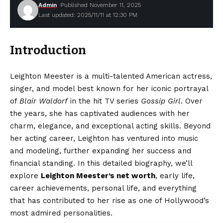
Admin
Published November 11, 2025
Last updated: 2025/11/11 at 12:30 PM
Introduction
Leighton Meester is a multi-talented American actress,
singer, and model best known for her iconic portrayal
of
Blair Waldorf
in the hit TV series
Gossip Girl
. Over
the years, she has captivated audiences with her
charm, elegance, and exceptional acting skills. Beyond
her acting career, Leighton has ventured into music
and modeling, further expanding her success and
financial standing. In this detailed biography, we’ll
explore
Leighton Meester’s net worth
, early life,
career achievements, personal life, and everything
that has contributed to her rise as one of Hollywood’s
most admired personalities.