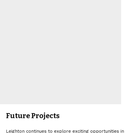
Future Projects
Leighton continues to explore exciting opportunities in