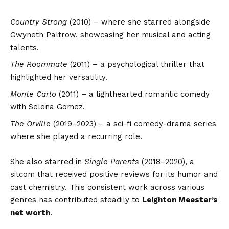
Country Strong
(2010) – where she starred alongside
Gwyneth Paltrow, showcasing her musical and acting
talents.
The Roommate
(2011) – a psychological thriller that
highlighted her versatility.
Monte Carlo
(2011) – a lighthearted romantic comedy
with Selena Gomez.
The Orville
(2019–2023) – a sci-fi comedy-drama series
where she played a recurring role.
She also starred in
Single Parents
(2018–2020), a
sitcom that received positive reviews for its humor and
cast chemistry. This consistent work across various
genres has contributed steadily to
Leighton Meester’s
net worth
.