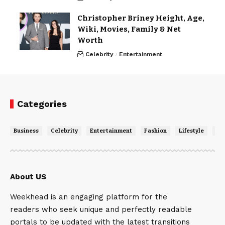
Christopher Briney Height, Age,
Wiki, Movies, Family & Net
Worth
Celebrity
Entertainment
Categories
Business
Celebrity
Entertainment
Fashion
Lifestyle
Ne
About US
Weekhead is an engaging platform for the
readers who seek unique and perfectly readable
portals to be updated with the latest transitions