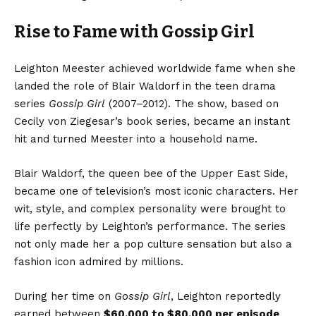
Rise to Fame with Gossip Girl
Leighton Meester achieved worldwide fame when she
landed the role of Blair Waldorf in the teen drama
series
Gossip Girl
(2007–2012). The show, based on
Cecily von Ziegesar’s book series, became an instant
hit and turned Meester into a household name.
Blair Waldorf, the queen bee of the Upper East Side,
became one of television’s most iconic characters. Her
wit, style, and complex personality were brought to
life perfectly by Leighton’s performance. The series
not only made her a pop culture sensation but also a
fashion icon admired by millions.
During her time on
Gossip Girl
, Leighton reportedly
earned between
$60,000 to $80,000 per episode
,