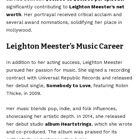
significantly contributing to
Leighton Meester’s net
worth
. Her portrayal received critical acclaim and
several award nominations, solidifying her place in
Hollywood.
Leighton Meester’s Music Career
In addition to her acting success, Leighton Meester
pursued her passion for music. She signed a recording
contract with Universal Republic Records and released
her debut single,
Somebody to Love
, featuring Robin
Thicke, in 2009.
Her music blends pop, indie, and folk influences,
showcasing her artistic depth. In 2014, she released
her debut studio
album Heartstrings
, which she wrote
and co-produced. The album was praised for its