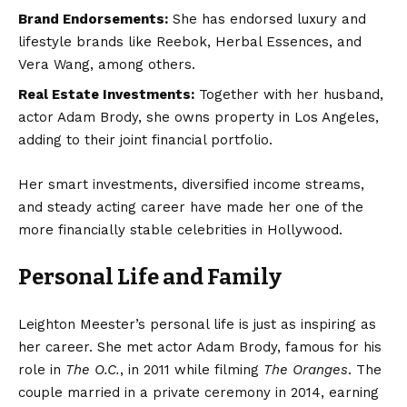
Brand Endorsements:
She has endorsed luxury and
lifestyle brands like Reebok, Herbal Essences, and
Vera Wang, among others.
Real Estate Investments:
Together with her husband,
actor Adam Brody, she owns property in Los Angeles,
adding to their joint financial portfolio.
Her smart investments, diversified income streams,
and steady acting career have made her one of the
more financially stable celebrities in Hollywood.
Personal Life and Family
Leighton Meester’s personal life is just as inspiring as
her career. She met actor Adam Brody, famous for his
role in
The O.C.
, in 2011 while filming
The Oranges
. The
couple married in a private ceremony in 2014, earning