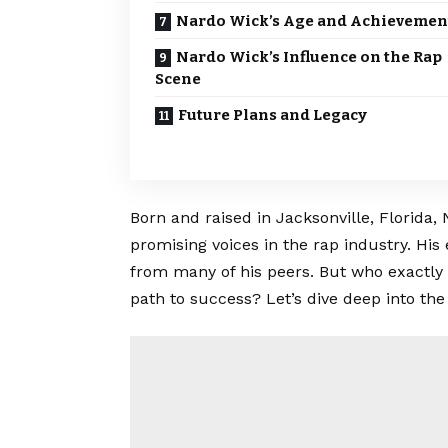
Nardo Wick’s Age and Achievemen
Nardo Wick’s Influence on the Rap
Scene
Future Plans and Legacy
Born and raised in Jacksonville, Florida
promising voices in the rap industry. His 
from many of his peers. But who exactly 
path to success? Let’s dive deep into the 