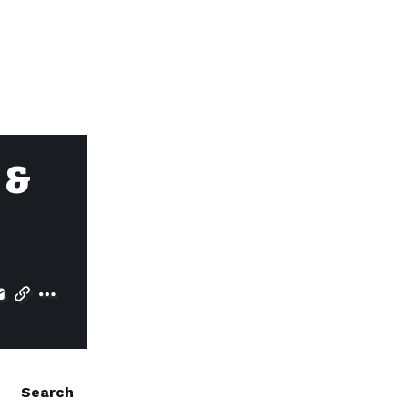
 &
Search