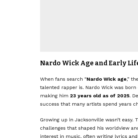
Nardo Wick Age and Early Lif
When fans search “
Nardo Wick age
,” t
talented rapper is. Nardo Wick was born
making him
23 years old as of 2025
. D
success that many artists spend years ch
Growing up in Jacksonville wasn’t easy.
challenges that shaped his worldview an
interest in music, often writing lyrics a