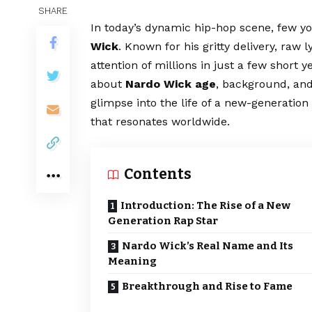
SHARE
In today’s dynamic hip-hop scene, few y
Wick
. Known for his gritty delivery, raw 
attention of millions in just a few short 
about
Nardo Wick age
, background, and
glimpse into the life of a new-generatio
that resonates worldwide.
Contents
Introduction: The Rise of a New
Generation Rap Star
Nardo Wick’s Real Name and Its
Meaning
Breakthrough and Rise to Fame