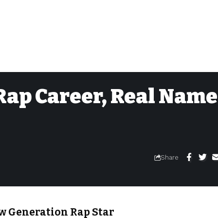
Rap Career, Real Name
Share
ew Generation Rap Star