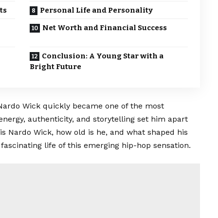
ts
Personal Life and Personality
Net Worth and Financial Success
Conclusion: A Young Star with a
Bright Future
, Nardo Wick quickly became one of the most
energy, authenticity, and storytelling set him apart
is Nardo Wick, how old is he, and what shaped his
fascinating life of this emerging hip-hop sensation.