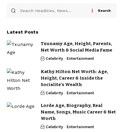
Latest Posts
Txunamy Age, Height, Parents,
Net Worth & Social Media Fame
Celebrity
Entertainment
Kathy Hilton Net Worth: Age,
Height, Career & Inside the
Socialite’s Wealth
Celebrity
Entertainment
Lorde Age, Biography, Real
Name, Songs, Music Career & Net
Worth
Celebrity
Entertainment