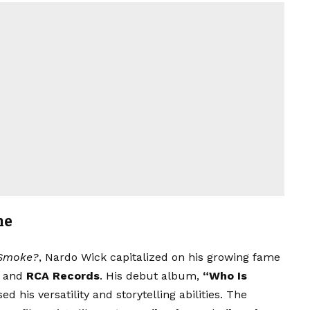
me
Smoke?
, Nardo Wick capitalized on his growing fame
and
RCA Records
. His debut album,
“Who Is
d his versatility and storytelling abilities. The