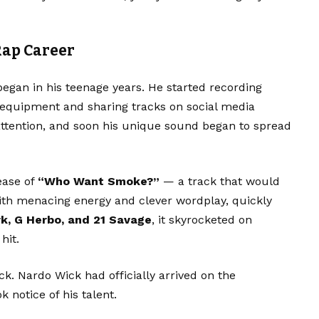
Rap Career
began in his teenage years. He started recording
 equipment and sharing tracks on social media
 attention, and soon his unique sound began to spread
ease of
“Who Want Smoke?”
— a track that would
 with menacing energy and clever wordplay, quickly
rk, G Herbo, and 21 Savage
, it skyrocketed on
hit.
k. Nardo Wick had officially arrived on the
 notice of his talent.