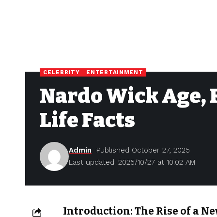
CELEBRITY
ENTERTAINMENT
Nardo Wick Age, 
Life Facts
Admin
Published October 27, 2025
Last updated: 2025/10/27 at 10:02 AM
Introduction: The Rise of a N