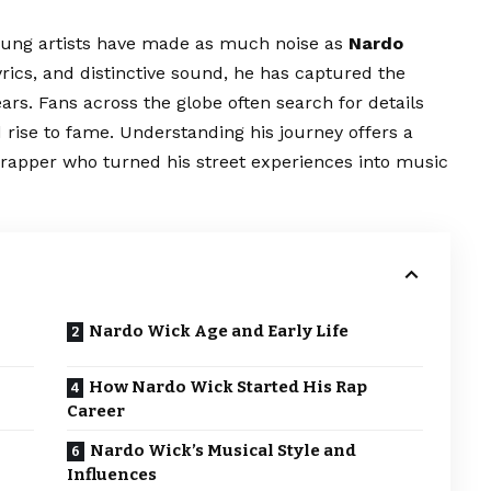
oung artists have made as much noise as
Nardo
lyrics, and distinctive sound, he has captured the
years. Fans across the globe often search for details
 rise to fame. Understanding his journey offers a
n rapper who turned his street experiences into music
Nardo Wick Age and Early Life
How Nardo Wick Started His Rap
Career
Nardo Wick’s Musical Style and
Influences