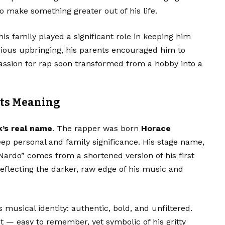
o make something greater out of his life.
is family played a significant role in keeping him
ious upbringing, his parents encouraged him to
passion for rap soon transformed from a hobby into a
Its Meaning
’s real name
. The rapper was born
Horace
eep personal and family significance. His stage name,
ardo” comes from a shortened version of his first
flecting the darker, raw edge of his music and
 musical identity: authentic, bold, and unfiltered.
 — easy to remember, yet symbolic of his gritty