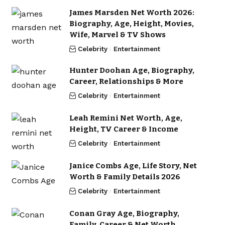
James Marsden Net Worth 2026:
Biography, Age, Height, Movies,
Wife, Marvel & TV Shows
Celebrity
Entertainment
Hunter Doohan Age, Biography,
Career, Relationships & More
Celebrity
Entertainment
Leah Remini Net Worth, Age,
Height, TV Career & Income
Celebrity
Entertainment
Janice Combs Age, Life Story, Net
Worth & Family Details 2026
Celebrity
Entertainment
Conan Gray Age, Biography,
Family, Career & Net Worth