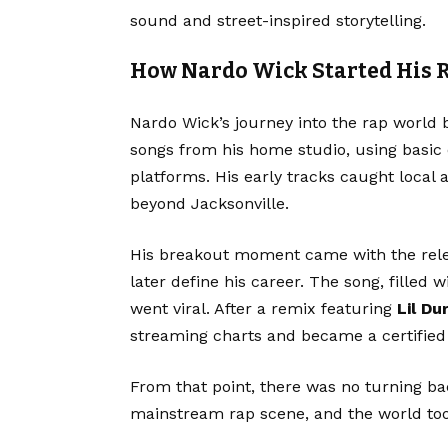
sound and street-inspired storytelling.
How Nardo Wick Started His 
Nardo Wick’s journey into the rap world 
songs from his home studio, using basic
platforms. His early tracks caught local
beyond Jacksonville.
His breakout moment came with the rel
later define his career. The song, filled
went viral. After a remix featuring
Lil Du
streaming charts and became a certified 
From that point, there was no turning bac
mainstream rap scene, and the world took