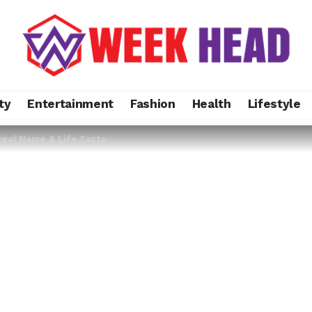
ty
Entertainment
Fashion
Health
Lifestyle
Real Name & Life Facts