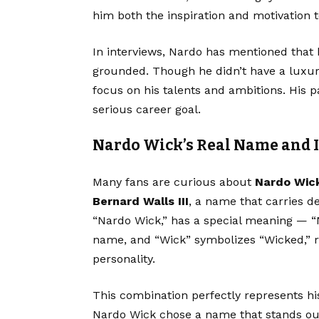
him both the inspiration and motivation t
In interviews, Nardo has mentioned that h
grounded. Though he didn’t have a luxur
focus on his talents and ambitions. His 
serious career goal.
Nardo Wick’s Real Name and 
Many fans are curious about
Nardo Wick
Bernard Walls III
, a name that carries d
“Nardo Wick,” has a special meaning — “N
name, and “Wick” symbolizes “Wicked,” re
personality.
This combination perfectly represents his
Nardo Wick chose a name that stands out