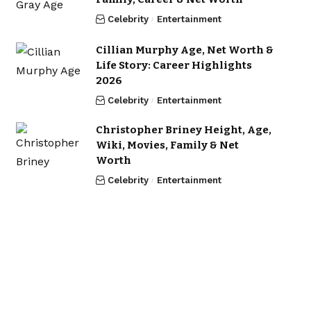
Celebrity
Entertainment
Cillian Murphy Age, Net Worth &
Life Story: Career Highlights
2026
Celebrity
Entertainment
Christopher Briney Height, Age,
Wiki, Movies, Family & Net
Worth
Celebrity
Entertainment