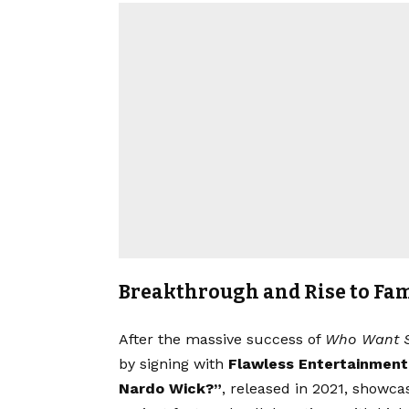
Breakthrough and Rise to Fa
After the massive success of
Who Want 
by signing with
Flawless Entertainment
Nardo Wick?”
, released in 2021, showcase