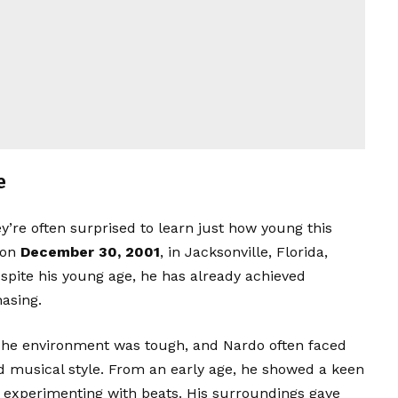
e
hey’re often surprised to learn just how young this
 on
December 30, 2001
, in Jacksonville, Florida,
espite his young age, he has already achieved
asing.
 The environment was tough, and Nardo often faced
d musical style. From an early age, he showed a keen
nd experimenting with beats. His surroundings gave