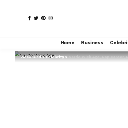
Home
Business
Celebri
Weekhead
>
Celebrity
>
Nardo Wick Age, Rap Career, 