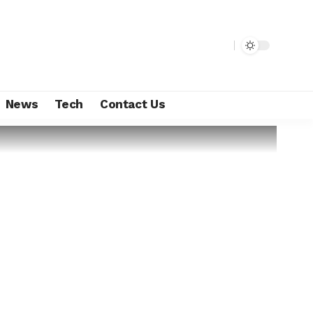
News
Tech
Contact Us