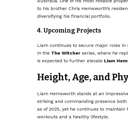
Australia. One of his most notable propert
to his brother Chris Hemsworth’s residen
diversifying his financial portfolio.
4. Upcoming Projects
Liam continues to secure major roles in 
in the
The Witcher
series, where he repl
is expected to further elevate
Liam Hem
Height, Age, and Ph
Liam Hemsworth stands at an impressi
striking and commanding presence both 
as of 2025, yet he continues to maintain 
workouts and a healthy lifestyle.