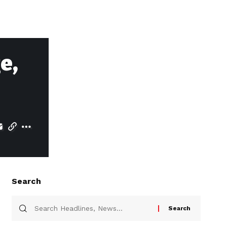
e,
Search