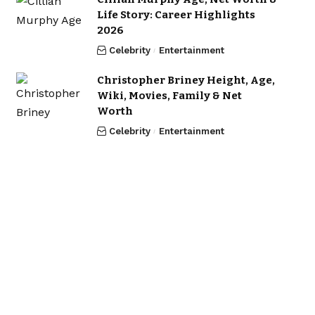
Life Story: Career Highlights
2026
Celebrity
Entertainment
Christopher Briney Height, Age,
Wiki, Movies, Family & Net
Worth
Celebrity
Entertainment