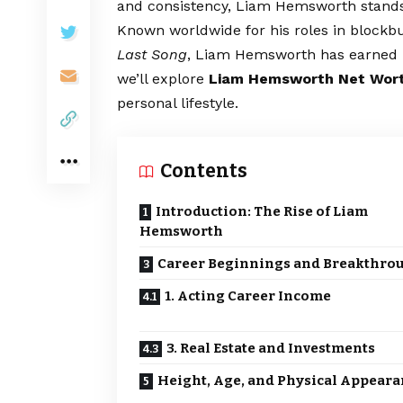
and consistency, Liam Hemsworth stands 
Known worldwide for his roles in blockbu
Last Song
, Liam Hemsworth has earned bo
we’ll explore
Liam Hemsworth Net Wor
personal lifestyle.
Contents
Introduction: The Rise of Liam
Hemsworth
Career Beginnings and Breakthro
1. Acting Career Income
3. Real Estate and Investments
Height, Age, and Physical Appear