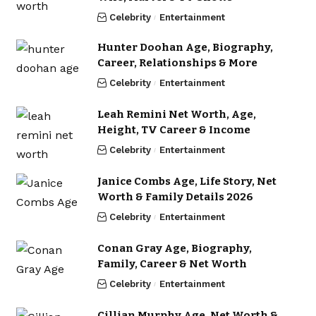
Celebrity
Entertainment
Hunter Doohan Age, Biography,
Career, Relationships & More
Celebrity
Entertainment
Leah Remini Net Worth, Age,
Height, TV Career & Income
Celebrity
Entertainment
Janice Combs Age, Life Story, Net
Worth & Family Details 2026
Celebrity
Entertainment
Conan Gray Age, Biography,
Family, Career & Net Worth
Celebrity
Entertainment
Cillian Murphy Age, Net Worth &