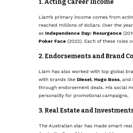
1. Acting Career Income
Liam’s primary income comes from acting
reached millions of dollars. Over the yea
as
Independence Day: Resurgence
(201
Poker Face
(2022). Each of these roles co
2. Endorsements and Brand Co
Liam has also worked with top global bra
with brands like
Diesel
,
Hugo Boss
, and
through endorsement deals. His social m
personality for promotional campaigns.
3. Real Estate and Investment
The Australian star has made smart real 