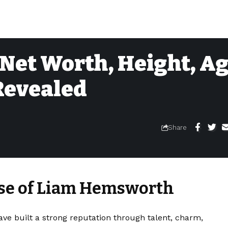
et Worth, Height, Ag
 Revealed
Share
ise of Liam Hemsworth
ve built a strong reputation through talent, charm,