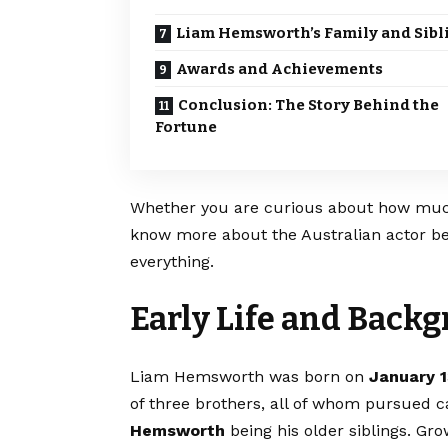
Liam Hemsworth’s Family and Sibl
Awards and Achievements
Conclusion: The Story Behind the
Fortune
Whether you are curious about how muc
know more about the Australian actor beh
everything.
Early Life and Back
Liam Hemsworth was born on
January 1
of three brothers, all of whom pursued c
Hemsworth
being his older siblings. Gr