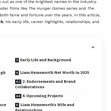
out as one of the brightest names in the industry.
ster films like
The Hunger Games
series and
The
th fame and fortune over the years. In this article,
th
, his early life, career highlights, relationships, and
Early Life and Background
ugh
Liam Hemsworth Net Worth in 2025
2. Endorsements and Brand
Collaborations
4. Upcoming Projects
ance
Liam Hemsworth’s Wife and
Relationships