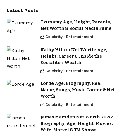
Latest Posts
Txunamy Age, Height, Parents,
Net Worth & Social Media Fame
Celebrity
Entertainment
Kathy Hilton Net Worth: Age,
Height, Career & Inside the
Socialite’s Wealth
Celebrity
Entertainment
Lorde Age, Biography, Real
Name, Songs, Music Career & Net
Worth
Celebrity
Entertainment
James Marsden Net Worth 2026:
Biography, Age, Height, Movies,
Wife, Marvel & TV Shows