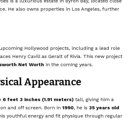
ies is a luxurious estate in Byron Bay, located close
ce. He also owns properties in Los Angeles, further
upcoming Hollywood projects, including a lead role
aces Henry Cavill as Geralt of Rivia. This new project
sworth Net Worth
in the coming years.
ysical Appearance
ve
6 feet 3 inches (1.91 meters)
tall, giving him a
on and off screen. Born in
1990
, he is
35 years old
his youthful energy and fit physique through regular