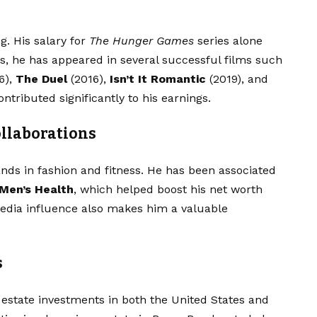
. His salary for
The Hunger Games
series alone
rs, he has appeared in several successful films such
6),
The Duel
(2016),
Isn’t It Romantic
(2019), and
ntributed significantly to his earnings.
llaborations
nds in fashion and fitness. He has been associated
Men’s Health
, which helped boost his net worth
edia influence also makes him a valuable
s
estate investments in both the United States and