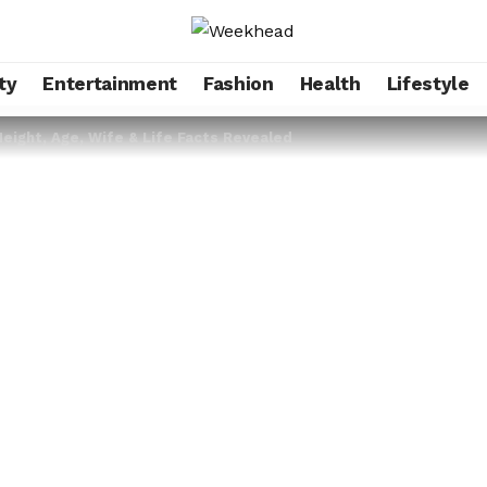
ty
Entertainment
Fashion
Health
Lifestyle
ight, Age, Wife & Life Facts Revealed