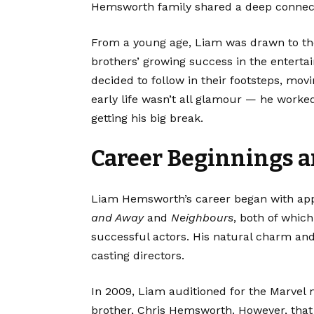
Hemsworth family shared a deep connecti
From a young age, Liam was drawn to the
brothers’ growing success in the enterta
decided to follow in their footsteps, mov
early life wasn’t all glamour — he work
getting his big break.
Career Beginnings 
Liam Hemsworth’s career began with appe
and Away
and
Neighbours
, both of whic
successful actors. His natural charm and
casting directors.
In 2009, Liam auditioned for the Marvel
brother, Chris Hemsworth. However, that