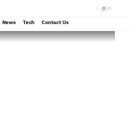
News
Tech
Contact Us