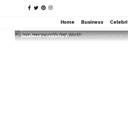
Home
Business
Celebri
Weekhead
>
Celebrity
>
Liam Hemsworth Net Worth, He