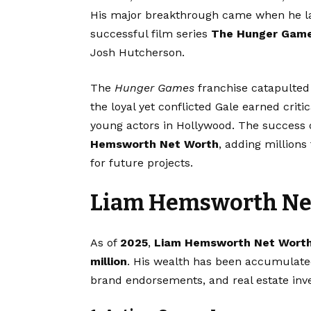
His major breakthrough came when he la
successful film series
The Hunger Gam
Josh Hutcherson.
The
Hunger Games
franchise catapulted 
the loyal yet conflicted Gale earned cri
young actors in Hollywood. The success 
Hemsworth Net Worth
, adding millions
for future projects.
Liam Hemsworth Net
As of
2025
,
Liam Hemsworth Net Wort
million
. His wealth has been accumulated
brand endorsements, and real estate inv