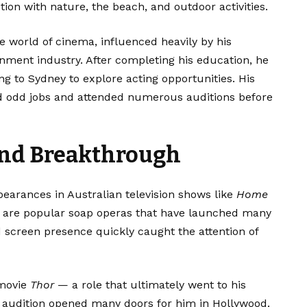
on with nature, the beach, and outdoor activities.
 world of cinema, influenced heavily by his
inment industry. After completing his education, he
ing to Sydney to explore acting opportunities. His
ed odd jobs and attended numerous auditions before
and Breakthrough
arances in Australian television shows like
Home
h are popular soap operas that have launched many
 screen presence quickly caught the attention of
 movie
Thor
— a role that ultimately went to his
 audition opened many doors for him in Hollywood.