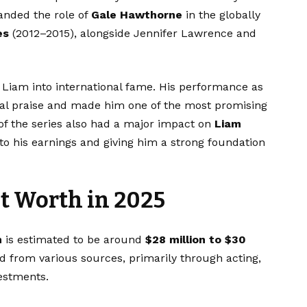
nded the role of
Gale Hawthorne
in the globally
es
(2012–2015), alongside Jennifer Lawrence and
Liam into international fame. His performance as
tical praise and made him one of the most promising
of the series also had a major impact on
Liam
 to his earnings and giving him a strong foundation
 Worth in 2025
h
is estimated to be around
$28 million to $30
 from various sources, primarily through acting,
estments.