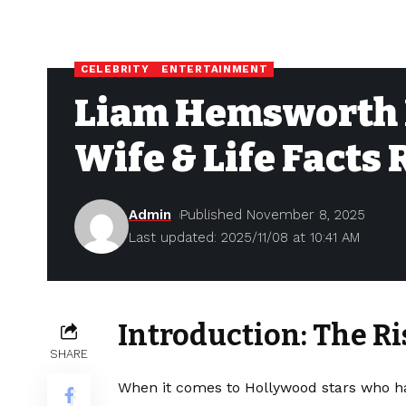
CELEBRITY
ENTERTAINMENT
Liam Hemsworth N
Wife & Life Facts
Admin
Published November 8, 2025
Last updated: 2025/11/08 at 10:41 AM
Introduction: The R
SHARE
When it comes to Hollywood stars who ha