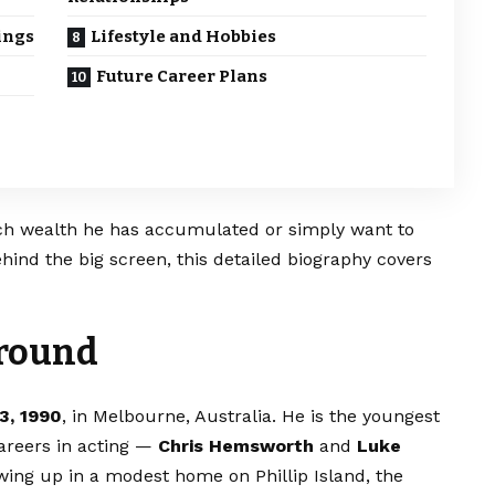
ings
Lifestyle and Hobbies
Future Career Plans
h wealth he has accumulated or simply want to
ind the big screen, this detailed biography covers
ground
3, 1990
, in Melbourne, Australia. He is the youngest
areers in acting —
Chris Hemsworth
and
Luke
owing up in a modest home on Phillip Island, the