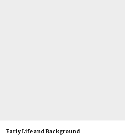
Early Life and Background