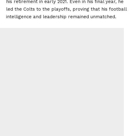
his retirement in early 2021. Even in his final year, he
led the Colts to the playoffs, proving that his football
intelligence and leadership remained unmatched.