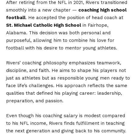
After retiring from the NFL in 2021, Rivers transitioned
smoothly into a new chapter —
coaching high school
football
. He accepted the position of head coach at
St. Michael Catholic High School
in Fairhope,
Alabama. This decision was both personal and
purposeful, allowing him to combine his love for
football with his desire to mentor young athletes.
Rivers’ coaching philosophy emphasizes teamwork,
discipline, and faith. He aims to shape his players not
just as athletes but as responsible young men ready to
face life’s challenges. His approach reflects the same
qualities that defined his playing career: leadership,
preparation, and passion.
Even though his coaching salary is modest compared
to his NFL income, Rivers finds fulfillment in teaching
the next generation and giving back to his community.