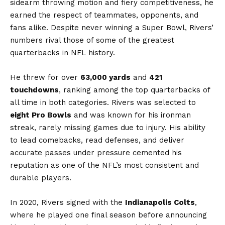
sidearm throwing motion and fiery competitiveness, he
earned the respect of teammates, opponents, and
fans alike. Despite never winning a Super Bowl, Rivers’
numbers rival those of some of the greatest
quarterbacks in NFL history.
He threw for over
63,000 yards
and
421
touchdowns
, ranking among the top quarterbacks of
all time in both categories. Rivers was selected to
eight Pro Bowls
and was known for his ironman
streak, rarely missing games due to injury. His ability
to lead comebacks, read defenses, and deliver
accurate passes under pressure cemented his
reputation as one of the NFL’s most consistent and
durable players.
In 2020, Rivers signed with the
Indianapolis Colts
,
where he played one final season before announcing