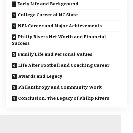
Early Life and Background
College Career at NC State
NFL Career and Major Achievements
Philip Rivers Net Worth and Financial
Success
Family Life and Personal Values
Life After Football and Coaching Career
Awards and Legacy
Philanthropy and Community Work
Conclusion: The Legacy of Philip Rivers