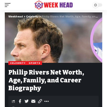
Weekhead
>
Celebrity
>
Philip Rivers Net Worth, Age, Family, and Career Biography
CELEBRITY
SPORTS
Philip Rivers Net Worth,
Age, Family, and Career
Biography