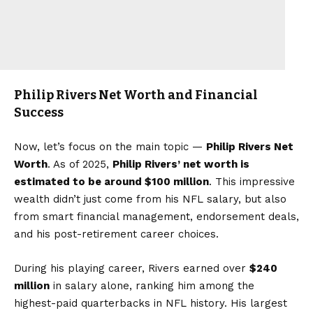
Philip Rivers Net Worth and Financial
Success
Now, let’s focus on the main topic —
Philip Rivers Net
Worth
. As of 2025,
Philip Rivers’ net worth is
estimated to be around $100 million
. This impressive
wealth didn’t just come from his NFL salary, but also
from smart financial management, endorsement deals,
and his post-retirement career choices.
During his playing career, Rivers earned over
$240
million
in salary alone, ranking him among the
highest-paid quarterbacks in NFL history. His largest