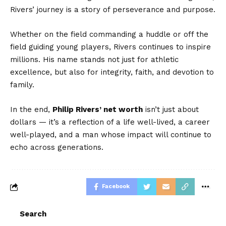
Rivers’ journey is a story of perseverance and purpose.
Whether on the field commanding a huddle or off the
field guiding young players, Rivers continues to inspire
millions. His name stands not just for athletic
excellence, but also for integrity, faith, and devotion to
family.
In the end,
Philip Rivers’ net worth
isn’t just about
dollars — it’s a reflection of a life well-lived, a career
well-played, and a man whose impact will continue to
echo across generations.
Facebook
Search