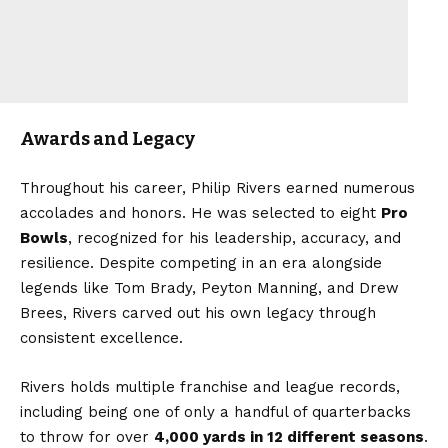
Awards and Legacy
Throughout his career, Philip Rivers earned numerous
accolades and honors. He was selected to eight
Pro
Bowls
, recognized for his leadership, accuracy, and
resilience. Despite competing in an era alongside
legends like Tom Brady, Peyton Manning, and Drew
Brees, Rivers carved out his own legacy through
consistent excellence.
Rivers holds multiple franchise and league records,
including being one of only a handful of quarterbacks
to throw for over
4,000 yards in 12 different seasons
.