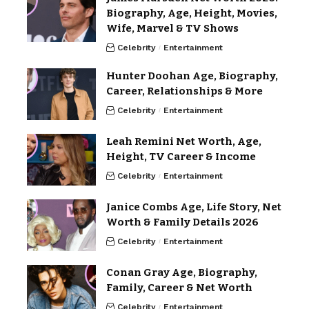
Biography, Age, Height, Movies,
Wife, Marvel & TV Shows
Celebrity
Entertainment
Hunter Doohan Age, Biography,
Career, Relationships & More
Celebrity
Entertainment
Leah Remini Net Worth, Age,
Height, TV Career & Income
Celebrity
Entertainment
Janice Combs Age, Life Story, Net
Worth & Family Details 2026
Celebrity
Entertainment
Conan Gray Age, Biography,
Family, Career & Net Worth
Celebrity
Entertainment