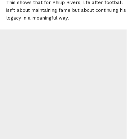
This shows that for Philip Rivers, life after football
isn’t about maintaining fame but about continuing his
legacy in a meaningful way.