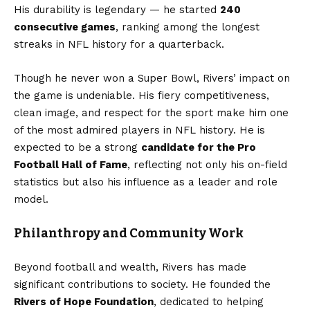
His durability is legendary — he started
240
consecutive games
, ranking among the longest
streaks in NFL history for a quarterback.
Though he never won a Super Bowl, Rivers’ impact on
the game is undeniable. His fiery competitiveness,
clean image, and respect for the sport make him one
of the most admired players in NFL history. He is
expected to be a strong
candidate for the Pro
Football Hall of Fame
, reflecting not only his on-field
statistics but also his influence as a leader and role
model.
Philanthropy and Community Work
Beyond football and wealth, Rivers has made
significant contributions to society. He founded the
Rivers of Hope Foundation
, dedicated to helping