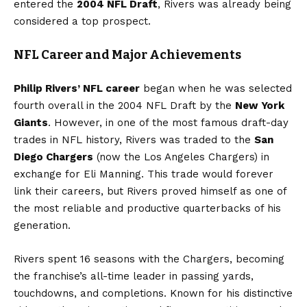
entered the
2004 NFL Draft
, Rivers was already being
considered a top prospect.
NFL Career and Major Achievements
Philip Rivers’ NFL career
began when he was selected
fourth overall in the 2004 NFL Draft by the
New York
Giants
. However, in one of the most famous draft-day
trades in NFL history, Rivers was traded to the
San
Diego Chargers
(now the Los Angeles Chargers) in
exchange for Eli Manning. This trade would forever
link their careers, but Rivers proved himself as one of
the most reliable and productive quarterbacks of his
generation.
Rivers spent 16 seasons with the Chargers, becoming
the franchise’s all-time leader in passing yards,
touchdowns, and completions. Known for his distinctive