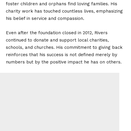
foster children and orphans find loving families. His
charity work has touched countless lives, emphasizing
his belief in service and compassion.
Even after the foundation closed in 2012, Rivers
continued to donate and support local charities,
schools, and churches. His commitment to giving back
reinforces that his success is not defined merely by
numbers but by the positive impact he has on others.