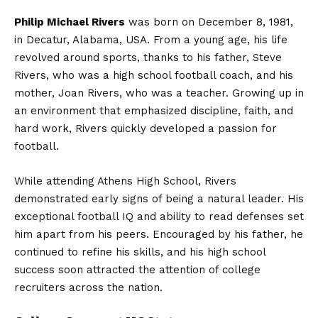
Philip Michael Rivers
was born on December 8, 1981,
in Decatur, Alabama, USA. From a young age, his life
revolved around sports, thanks to his father, Steve
Rivers, who was a high school football coach, and his
mother, Joan Rivers, who was a teacher. Growing up in
an environment that emphasized discipline, faith, and
hard work, Rivers quickly developed a passion for
football.
While attending Athens High School, Rivers
demonstrated early signs of being a natural leader. His
exceptional football IQ and ability to read defenses set
him apart from his peers. Encouraged by his father, he
continued to refine his skills, and his high school
success soon attracted the attention of college
recruiters across the nation.