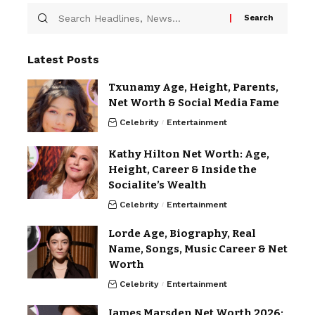
Latest Posts
Txunamy Age, Height, Parents,
Net Worth & Social Media Fame
Celebrity
Entertainment
Kathy Hilton Net Worth: Age,
Height, Career & Inside the
Socialite’s Wealth
Celebrity
Entertainment
Lorde Age, Biography, Real
Name, Songs, Music Career & Net
Worth
Celebrity
Entertainment
James Marsden Net Worth 2026: