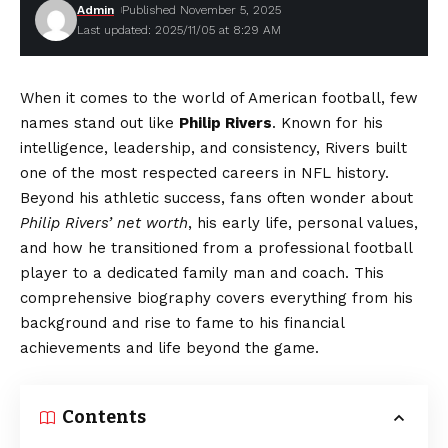
Admin
Published November 5, 2025
Last updated: 2025/11/05 at 8:29 AM
When it comes to the world of American football, few
names stand out like
Philip Rivers
. Known for his
intelligence, leadership, and consistency, Rivers built
one of the most respected careers in NFL history.
Beyond his athletic success, fans often wonder about
Philip Rivers’ net worth
, his early life, personal values,
and how he transitioned from a professional football
player to a dedicated family man and coach. This
comprehensive biography covers everything from his
background and rise to fame to his financial
achievements and life beyond the game.
Contents