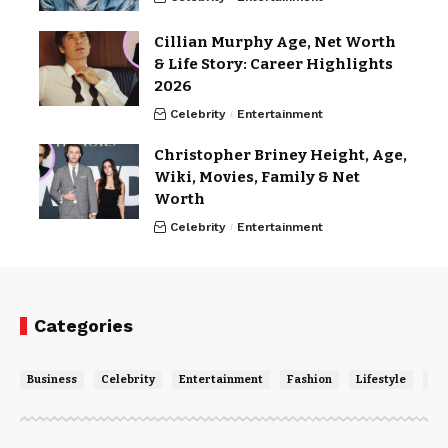
Cillian Murphy Age, Net Worth
& Life Story: Career Highlights
2026
Celebrity
Entertainment
Christopher Briney Height, Age,
Wiki, Movies, Family & Net
Worth
Celebrity
Entertainment
Categories
Business
Celebrity
Entertainment
Fashion
Lifestyle
Ne