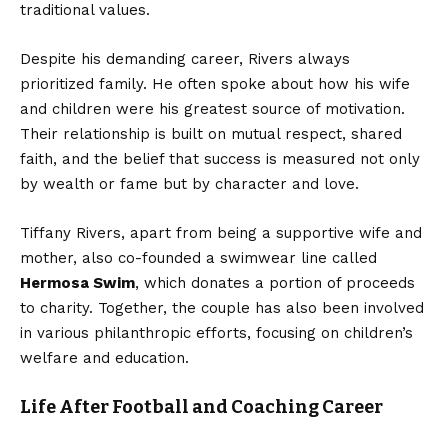
traditional values.
Despite his demanding career, Rivers always
prioritized family. He often spoke about how his wife
and children were his greatest source of motivation.
Their relationship is built on mutual respect, shared
faith, and the belief that success is measured not only
by wealth or fame but by character and love.
Tiffany Rivers, apart from being a supportive wife and
mother, also co-founded a swimwear line called
Hermosa Swim
, which donates a portion of proceeds
to charity. Together, the couple has also been involved
in various philanthropic efforts, focusing on children’s
welfare and education.
Life After Football and Coaching Career