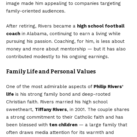
image made him appealing to companies targeting
family-oriented audiences.
After retiring, Rivers became a
high school football
coach
in Alabama, continuing to earn a living while
pursuing his passion. Coaching, for him, is less about
money and more about mentorship — but it has also
contributed modestly to his ongoing earnings.
Family Life and Personal Values
One of the most admirable aspects of
Philip Rivers’
life
is his strong family bond and deep-rooted
Christian faith. Rivers married his high school
sweetheart,
Tiffany Rivers
, in 2001. The couple shares
a strong commitment to their Catholic faith and has
been blessed with
ten children
— a large family that
often draws media attention for its warmth and