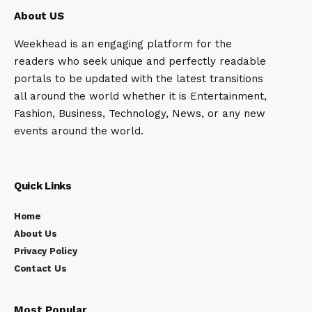
About US
Weekhead is an engaging platform for the
readers who seek unique and perfectly readable
portals to be updated with the latest transitions
all around the world whether it is Entertainment,
Fashion, Business, Technology, News, or any new
events around the world.
Quick Links
Home
About Us
Privacy Policy
Contact Us
Most Popular