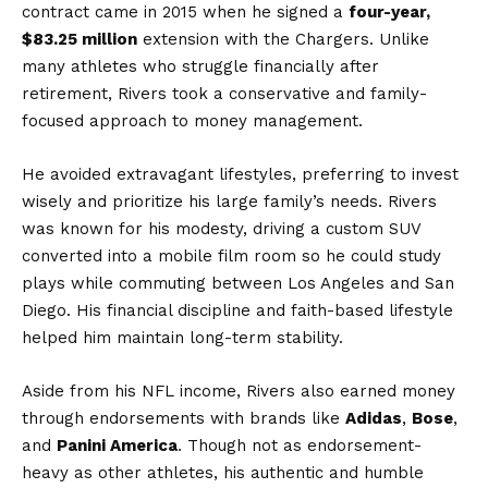
contract came in 2015 when he signed a
four-year,
$83.25 million
extension with the Chargers. Unlike
many athletes who struggle financially after
retirement, Rivers took a conservative and family-
focused approach to money management.
He avoided extravagant lifestyles, preferring to invest
wisely and prioritize his large family’s needs. Rivers
was known for his modesty, driving a custom SUV
converted into a mobile film room so he could study
plays while commuting between Los Angeles and San
Diego. His financial discipline and faith-based lifestyle
helped him maintain long-term stability.
Aside from his NFL income, Rivers also earned money
through endorsements with brands like
Adidas
,
Bose
,
and
Panini America
. Though not as endorsement-
heavy as other athletes, his authentic and humble