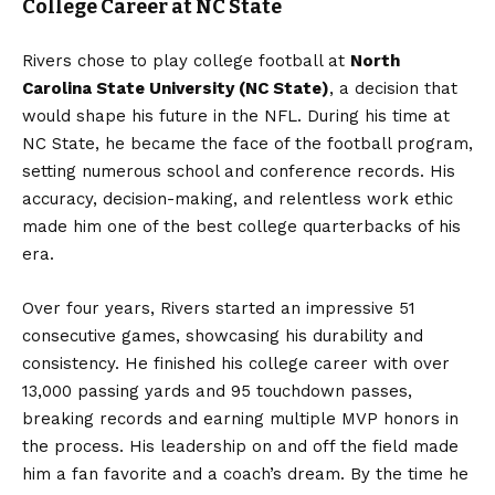
College Career at NC State
Rivers chose to play college football at
North
Carolina State University (NC State)
, a decision that
would shape his future in the NFL. During his time at
NC State, he became the face of the football program,
setting numerous school and conference records. His
accuracy, decision-making, and relentless work ethic
made him one of the best college quarterbacks of his
era.
Over four years, Rivers started an impressive 51
consecutive games, showcasing his durability and
consistency. He finished his college career with over
13,000 passing yards and 95 touchdown passes,
breaking records and earning multiple MVP honors in
the process. His leadership on and off the field made
him a fan favorite and a coach’s dream. By the time he