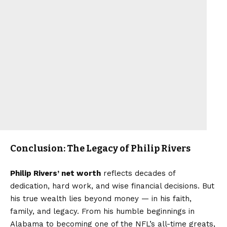
Conclusion: The Legacy of Philip Rivers
Philip Rivers’ net worth
reflects decades of
dedication, hard work, and wise financial decisions. But
his true wealth lies beyond money — in his faith,
family, and legacy. From his humble beginnings in
Alabama to becoming one of the NFL’s all-time greats,