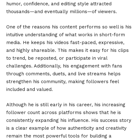
humor, confidence, and editing style attracted
thousands—and eventually millions—of viewers.
One of the reasons his content performs so well is his
intuitive understanding of what works in short-form
media. He keeps his videos fast-paced, expressive,
and highly shareable. This makes it easy for his clips
to trend, be reposted, or participate in viral
challenges. Additionally, his engagement with fans
through comments, duets, and live streams helps
strengthen his community, making followers feel
included and valued.
Although he is still early in his career, his increasing
follower count across platforms shows that he is
consistently expanding his influence. His success story
is a clear example of how authenticity and creativity
remain the most powerful tools for building a