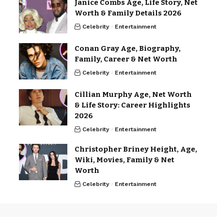
Janice Combs Age, Life Story, Net
Worth & Family Details 2026
Celebrity
Entertainment
Conan Gray Age, Biography,
Family, Career & Net Worth
Celebrity
Entertainment
Cillian Murphy Age, Net Worth
& Life Story: Career Highlights
2026
Celebrity
Entertainment
Christopher Briney Height, Age,
Wiki, Movies, Family & Net
Worth
Celebrity
Entertainment