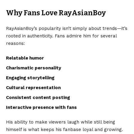
Why Fans Love RayAsianBoy
RayAsianBoy’s popularity isn’t simply about trends—it’s
rooted in authenticity. Fans admire him for several
reasons:
Relatable humor
Charismatic personality
Engaging storytelling
Cultural representation
Consistent content posting
Interactive presence with fans
His ability to make viewers laugh while still being
himself is what keeps his fanbase loyal and growing.