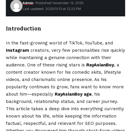
Admin
Published November 13, 2025
Last updated: 2025/11/13 at 12:23 PM
Introduction
In the fast-growing world of TikTok, YouTube, and
Instagram
creators, very few personalities rise quickly
while maintaining a genuine connection with their
audience. One of these rising stars is
RayAsianBoy
, a
content creator known for his comedic skits, lifestyle
videos, and charismatic online presence. As his
popularity continues to grow, fans want to know more
about him—especially
RayAsianBoy age
, his
background, relationship status, and career journey.
This article takes a deep dive into everything currently
known about his life, while keeping the information
factual, respectful, and relevant for SEO purposes.
Whether you discovered him through short-form videos