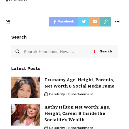
Facebook
Search
Latest Posts
Txunamy Age, Height, Parents,
Net Worth & Social Media Fame
Celebrity
Entertainment
Kathy Hilton Net Worth: Age,
Height, Career & Inside the
Socialite’s Wealth
Celebrity
Entertainment