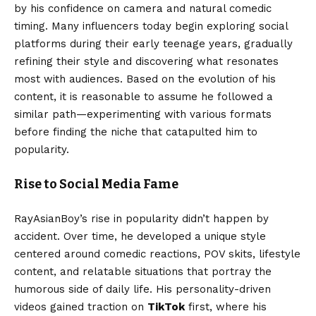
by his confidence on camera and natural comedic
timing. Many influencers today begin exploring social
platforms during their early teenage years, gradually
refining their style and discovering what resonates
most with audiences. Based on the evolution of his
content, it is reasonable to assume he followed a
similar path—experimenting with various formats
before finding the niche that catapulted him to
popularity.
Rise to Social Media Fame
RayAsianBoy’s rise in popularity didn’t happen by
accident. Over time, he developed a unique style
centered around comedic reactions, POV skits, lifestyle
content, and relatable situations that portray the
humorous side of daily life. His personality-driven
videos gained traction on
TikTok
first, where his