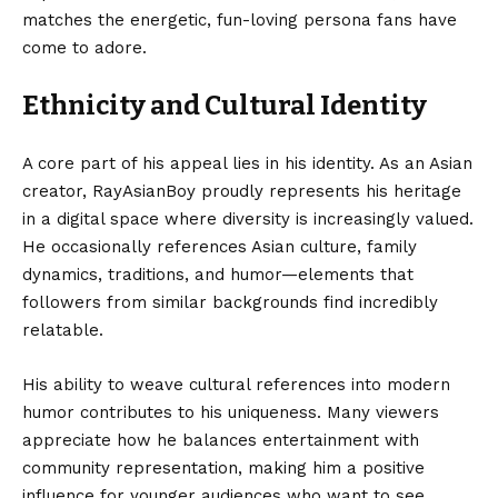
matches the energetic, fun-loving persona fans have
come to adore.
Ethnicity and Cultural Identity
A core part of his appeal lies in his identity. As an Asian
creator, RayAsianBoy proudly represents his heritage
in a digital space where diversity is increasingly valued.
He occasionally references Asian culture, family
dynamics, traditions, and humor—elements that
followers from similar backgrounds find incredibly
relatable.
His ability to weave cultural references into modern
humor contributes to his uniqueness. Many viewers
appreciate how he balances entertainment with
community representation, making him a positive
influence for younger audiences who want to see