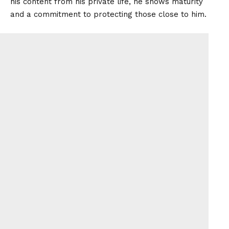
his content from his private life, he shows maturity
and a commitment to protecting those close to him.