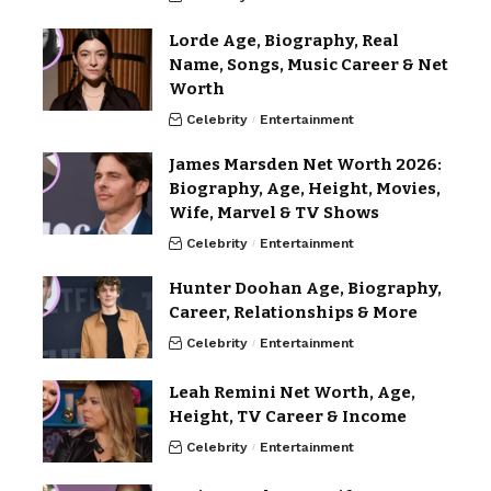
Lorde Age, Biography, Real
Name, Songs, Music Career & Net
Worth
Celebrity
Entertainment
James Marsden Net Worth 2026:
Biography, Age, Height, Movies,
Wife, Marvel & TV Shows
Celebrity
Entertainment
Hunter Doohan Age, Biography,
Career, Relationships & More
Celebrity
Entertainment
Leah Remini Net Worth, Age,
Height, TV Career & Income
Celebrity
Entertainment