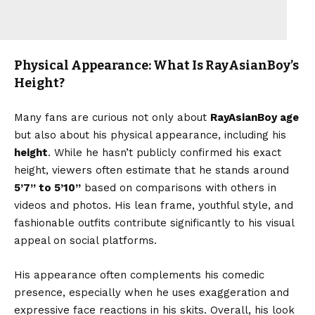
Physical Appearance: What Is RayAsianBoy’s
Height?
Many fans are curious not only about
RayAsianBoy age
but also about his physical appearance, including his
height
. While he hasn’t publicly confirmed his exact
height, viewers often estimate that he stands around
5’7’’ to 5’10’’
based on comparisons with others in
videos and photos. His lean frame, youthful style, and
fashionable outfits contribute significantly to his visual
appeal on social platforms.
His appearance often complements his comedic
presence, especially when he uses exaggeration and
expressive face reactions in his skits. Overall, his look