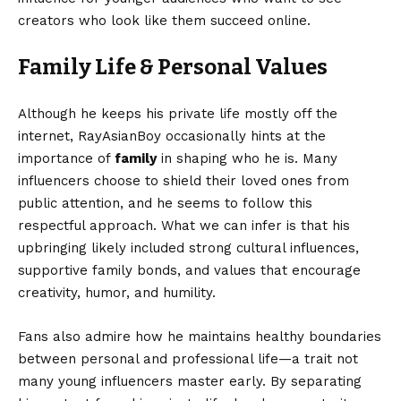
creators who look like them succeed online.
Family Life & Personal Values
Although he keeps his private life mostly off the
internet, RayAsianBoy occasionally hints at the
importance of
family
in shaping who he is. Many
influencers choose to shield their loved ones from
public attention, and he seems to follow this
respectful approach. What we can infer is that his
upbringing likely included strong cultural influences,
supportive family bonds, and values that encourage
creativity, humor, and humility.
Fans also admire how he maintains healthy boundaries
between personal and professional life—a trait not
many young influencers master early. By separating