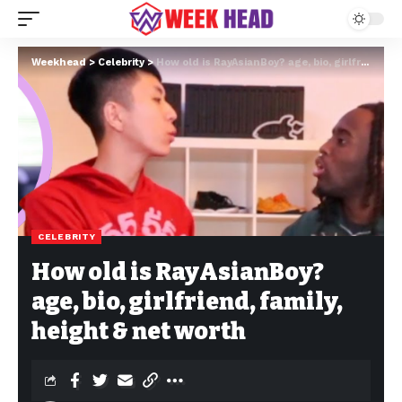
Weekhead
>
Celebrity
>
How old is RayAsianBoy? age, bio, girlfriend, family, height & net worth
CELEBRITY
How old is RayAsianBoy?
age, bio, girlfriend, family,
height & net worth