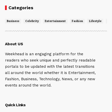
Categories
Business
Celebrity
Entertainment
Fashion
Lifestyle
Ne
About US
Weekhead is an engaging platform for the
readers who seek unique and perfectly readable
portals to be updated with the latest transitions
all around the world whether it is Entertainment,
Fashion, Business, Technology, News, or any new
events around the world.
Quick Links