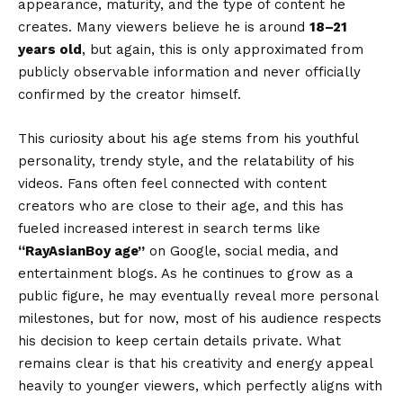
appearance, maturity, and the type of content he
creates. Many viewers believe he is around
18–21
years old
, but again, this is only approximated from
publicly observable information and never officially
confirmed by the creator himself.
This curiosity about his age stems from his youthful
personality, trendy style, and the relatability of his
videos. Fans often feel connected with content
creators who are close to their age, and this has
fueled increased interest in search terms like
“
RayAsianBoy age
”
on Google, social media, and
entertainment blogs. As he continues to grow as a
public figure, he may eventually reveal more personal
milestones, but for now, most of his audience respects
his decision to keep certain details private. What
remains clear is that his creativity and energy appeal
heavily to younger viewers, which perfectly aligns with