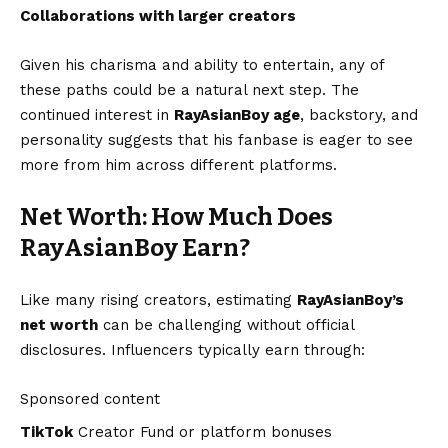
Collaborations with larger creators
Given his charisma and ability to entertain, any of
these paths could be a natural next step. The
continued interest in
RayAsianBoy age
, backstory, and
personality suggests that his fanbase is eager to see
more from him across different platforms.
Net Worth: How Much Does
RayAsianBoy Earn?
Like many rising creators, estimating
RayAsianBoy’s
net worth
can be challenging without official
disclosures. Influencers typically earn through:
Sponsored content
TikTok
Creator Fund or platform bonuses