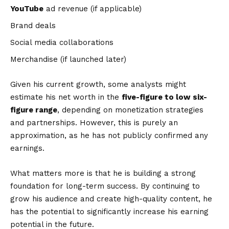
YouTube
ad revenue (if applicable)
Brand deals
Social media collaborations
Merchandise (if launched later)
Given his current growth, some analysts might
estimate his net worth in the
five-figure to low six-
figure range
, depending on monetization strategies
and partnerships. However, this is purely an
approximation, as he has not publicly confirmed any
earnings.
What matters more is that he is building a strong
foundation for long-term success. By continuing to
grow his audience and create high-quality content, he
has the potential to significantly increase his earning
potential in the future.