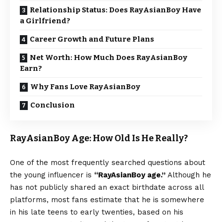
Relationship Status: Does RayAsianBoy Have
a Girlfriend?
Career Growth and Future Plans
Net Worth: How Much Does RayAsianBoy
Earn?
Why Fans Love RayAsianBoy
Conclusion
RayAsianBoy Age: How Old Is He Really?
One of the most frequently searched questions about
the young influencer is
“RayAsianBoy age.”
Although he
has not publicly shared an exact birthdate across all
platforms, most fans estimate that he is somewhere
in his late teens to early twenties, based on his