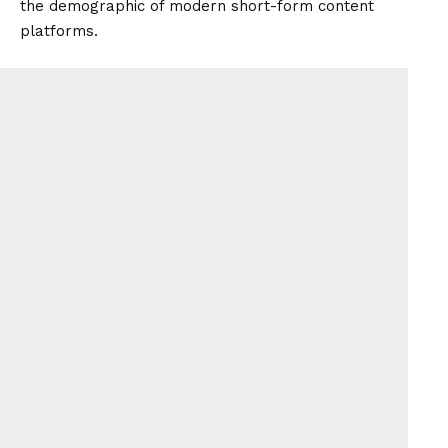
the demographic of modern short-form content
platforms.