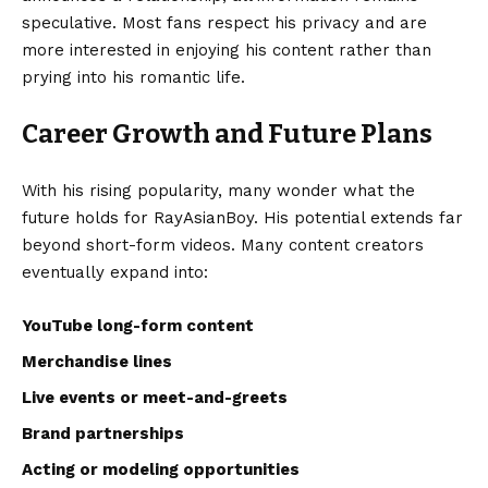
speculative. Most fans respect his privacy and are
more interested in enjoying his content rather than
prying into his romantic life.
Career Growth and Future Plans
With his rising popularity, many wonder what the
future holds for RayAsianBoy. His potential extends far
beyond short-form videos. Many content creators
eventually expand into:
YouTube long-form content
Merchandise lines
Live events or meet-and-greets
Brand partnerships
Acting or modeling opportunities