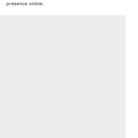
presence online.