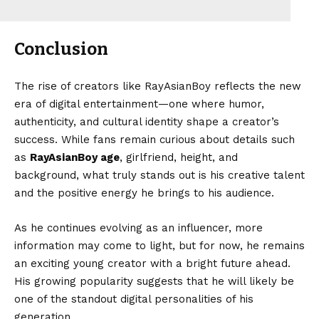
Conclusion
The rise of creators like RayAsianBoy reflects the new
era of digital entertainment—one where humor,
authenticity, and cultural identity shape a creator’s
success. While fans remain curious about details such
as
RayAsianBoy age
, girlfriend, height, and
background, what truly stands out is his creative talent
and the positive energy he brings to his audience.
As he continues evolving as an influencer, more
information may come to light, but for now, he remains
an exciting young creator with a bright future ahead.
His growing popularity suggests that he will likely be
one of the standout digital personalities of his
generation.