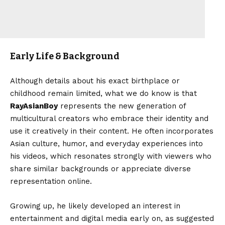
Early Life & Background
Although details about his exact birthplace or
childhood remain limited, what we do know is that
RayAsianBoy
represents the new generation of
multicultural creators who embrace their identity and
use it creatively in their content. He often incorporates
Asian culture, humor, and everyday experiences into
his videos, which resonates strongly with viewers who
share similar backgrounds or appreciate diverse
representation online.
Growing up, he likely developed an interest in
entertainment and digital media early on, as suggested