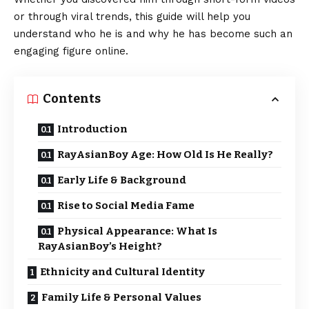
or through viral trends, this guide will help you
understand who he is and why he has become such an
engaging figure online.
Contents
Introduction
RayAsianBoy Age: How Old Is He Really?
Early Life & Background
Rise to Social Media Fame
Physical Appearance: What Is
RayAsianBoy’s Height?
Ethnicity and Cultural Identity
Family Life & Personal Values