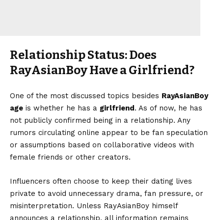
Relationship Status: Does
RayAsianBoy Have a Girlfriend?
One of the most discussed topics besides
RayAsianBoy
age
is whether he has a
girlfriend
. As of now, he has
not publicly confirmed being in a relationship. Any
rumors circulating online appear to be fan speculation
or assumptions based on collaborative videos with
female friends or other creators.
Influencers often choose to keep their dating lives
private to avoid unnecessary drama, fan pressure, or
misinterpretation. Unless RayAsianBoy himself
announces a relationship, all information remains